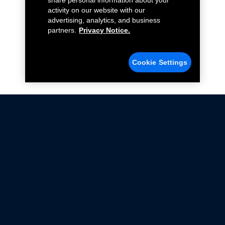
share personal information about your
activity on our website with our
advertising, analytics, and business
partners.
Privacy Notice.
Cookie Settings
Not all Ford Racing Parts may be installed on vehicles
that are driven on public roads.
Click here
for more information about compliance