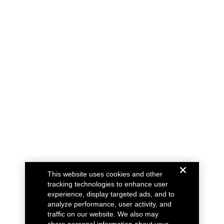
This website uses cookies and other
tracking technologies to enhance user
experience, display targeted ads, and to
analyze performance, user activity, and
traffic on our website. We also may