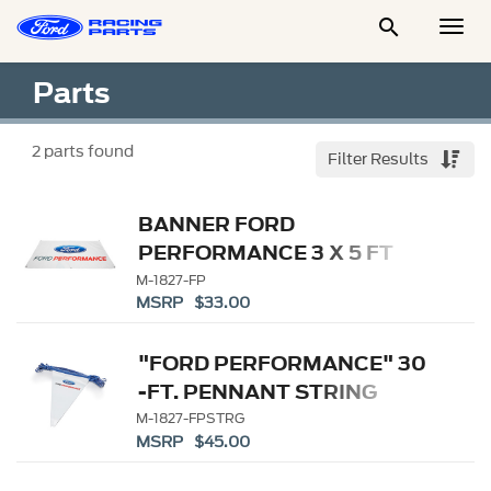

Togg
Men
Parts
2
parts found
Filter Results
BANNER FORD
PERFORMANCE 3 X 5 FT
M-1827-FP
MSRP $33.00
"FORD PERFORMANCE" 30
-FT. PENNANT STRING
M-1827-FPSTRG
MSRP $45.00