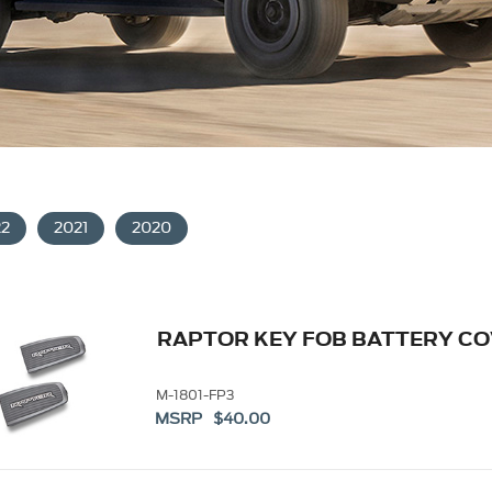
22
2021
2020
RAPTOR KEY FOB BATTERY C
M-1801-FP3
MSRP $40.00