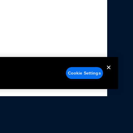
Cookie Settings