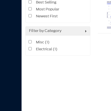
Best Selling
Most Popular
Newest First
Filter by Category
Misc (1)
Electrical (1)