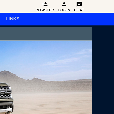



REGISTER
LOG IN
CHAT
LINKS