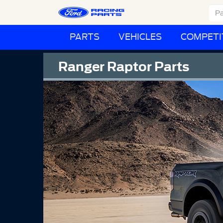
PARTS
VEHICLES
COMPETI
Ranger Raptor Parts