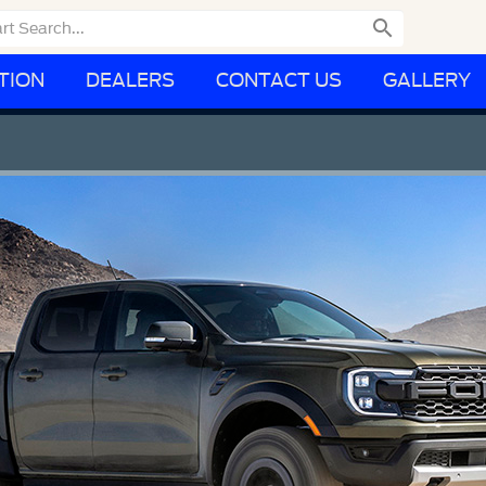

TION
DEALERS
CONTACT US
GALLERY