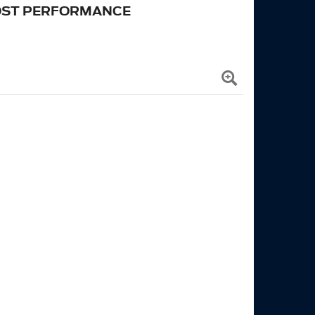
OST PERFORMANCE