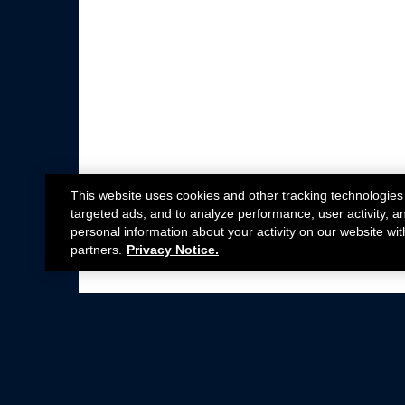
This website uses cookies and other tracking technologies
targeted ads, and to analyze performance, user activity, a
personal information about your activity on our website wit
partners.
Privacy Notice.