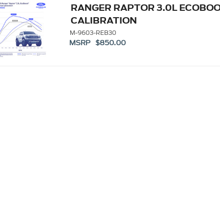
RANGER RAPTOR 3.0L ECOBO
CALIBRATION
M-9603-REB30
MSRP $850.00