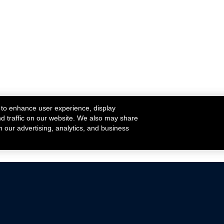
 to enhance user experience, display
nd traffic on our website. We also may share
h our advertising, analytics, and business