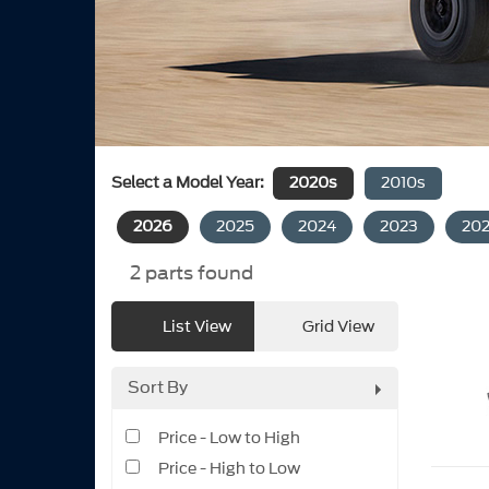
Select a Model Year:
2020s
2010s
2026
2025
2024
2023
20
2
parts found
List View
Grid View
Sort By
Price - Low to High
Price - High to Low