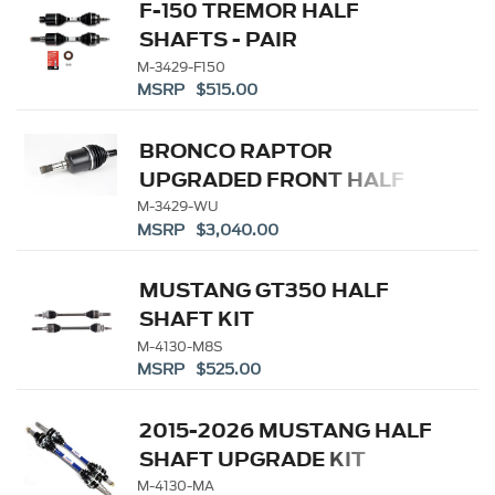
F-150 TREMOR HALF
SHAFTS - PAIR
M-3429-F150
MSRP $515.00
BRONCO RAPTOR
UPGRADED FRONT HALF
SHAFT KIT
M-3429-WU
MSRP $3,040.00
MUSTANG GT350 HALF
SHAFT KIT
M-4130-M8S
MSRP $525.00
2015-2026 MUSTANG HALF
SHAFT UPGRADE KIT
M-4130-MA