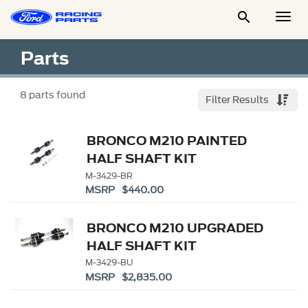

Togg
Men
Parts
8
parts found
Filter Results
BRONCO M210 PAINTED
HALF SHAFT KIT
M-3429-BR
MSRP $440.00
BRONCO M210 UPGRADED
HALF SHAFT KIT
M-3429-BU
MSRP $2,835.00