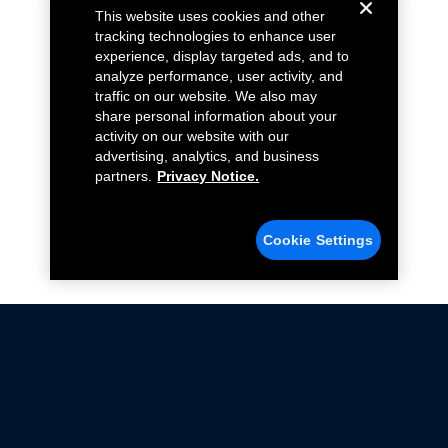
This website uses cookies and other
tracking technologies to enhance user
experience, display targeted ads, and to
analyze performance, user activity, and
traffic on our website. We also may
share personal information about your
activity on our website with our
advertising, analytics, and business
partners.
Privacy Notice.
Cookie Settings