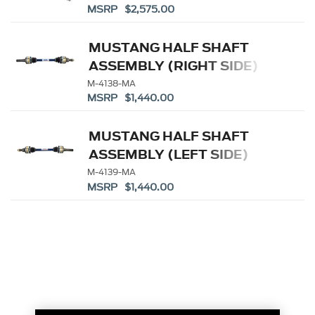
MSRP $2,575.00
MUSTANG HALF SHAFT
ASSEMBLY (RIGHT SIDE)
M-4138-MA
MSRP $1,440.00
MUSTANG HALF SHAFT
ASSEMBLY (LEFT SIDE)
M-4139-MA
MSRP $1,440.00