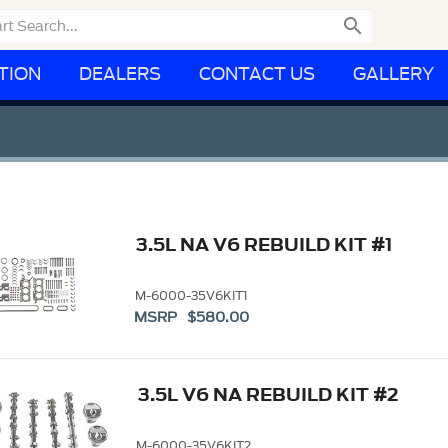

TION
DEALERS
CONTACT US
GALLERY
3.5L NA V6 REBUILD KIT #1
M-6000-35V6KIT1
MSRP $580.00
3.5L V6 NA REBUILD KIT #2
M-6000-35V6KIT2