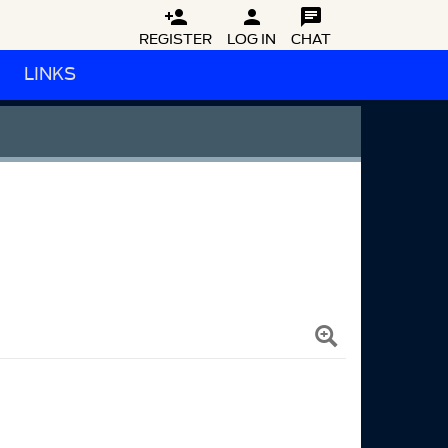



REGISTER
LOG IN
CHAT
LINKS