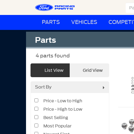
PARTS
VEHICLES
COMPETI
Parts
4
parts found
List View
Grid View
Sort By
Price - Low to High
Price - High to Low
Best Selling
Most Popular