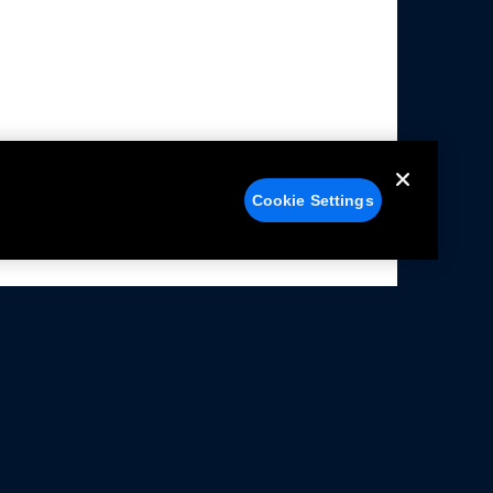
Cookie Settings