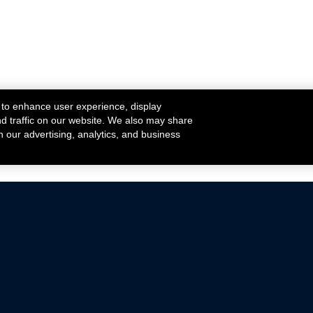
 to enhance user experience, display
nd traffic on our website. We also may share
h our advertising, analytics, and business