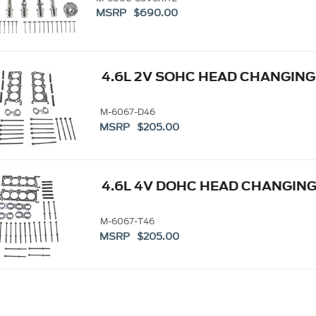
MSRP $690.00
4.6L 2V SOHC HEAD CHANGING
M-6067-D46
MSRP $205.00
4.6L 4V DOHC HEAD CHANGING
M-6067-T46
MSRP $205.00