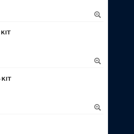
 KIT
 KIT