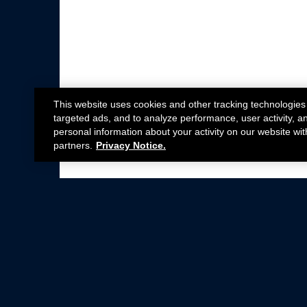
This website uses cookies and other tracking technologies
targeted ads, and to analyze performance, user activity, a
personal information about your activity on our website wit
partners.
Privacy Notice.