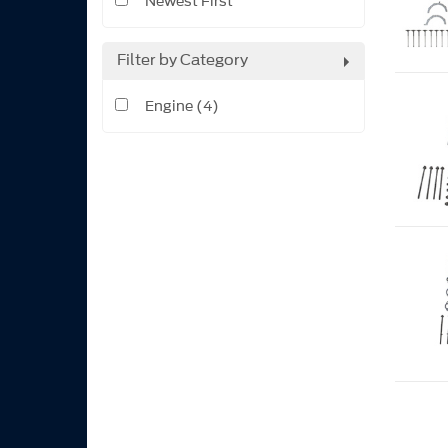
Newest First
Filter by Category
Engine (4)