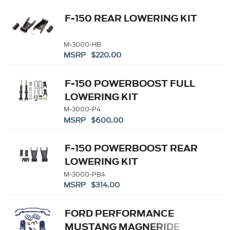
F-150 REAR LOWERING KIT
M-3000-HB
MSRP $220.00
F-150 POWERBOOST FULL
LOWERING KIT
M-3000-P4
MSRP $600.00
F-150 POWERBOOST REAR
LOWERING KIT
M-3000-PB4
MSRP $314.00
FORD PERFORMANCE
MUSTANG MAGNERIDE