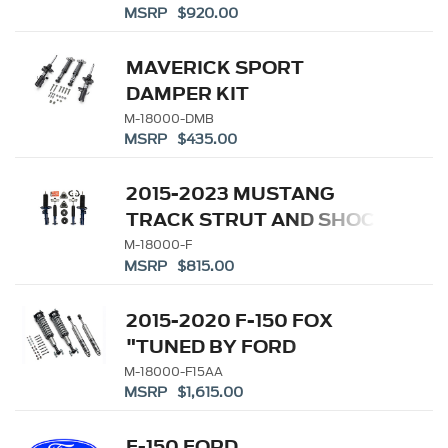
MSRP $920.00
MAVERICK SPORT
DAMPER KIT
M-18000-DMB
MSRP $435.00
2015-2023 MUSTANG
TRACK STRUT AND SHOCK
KIT
M-18000-F
MSRP $815.00
2015-2020 F-150 FOX
"TUNED BY FORD
PERFORMANCE" OFF-
M-18000-F15AA
MSRP $1,615.00
ROAD SUSPENSION
LEVELING KIT (REPL M-
F-150 FORD