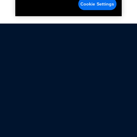
Cookie Settings
Not all Ford Racing Parts may be installed on vehicles
that are driven on public roads.
Click here
for more information about compliance
with emissions standards.
Ford.com
Ford Racing
Merchandise Store