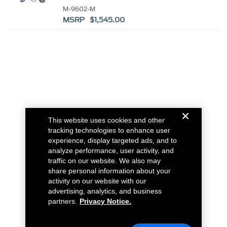
HANDLING PACK
M-9602-M
MSRP $1,545.00
This website uses cookies and other
tracking technologies to enhance user
experience, display targeted ads, and to
analyze performance, user activity, and
traffic on our website. We also may
share personal information about your
activity on our website with our
advertising, analytics, and business
partners.
Privacy Notice.