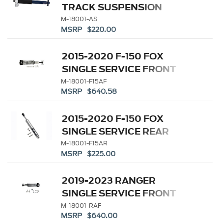
TRACK SUSPENSION
SINGLE REAR SERVICE
M-18001-AS
MSRP $220.00
SHOCK
2015-2020 F-150 FOX
SINGLE SERVICE FRONT
COILOVER
M-18001-F15AF
MSRP $640.58
2015-2020 F-150 FOX
SINGLE SERVICE REAR
DAMPER
M-18001-F15AR
MSRP $225.00
2019-2023 RANGER
SINGLE SERVICE FRONT
COILOVER
M-18001-RAF
MSRP $640.00