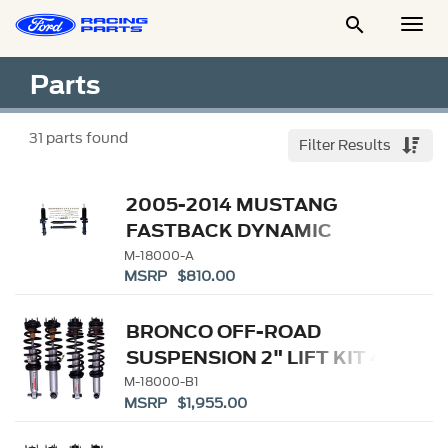

Togg
Men
Parts
31
parts found
Filter Results
2005-2014 MUSTANG
FASTBACK DYNAMIC
STRUT/SHOCK KIT
M-18000-A
MSRP $810.00
BRONCO OFF-ROAD
SUSPENSION 2" LIFT KIT 4-
DOOR
M-18000-B1
MSRP $1,955.00