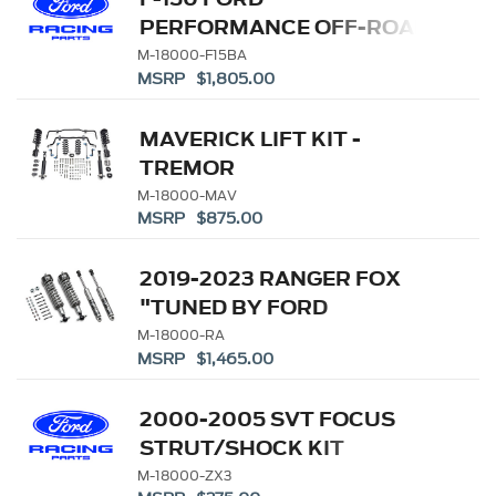
18000-F15A)
PERFORMANCE OFF-ROAD
SUSPENSION
M-18000-F15BA
MSRP $1,805.00
MAVERICK LIFT KIT -
TREMOR
M-18000-MAV
MSRP $875.00
2019-2023 RANGER FOX
"TUNED BY FORD
PERFORMANCE" OFF-
M-18000-RA
MSRP $1,465.00
ROAD SUSPENSION
LEVELING KIT (REPL. M-
2000-2005 SVT FOCUS
18000-R)
STRUT/SHOCK KIT
M-18000-ZX3