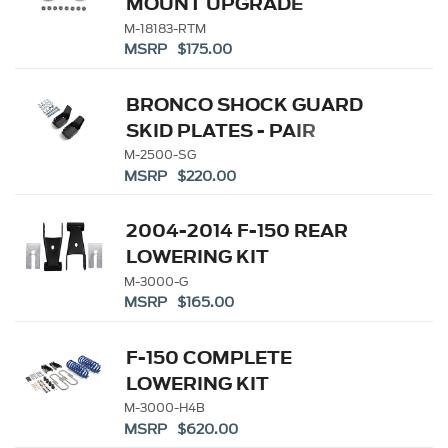
MOUNT UPGRADE
M-18183-RTM
MSRP $175.00
BRONCO SHOCK GUARD
SKID PLATES - PAIR
M-2500-SG
MSRP $220.00
2004-2014 F-150 REAR
LOWERING KIT
M-3000-G
MSRP $165.00
F-150 COMPLETE
LOWERING KIT
M-3000-H4B
MSRP $620.00