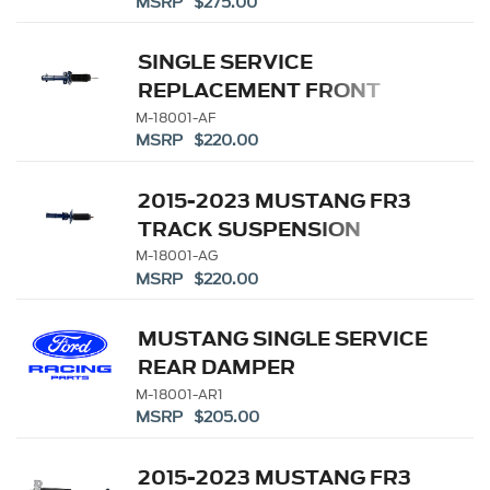
MSRP $275.00
SINGLE SERVICE
REPLACEMENT FRONT
STRUT - M-18000-A
M-18001-AF
MSRP $220.00
2015-2023 MUSTANG FR3
TRACK SUSPENSION
SINGLE FRONT SERVICE
M-18001-AG
MSRP $220.00
STRUT
MUSTANG SINGLE SERVICE
REAR DAMPER
M-18001-AR1
MSRP $205.00
2015-2023 MUSTANG FR3