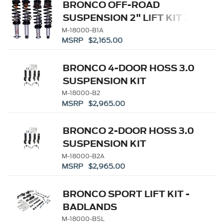
BRONCO OFF-ROAD
SUSPENSION 2" LIFT KIT 2-
DOOR
M-18000-B1A
MSRP $2,165.00
BRONCO 4-DOOR HOSS 3.0
SUSPENSION KIT
M-18000-B2
MSRP $2,965.00
BRONCO 2-DOOR HOSS 3.0
SUSPENSION KIT
M-18000-B2A
MSRP $2,965.00
BRONCO SPORT LIFT KIT -
BADLANDS
M-18000-BSL