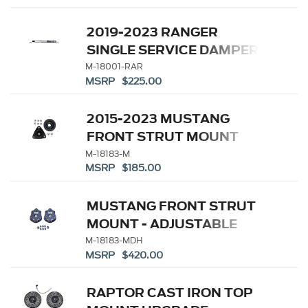
2019-2023 RANGER
SINGLE SERVICE DAMPER-
REAR
M-18001-RAR
MSRP $225.00
2015-2023 MUSTANG
FRONT STRUT MOUNT
(PAIR)
M-18183-M
MSRP $185.00
MUSTANG FRONT STRUT
MOUNT - ADJUSTABLE
CAMBER
M-18183-MDH
MSRP $420.00
RAPTOR CAST IRON TOP