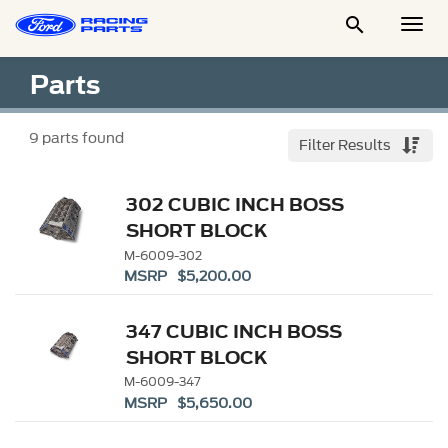

Togg
Men
Parts
9
parts found
Filter Results
302 CUBIC INCH BOSS
SHORT BLOCK
M-6009-302
MSRP $5,200.00
347 CUBIC INCH BOSS
SHORT BLOCK
M-6009-347
MSRP $5,650.00