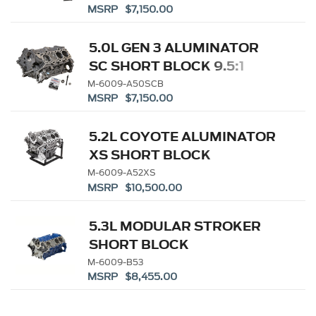
MSRP $7,150.00
5.0L GEN 3 ALUMINATOR
SC SHORT BLOCK 9.5:1
M-6009-A50SCB
MSRP $7,150.00
5.2L COYOTE ALUMINATOR
XS SHORT BLOCK
M-6009-A52XS
MSRP $10,500.00
5.3L MODULAR STROKER
SHORT BLOCK
M-6009-B53
MSRP $8,455.00