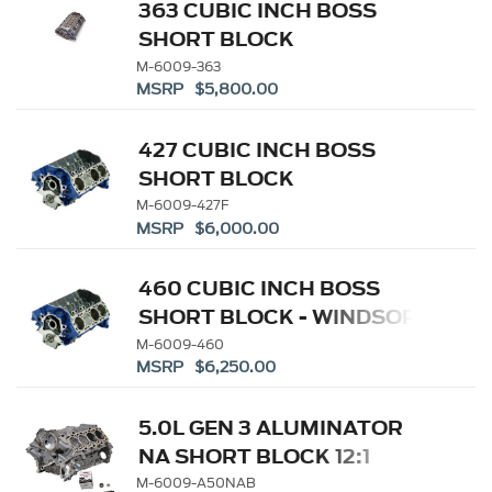
363 CUBIC INCH BOSS
SHORT BLOCK
M-6009-363
MSRP $5,800.00
427 CUBIC INCH BOSS
SHORT BLOCK
M-6009-427F
MSRP $6,000.00
460 CUBIC INCH BOSS
SHORT BLOCK - WINDSOR
SB BASED
M-6009-460
MSRP $6,250.00
5.0L GEN 3 ALUMINATOR
NA SHORT BLOCK 12:1
M-6009-A50NAB