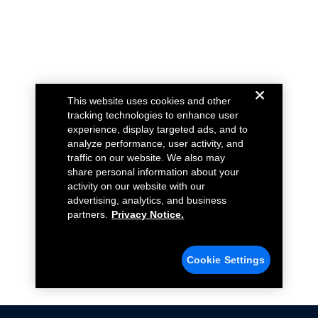
This website uses cookies and other
tracking technologies to enhance user
experience, display targeted ads, and to
analyze performance, user activity, and
traffic on our website. We also may
share personal information about your
activity on our website with our
advertising, analytics, and business
partners.
Privacy Notice.
Cookie Settings