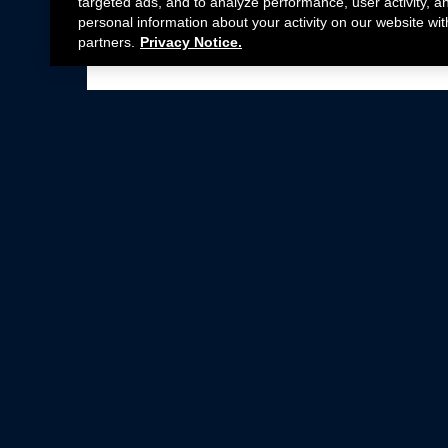
targeted ads, and to analyze performance, user activity, a
personal information about your activity on our website wit
partners.
Privacy Notice.
Not all Ford Racing Parts may be installed on v
Click here
for more information about complia
New Parts
Crate Engines
Cobra Jet
Packs
BOSS 302
Superchargers
Circle Track
Wheels
Contingency Program
ProCal
Parts Catalog