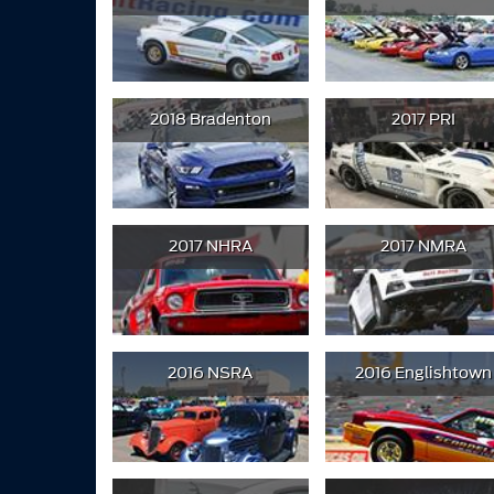
2018 Bradenton
2017 PRI
2017 NHRA
2017 NMRA
2016 NSRA
2016 Englishtown