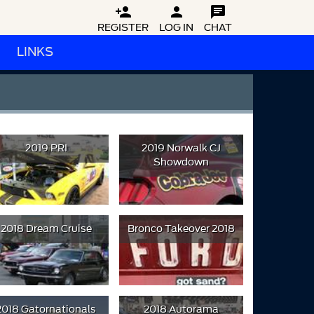



REGISTER
LOG IN
CHAT
LINKS
2019 PRI
2019 Norwalk CJ
Showdown
2018 Dream Cruise
Bronco Takeover 2018
2018 Gatornationals
2018 Autorama