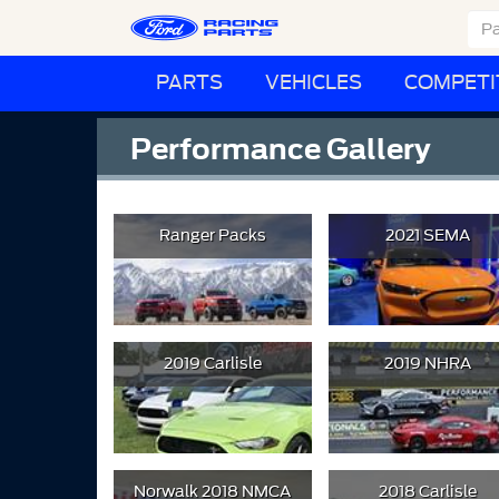
PARTS
VEHICLES
COMPETI
Performance Gallery
Ranger Packs
2021 SEMA
2019 Carlisle
2019 NHRA
Norwalk 2018 NMCA
2018 Carlisle