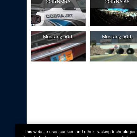
2015 NMRA
2015 NAIAS
Mustang 50th
Mustang 50th
This website uses cookies and other tracking technologies