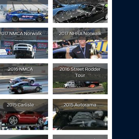
2017 NMCA Norwalk
2017 NHRA Norwalk
2016 NMCA
2016 Street Rodder
Tour
2015 Carlisle
2015 Autorama