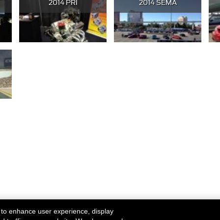
2014 PRI
2014 SEMA
 to enhance user experience, display