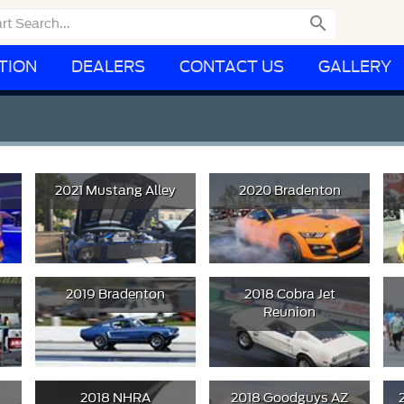

TION
DEALERS
CONTACT US
GALLERY
2021 Mustang Alley
2020 Bradenton
2019 Bradenton
2018 Cobra Jet
Reunion
2018 NHRA
2018 Goodguys AZ