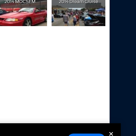
2014 MOCSEM
2014 Dream Cruise