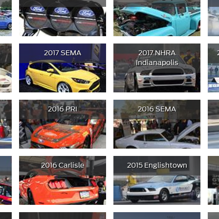
2017 SEMA
2017 NHRA
Indianapolis
2016 PRI
2016 SEMA
2016 Carlisle
2015 Englishtown