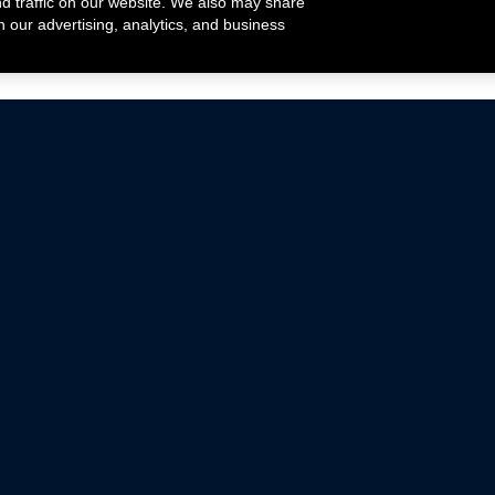
nd traffic on our website. We also may share
h our advertising, analytics, and business
ehicles that are driven on public roads.
nce with emissions standards.
Mustang Parts
Ford.com
De
Focus Parts
Fordracing.com
In
F-150 Parts
Merchandise Store
Pr
Raptor Parts
Ford Parts
Te
Classic Ford Hot Rod
Ford Show Parts
Wa
Racing Gallery
Ford Accessories
Em
Ac