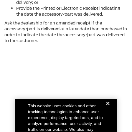
delivery; or
Provide the Printed or Electronic Receipt indicating
the date the accessory/part was delivered.
Ask the dealership for an amended receipt if the
accessory/part is delivered at a later date than purchased in
order to indicate the date the accessory/part was delivered
to the customer.
This website uses cookies and other
tracking technologies to enhance user
experience, display targeted ads, and to
analyze performance, user activity, and
traffic on our website. We also may