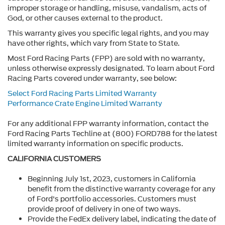
improper storage or handling, misuse, vandalism, acts of
God, or other causes external to the product.
This warranty gives you specific legal rights, and you may
have other rights, which vary from State to State.
Most Ford Racing Parts (FPP) are sold with no warranty,
unless otherwise expressly designated. To learn about Ford
Racing Parts covered under warranty, see below:
Select Ford Racing Parts Limited Warranty
Performance Crate Engine Limited Warranty
For any additional FPP warranty information, contact the
Ford Racing Parts Techline at (800) FORD788 for the latest
limited warranty information on specific products.
CALIFORNIA CUSTOMERS
Beginning July 1st, 2023, customers in California
benefit from the distinctive warranty coverage for any
of Ford's portfolio accessories. Customers must
provide proof of delivery in one of two ways.
Provide the FedEx delivery label, indicating the date of