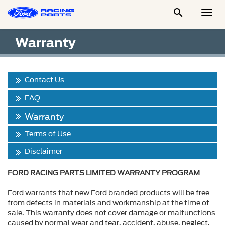

Togg
Men
Warranty
Contact Us
FAQ
Warranty
Terms of Use
Disclaimer
FORD RACING PARTS LIMITED WARRANTY PROGRAM
Ford warrants that new Ford branded products will be free
from defects in materials and workmanship at the time of
sale. This warranty does not cover damage or malfunctions
caused by normal wear and tear, accident, abuse, neglect,