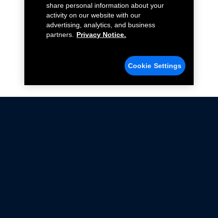
share personal information about your
activity on our website with our
advertising, analytics, and business
partners.
Privacy Notice.
Cookie Settings
Not all Ford Racing Parts may be installed on vehicles
that are driven on public roads.
Click here
for more information about compliance
with emissions standards.
Ford.com
Ford Racing
Merchandise Store