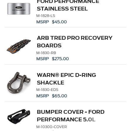
FORD PERFORMANCE
STAINLESS STEEL
MARQUE PLATE
M-1828-LS
MSRP $45.00
ARB TRED PRO RECOVERY
BOARDS
M-1830-RB
MSRP $275.00
WARN® EPIC D-RING
SHACKLE
M-1830-EDS
MSRP $65.00
BUMPER COVER - FORD
PERFORMANCE 5.0L
BATTERY
M-10300-COVER