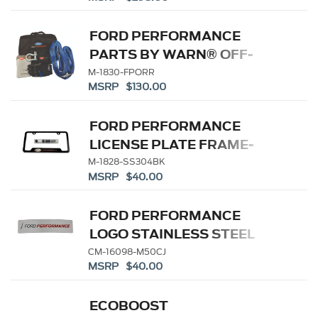
HEAVY DUTY
FORD PERFORMANCE
PARTS BY WARN® OFF-
ROAD RECOVERY KIT
M-1830-FPORR
MSRP $130.00
FORD PERFORMANCE
LICENSE PLATE FRAME-
BLACK STAINLESS STEEL
M-1828-SS304BK
MSRP $40.00
FORD PERFORMANCE
LOGO STAINLESS STEEL
BADGE
CM-16098-M50CJ
MSRP $40.00
ECOBOOST