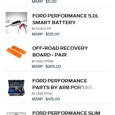
MSRP $11.00
CHARGER/MAINTAINER
FORD PERFORMANCE 5.0L
SMART BATTERY
CHARGER/MAINTAINER
M-10300-FP
MSRP $125.00
OFF-ROAD RECOVERY
BOARD - PAIR
M-1820-FPRB
MSRP $265.00
FORD PERFORMANCE
PARTS BY ARB PORTABLE
AIR COMPRESSOR KIT
M-1830-FPAC
MSRP $415.00
FORD PERFORMANCE SLIM