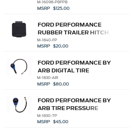
BLACK
M-16098-PBFPB
MSRP $125.00
FORD PERFORMANCE
RUBBER TRAILER HITCH
RECEIVER COVER
M-1840-FP
MSRP $20.00
FORD PERFORMANCE BY
ARB DIGITAL TIRE
INFLATOR
M-1830-AIR
MSRP $80.00
FORD PERFORMANCE BY
ARB TIRE PRESSURE
GAUGE
M-1830-TP
MSRP $45.00