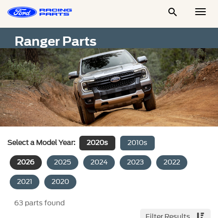

Togg
Men
Ranger Parts
Select a Model Year:
2020s
2010s
2026
2025
2024
2023
2022
2021
2020
63
parts found
Filter Results