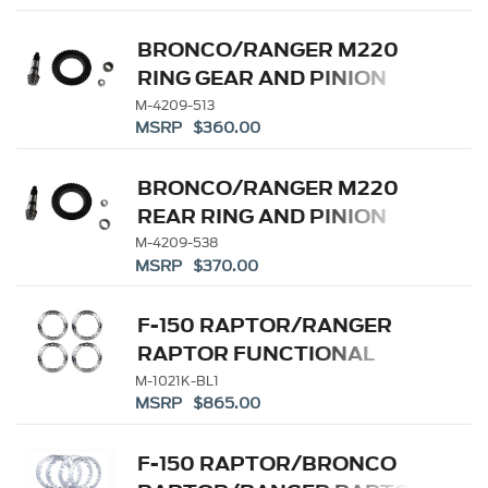
BRONCO/RANGER M220
RING GEAR AND PINION
5.13 RATIO
M-4209-513
MSRP $360.00
BRONCO/RANGER M220
REAR RING AND PINION
5.38 RATIO
M-4209-538
MSRP $370.00
F-150 RAPTOR/RANGER
RAPTOR FUNCTIONAL
BEADLOCK RING KIT
M-1021K-BL1
MSRP $865.00
F-150 RAPTOR/BRONCO