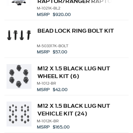
RAPTOR/RANGER RAPTOR
FUNCTIONAL BEADLOCK
M-1021K-BL2
MSRP $920.00
RING KIT
BEAD LOCK RING BOLT KIT
M-503317K-BOLT
MSRP $57.00
M12 X 1.5 BLACK LUG NUT
WHEEL KIT (6)
M-1012-BR
MSRP $42.00
M12 X 1.5 BLACK LUG NUT
VEHICLE KIT (24)
M-1012K-BR
MSRP $165.00