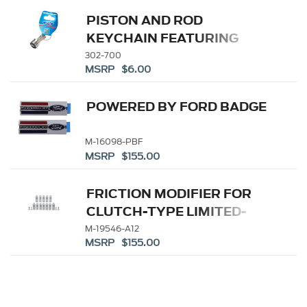
PISTON AND ROD
KEYCHAIN FEATURING
FORD OVAL
302-700
MSRP $6.00
POWERED BY FORD BADGE
M-16098-PBF
MSRP $155.00
FRICTION MODIFIER FOR
CLUTCH-TYPE LIMITED-
SLIP DIFFERENTIALS
M-19546-A12
MSRP $155.00