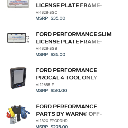
LICENSE PLATE FRAME-
BRUSHED STAINLESS
M-1828-SSC
MSRP $35.00
STEEL
FORD PERFORMANCE SLIM
LICENSE PLATE FRAME-
BLACK STAINLESS STEEL
M-1828-SSB
MSRP $35.00
FORD PERFORMANCE
PROCAL 4 TOOL ONLY
M-12655-F
MSRP $510.00
FORD PERFORMANCE
PARTS BY WARN® OFF-
ROAD RECOVERY KIT-
M-1820-FPORRHD
MSRP $295.00