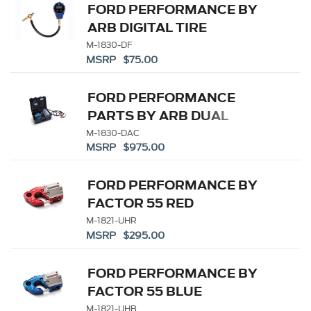
FORD PERFORMANCE BY
ARB DIGITAL TIRE
DEFLATOR
M-1830-DF
MSRP $75.00
FORD PERFORMANCE
PARTS BY ARB DUAL
PORTABLE AIR
M-1830-DAC
MSRP $975.00
COMPRESSOR KIT
FORD PERFORMANCE BY
FACTOR 55 RED
ULTRAHOOK
M-1821-UHR
MSRP $295.00
FORD PERFORMANCE BY
FACTOR 55 BLUE
ULTRAHOOK
M-1821-UHB