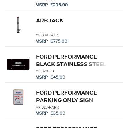
MSRP $295.00
ARB JACK
M-1830-JACK
MSRP $775.00
FORD PERFORMANCE
BLACK STAINLESS STEEL
MARQUE PLATE
M-1828-LB
MSRP $45.00
FORD PERFORMANCE
PARKING ONLY SIGN
M-1827-PARK
MSRP $35.00