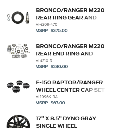
BRONCO/RANGER M220
REAR RING GEAR AND
PINION 4.70 RATIO
M-4209-470
MSRP $375.00
BRONCO/RANGER M220
REAR END RING AND
PINION INSTALLATION KIT
M-4210-R
MSRP $230.00
F-150 RAPTOR/RANGER
WHEEL CENTER CAP SET
M-1096K-RA
MSRP $67.00
17" X 8.5" DYNO GRAY
SINGLE WHEEL