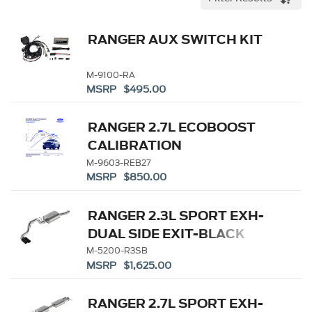
RANGER AUX SWITCH KIT
M-9100-RA
MSRP $495.00
RANGER 2.7L ECOBOOST
CALIBRATION
M-9603-REB27
MSRP $850.00
RANGER 2.3L SPORT EXH-
DUAL SIDE EXIT-BLACK
M-5200-R3SB
MSRP $1,625.00
RANGER 2.7L SPORT EXH-