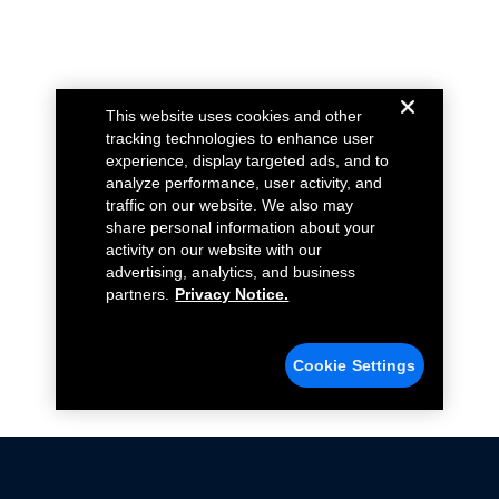
This website uses cookies and other
tracking technologies to enhance user
experience, display targeted ads, and to
analyze performance, user activity, and
traffic on our website. We also may
share personal information about your
activity on our website with our
advertising, analytics, and business
partners.
Privacy Notice.
Cookie Settings