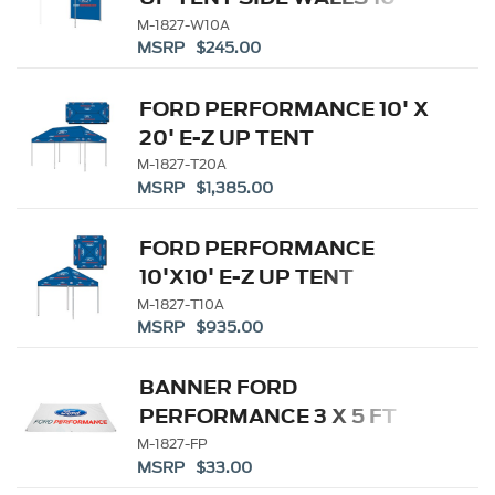
M-1827-W10A
MSRP $245.00
FORD PERFORMANCE 10' X
20' E-Z UP TENT
M-1827-T20A
MSRP $1,385.00
FORD PERFORMANCE
10'X10' E-Z UP TENT
M-1827-T10A
MSRP $935.00
BANNER FORD
PERFORMANCE 3 X 5 FT
M-1827-FP
MSRP $33.00