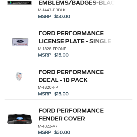
EMBLEMS/BADGES-BLACK
AND SILVER-PAIR
M-1447-EBBLK
MSRP $50.00
FORD PERFORMANCE
LICENSE PLATE - SINGLE
M-1828-FPONE
MSRP $15.00
FORD PERFORMANCE
DECAL - 10 PACK
M-1820-FP
MSRP $15.00
FORD PERFORMANCE
FENDER COVER
M-1822-A7
MSRP $30.00