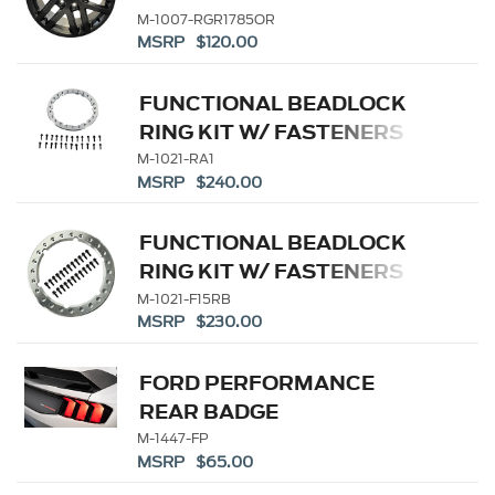
M-1007-RGR1785OR
MSRP $120.00
FUNCTIONAL BEADLOCK
RING KIT W/ FASTENERS
M-1021-RA1
MSRP $240.00
FUNCTIONAL BEADLOCK
RING KIT W/ FASTENERS
M-1021-F15RB
MSRP $230.00
FORD PERFORMANCE
REAR BADGE
M-1447-FP
MSRP $65.00