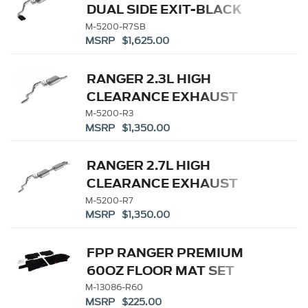
DUAL SIDE EXIT-BLACK
M-5200-R7SB
MSRP $1,625.00
RANGER 2.3L HIGH
CLEARANCE EXHAUST
M-5200-R3
MSRP $1,350.00
RANGER 2.7L HIGH
CLEARANCE EXHAUST
M-5200-R7
MSRP $1,350.00
FPP RANGER PREMIUM
60OZ FLOOR MAT SET
M-13086-R60
MSRP $225.00