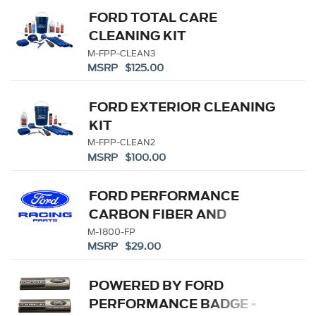
FORD TOTAL CARE
CLEANING KIT
M-FPP-CLEAN3
MSRP $125.00
FORD EXTERIOR CLEANING
KIT
M-FPP-CLEAN2
MSRP $100.00
FORD PERFORMANCE
CARBON FIBER AND
STAINLESS STEEL
M-1800-FP
MSRP $29.00
KEYCHAIN
POWERED BY FORD
PERFORMANCE BADGE -