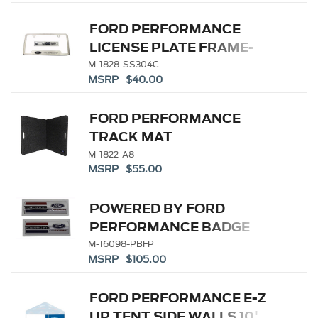
FORD PERFORMANCE
LICENSE PLATE FRAME-
BRUSHED STAINLESS
M-1828-SS304C
MSRP $40.00
STEEL
FORD PERFORMANCE
TRACK MAT
M-1822-A8
MSRP $55.00
POWERED BY FORD
PERFORMANCE BADGE
M-16098-PBFP
MSRP $105.00
FORD PERFORMANCE E-Z
UP TENT SIDE WALLS 10'