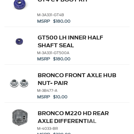
M-3A331-GT4B
MSRP $180.00
GT500 LH INNER HALF
SHAFT SEAL
M-3A331-GT500A
MSRP $180.00
BRONCO FRONT AXLE HUB
NUT- PAIR
M-3B477-A
MSRP $10.00
BRONCO M220 HD REAR
AXLE DIFFERENTIAL
COVER
M-4033-BR