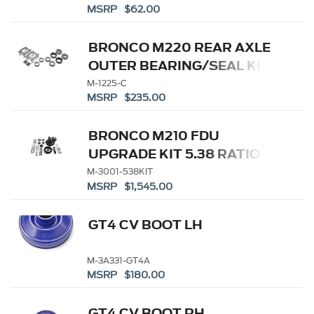
MSRP $62.00
BRONCO M220 REAR AXLE
OUTER BEARING/SEAL KIT
M-1225-C
MSRP $235.00
BRONCO M210 FDU
UPGRADE KIT 5.38 RATIO
M-3001-538KIT
MSRP $1,545.00
GT4 CV BOOT LH
M-3A331-GT4A
MSRP $180.00
GT4 CV BOOT RH