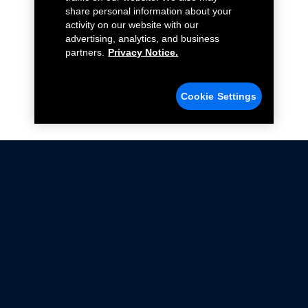
share personal information about your
activity on our website with our
advertising, analytics, and business
partners.
Privacy Notice.
Cookie Settings
Not all Ford Racing Parts may be installed on vehicles
that are driven on public roads.