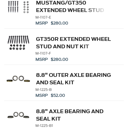
MUSTANG/GT350
EXTENDED WHEEL STUD
AND NUT KIT
M-1107-E
MSRP $280.00
GT350R EXTENDED WHEEL
STUD AND NUT KIT
M-1107-F
MSRP $280.00
8.8" OUTER AXLE BEARING
AND SEAL KIT
M-1225-B
MSRP $52.00
8.8" AXLE BEARING AND
SEAL KIT
M-1225-B1