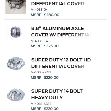
DIFFERENTIAL COVER
M-4033-G4
MSRP $480.00
8.8" ALUMINUM AXLE
COVER W/ DIFFERENTIAL
COOLER PORTS
M-4033-KA
MSRP $325.00
SUPER DUTY 12 BOLT HD
DIFFERENTIAL COVER
M-4033-SD12
MSRP $220.00
SUPER DUTY 14 BOLT
HEAVY DUTY
DIFFERENTIAL COVER
M-4033-SD14
MSRP $220.00