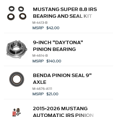
MUSTANG SUPER 8.8 IRS
BEARING AND SEAL KIT
M-4413-B
MSRP $42.00
9-INCH "DAYTONA"
PINION BEARING
RETAINER
M-4614-B
MSRP $140.00
BENDA PINION SEAL 9"
AXLE
M-4676-A111
MSRP $21.00
2015-2026 MUSTANG
AUTOMATIC IRS PINION