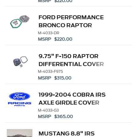
MSRP $220.00
FORD PERFORMANCE
BRONCO RAPTOR
DIFFERENTIAL COVER
M-4033-DR
MSRP $220.00
9.75" F-150 RAPTOR
DIFFERENTIAL COVER
M-4033-F975
MSRP $315.00
1999-2004 COBRA IRS
AXLE GIRDLE COVER
M-4033-G3
MSRP $365.00
MUSTANG 8.8" IRS