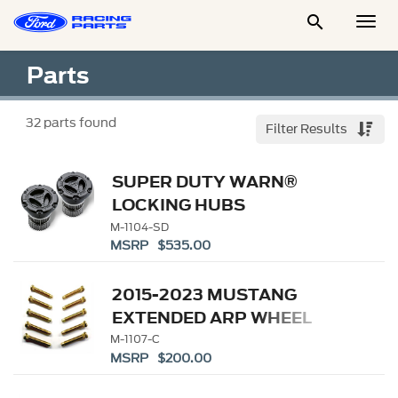

Togg
Men
Parts
32
parts found
Filter Results
SUPER DUTY WARN®
LOCKING HUBS
M-1104-SD
MSRP $535.00
2015-2023 MUSTANG
EXTENDED ARP WHEEL
STUD KIT
M-1107-C
MSRP $200.00