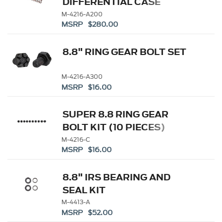
DIFFERENTIAL CASE
M-4216-A200
MSRP $280.00
8.8" RING GEAR BOLT SET
M-4216-A300
MSRP $16.00
SUPER 8.8 RING GEAR
BOLT KIT (10 PIECES)
M-4216-C
MSRP $16.00
8.8" IRS BEARING AND
SEAL KIT
M-4413-A
MSRP $52.00