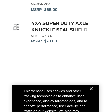
FLANGE
M-4851-M8A
MSRP $88.00
4X4 SUPER DUTY AXLE
KNUCKLE SEAL SHIELD
M-B10677-AA
MSRP $78.00
This website uses cookies and other
tracking technologies to enhance user
experience, display targeted ads, and to
analyze performance, user activity, and
traffic on our website. We also may