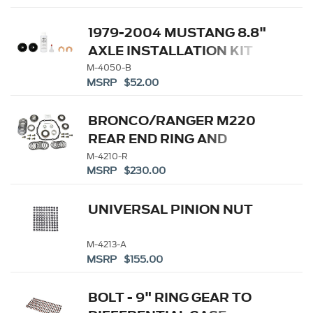
1979-2004 MUSTANG 8.8"
AXLE INSTALLATION KIT
M-4050-B
MSRP $52.00
BRONCO/RANGER M220
REAR END RING AND
PINION INSTALLATION KIT
M-4210-R
MSRP $230.00
UNIVERSAL PINION NUT
M-4213-A
MSRP $155.00
BOLT - 9" RING GEAR TO