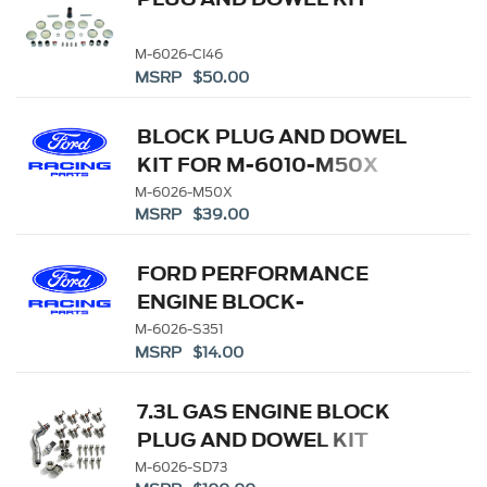
M-6026-CI46
MSRP $50.00
BLOCK PLUG AND DOWEL
KIT FOR M-6010-M50X
M-6026-M50X
MSRP $39.00
FORD PERFORMANCE
ENGINE BLOCK-
CAMSHAFT PLUG KIT
M-6026-S351
MSRP $14.00
7.3L GAS ENGINE BLOCK
PLUG AND DOWEL KIT
M-6026-SD73