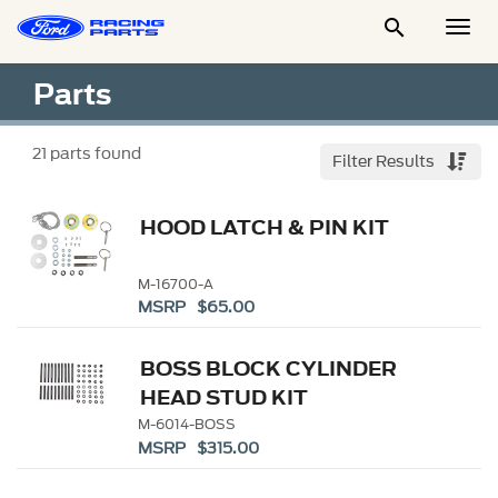

Togg
Men
Parts
21
parts found
Filter Results
HOOD LATCH & PIN KIT
M-16700-A
MSRP $65.00
BOSS BLOCK CYLINDER
HEAD STUD KIT
M-6014-BOSS
MSRP $315.00