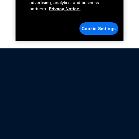
advertising, analytics, and business
partners.
Privacy Notice.
Cookie Settings
Not all Ford Racing Parts may be installed on vehicles
that are driven on public roads.
Click here
for more information about compliance
with emissions standards.