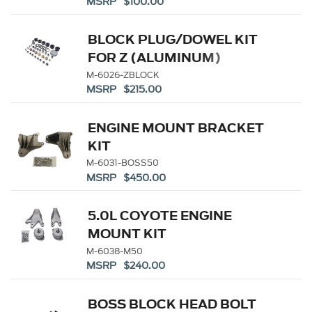
MSRP $100.00
BLOCK PLUG/DOWEL KIT
FOR Z (ALUMINUM)
BLOCKS
M-6026-ZBLOCK
MSRP $215.00
ENGINE MOUNT BRACKET
KIT
M-6031-BOSS50
MSRP $450.00
5.0L COYOTE ENGINE
MOUNT KIT
M-6038-M50
MSRP $240.00
BOSS BLOCK HEAD BOLT