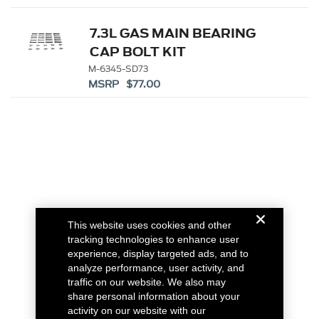
7.3L GAS MAIN BEARING
CAP BOLT KIT
M-6345-SD73
MSRP $77.00
This website uses cookies and other
tracking technologies to enhance user
experience, display targeted ads, and to
analyze performance, user activity, and
traffic on our website. We also may
share personal information about your
activity on our website with our