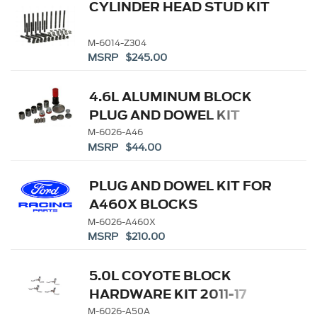
CYLINDER HEAD STUD KIT
M-6014-Z304
MSRP $245.00
4.6L ALUMINUM BLOCK
PLUG AND DOWEL KIT
M-6026-A46
MSRP $44.00
PLUG AND DOWEL KIT FOR
A460X BLOCKS
M-6026-A460X
MSRP $210.00
5.0L COYOTE BLOCK
HARDWARE KIT 2011-17
M-6026-A50A