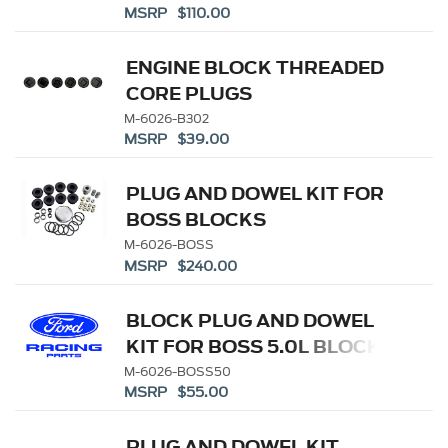
MSRP $110.00
ENGINE BLOCK THREADED
CORE PLUGS
M-6026-B302
MSRP $39.00
PLUG AND DOWEL KIT FOR
BOSS BLOCKS
M-6026-BOSS
MSRP $240.00
BLOCK PLUG AND DOWEL
KIT FOR BOSS 5.0L BLOCK
M-6026-BOSS50
MSRP $55.00
PLUG AND DOWEL KIT