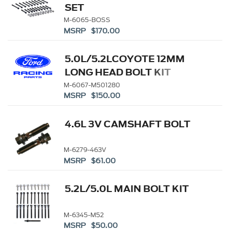
SET
M-6065-BOSS
MSRP $170.00
5.0L/5.2LCOYOTE 12MM
LONG HEAD BOLT KIT
M-6067-M501280
MSRP $150.00
4.6L 3V CAMSHAFT BOLT
M-6279-463V
MSRP $61.00
5.2L/5.0L MAIN BOLT KIT
M-6345-M52
MSRP $50.00