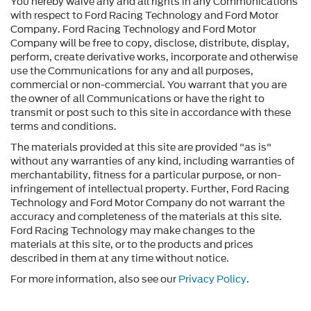
You hereby waive any and all rights in any Communications
with respect to Ford Racing Technology and Ford Motor
Company. Ford Racing Technology and Ford Motor
Company will be free to copy, disclose, distribute, display,
perform, create derivative works, incorporate and otherwise
use the Communications for any and all purposes,
commercial or non-commercial. You warrant that you are
the owner of all Communications or have the right to
transmit or post such to this site in accordance with these
terms and conditions.
The materials provided at this site are provided "as is"
without any warranties of any kind, including warranties of
merchantability, fitness for a particular purpose, or non-
infringement of intellectual property. Further, Ford Racing
Technology and Ford Motor Company do not warrant the
accuracy and completeness of the materials at this site.
Ford Racing Technology may make changes to the
materials at this site, or to the products and prices
described in them at any time without notice.
For more information, also see our
Privacy Policy
.