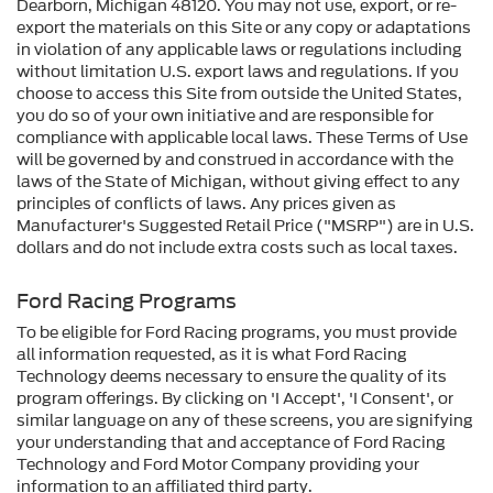
Dearborn, Michigan 48120. You may not use, export, or re-
export the materials on this Site or any copy or adaptations
in violation of any applicable laws or regulations including
without limitation U.S. export laws and regulations. If you
choose to access this Site from outside the United States,
you do so of your own initiative and are responsible for
compliance with applicable local laws. These Terms of Use
will be governed by and construed in accordance with the
laws of the State of Michigan, without giving effect to any
principles of conflicts of laws. Any prices given as
Manufacturer's Suggested Retail Price ("MSRP") are in U.S.
dollars and do not include extra costs such as local taxes.
Ford Racing Programs
To be eligible for Ford Racing programs, you must provide
all information requested, as it is what Ford Racing
Technology deems necessary to ensure the quality of its
program offerings. By clicking on 'I Accept', 'I Consent', or
similar language on any of these screens, you are signifying
your understanding that and acceptance of Ford Racing
Technology and Ford Motor Company providing your
information to an affiliated third party.