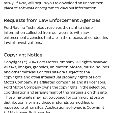
rarely, if ever, will require you to download an uncommon
piece of software or program to view our information.
Requests from Law Enforcement Agencies
Ford Racing Technology reserves the right to share
information collected from our web site with law
enforcement agencies that are in the process of conducting
lawful investigations.
Copyright Notice
Copyright (c) 2014 Ford Motor Company. All rights reserved.
All text, images, graphics, animation, videos, music, sounds
and other materials on this site are subject to the
copyrights and other intellectual property rights of Ford
Motor Company, its affiliated companies and its licensors.
Ford Motor Company owns the copyrights in the selection,
coordination and arrangement of the materials on this site.
These materials may not be copied for commercial use or
distribution, nor may these materials be modified or
reposted to other sites. Application software is Copyright
(c) Matthews Software Inc.