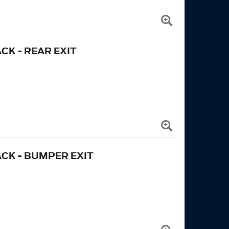
CK - REAR EXIT
ACK - BUMPER EXIT