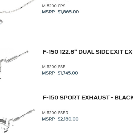
M-5200-FRS
MSRP $1,865.00
F-150 122.8" DUAL SIDE EXIT
M-5200-FSB
MSRP $1,745.00
F-150 SPORT EXHAUST - BLACK
M-5200-FSBR
MSRP $2,180.00