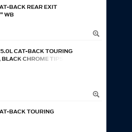
CAT-BACK REAR EXIT
" WB
ND 5.0L CAT-BACK TOURING
, BLACK CHROME TIPS
 CAT-BACK TOURING