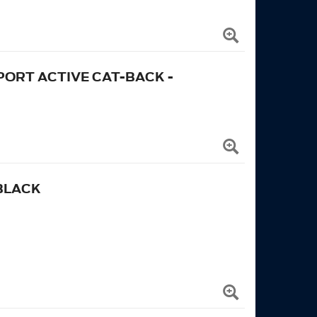
ORT ACTIVE CAT-BACK -
BLACK