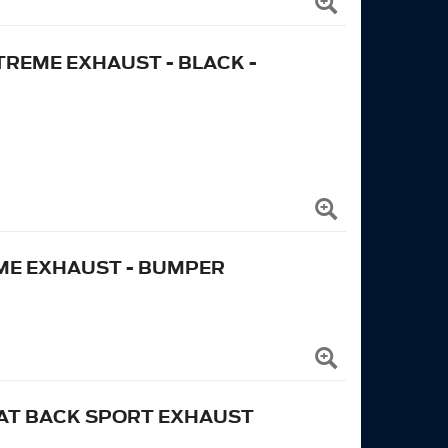
 EXTREME EXHAUST - BLACK -
EME EXHAUST - BUMPER
CAT BACK SPORT EXHAUST