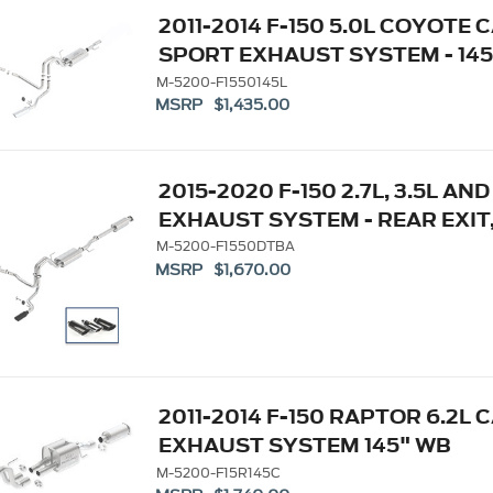
2011-2014 F-150 5.0L COYOTE 
SPORT EXHAUST SYSTEM - 145
M-5200-F1550145L
MSRP $1,435.00
2015-2020 F-150 2.7L, 3.5L A
EXHAUST SYSTEM - REAR EXIT
M-5200-F1550DTBA
MSRP $1,670.00
2011-2014 F-150 RAPTOR 6.2L
EXHAUST SYSTEM 145" WB
M-5200-F15R145C