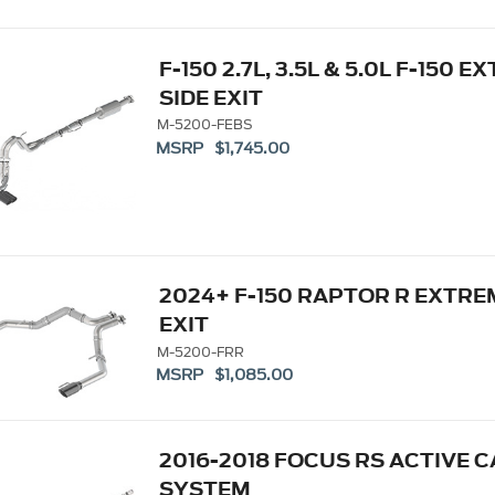
F-150 2.7L, 3.5L & 5.0L F-150
SIDE EXIT
M-5200-FEBS
MSRP $1,745.00
2024+ F-150 RAPTOR R EXTR
EXIT
M-5200-FRR
MSRP $1,085.00
2016-2018 FOCUS RS ACTIVE 
SYSTEM