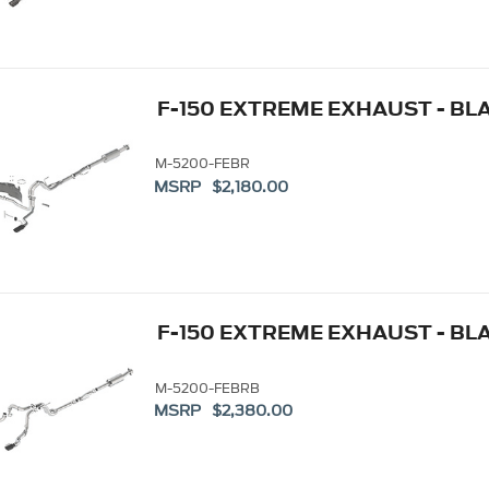
F-150 EXTREME EXHAUST - BLA
M-5200-FEBR
MSRP $2,180.00
F-150 EXTREME EXHAUST - BL
M-5200-FEBRB
MSRP $2,380.00