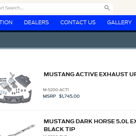

TION
DEALERS
CONTACT US
GALLERY
MUSTANG ACTIVE EXHAUST U
M-5200-ACT1
MSRP $1,745.00
MUSTANG DARK HORSE 5.0L E
BLACK TIP