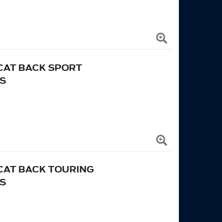
 CAT BACK SPORT
S
 CAT BACK TOURING
S