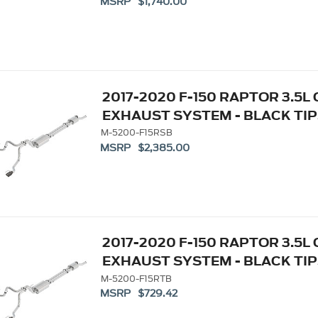
MSRP $1,740.00
2017-2020 F-150 RAPTOR 3.5L
EXHAUST SYSTEM - BLACK TIP
M-5200-F15RSB
MSRP $2,385.00
2017-2020 F-150 RAPTOR 3.5L
EXHAUST SYSTEM - BLACK TIP
M-5200-F15RTB
MSRP $729.42