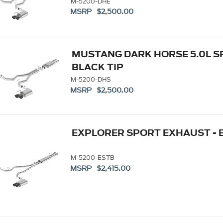
M-5200-DHE
MSRP $2,500.00
MUSTANG DARK HORSE 5.0L SP
BLACK TIP
M-5200-DHS
MSRP $2,500.00
EXPLORER SPORT EXHAUST - 
M-5200-ESTB
MSRP $2,415.00