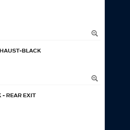
 EXHAUST-BLACK
 - REAR EXIT