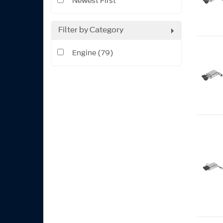
Newest First
Filter by Category
Engine (79)