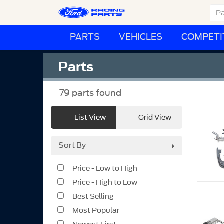
PARTS
VEHICLES
COMPETI
Parts
79
parts found
List View
Grid View
Sort By
Price - Low to High
Price - High to Low
Best Selling
Most Popular