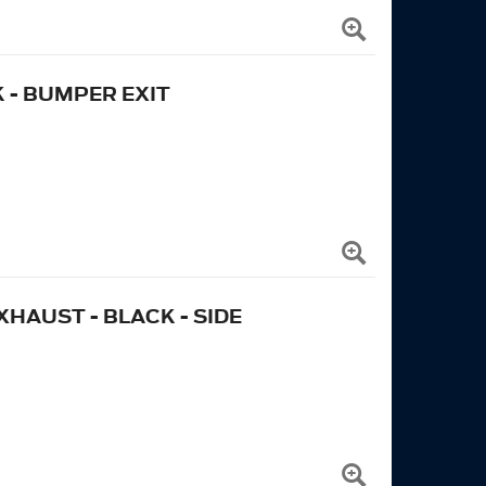
 - BUMPER EXIT
EXHAUST - BLACK - SIDE