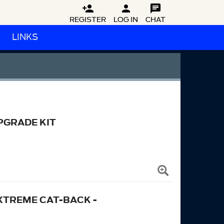



REGISTER
LOG IN
CHAT
LINKS
PGRADE KIT
XTREME CAT-BACK -