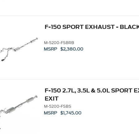
F-150 SPORT EXHAUST - BLACK
M-5200-FSBRB
MSRP $2,380.00
F-150 2.7L, 3.5L & 5.0L SPORT 
EXIT
M-5200-FSBS
MSRP $1,745.00