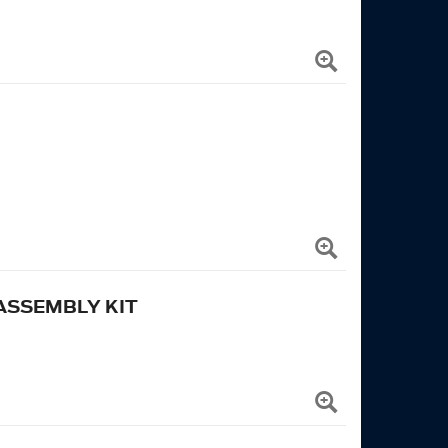
ASSEMBLY KIT