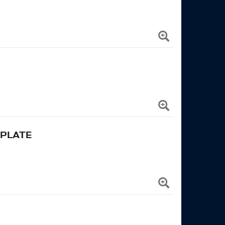
 PLATE