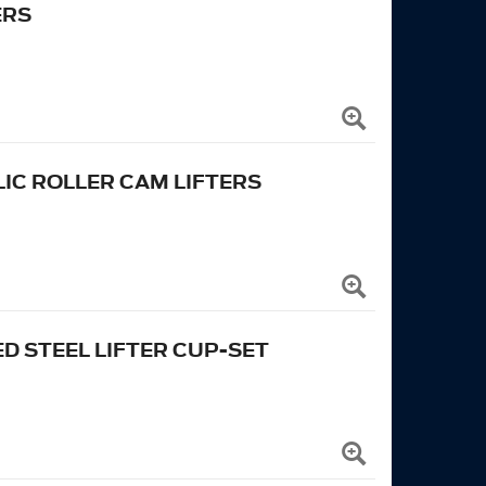
ERS
C ROLLER CAM LIFTERS
 STEEL LIFTER CUP-SET