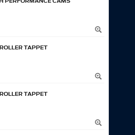
IGH PERFORMANCE CAMS
 ROLLER TAPPET
 ROLLER TAPPET