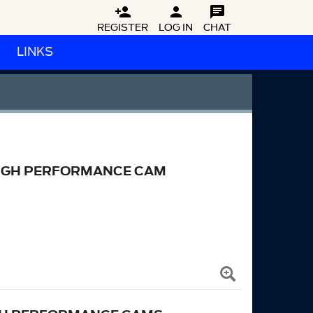



REGISTER
LOG IN
CHAT
LINKS
 HIGH PERFORMANCE CAM