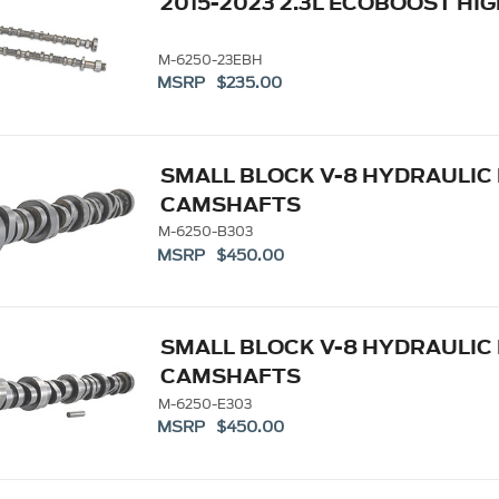
2015-2023 2.3L ECOBOOST H
M-6250-23EBH
MSRP $235.00
SMALL BLOCK V-8 HYDRAULIC
CAMSHAFTS
M-6250-B303
MSRP $450.00
SMALL BLOCK V-8 HYDRAULIC
CAMSHAFTS
M-6250-E303
MSRP $450.00