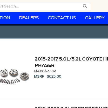

TION
DEALERS
CONTACT US
GALLERY
2015-2017 5.0L/5.2L COYOTE
PHASER
M-6004-A50R
MSRP $625.00