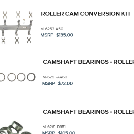
ROLLER CAM CONVERSION KIT
M-6253-A50
MSRP $135.00
CAMSHAFT BEARINGS - ROLLER
M-6261-A460
MSRP $72.00
CAMSHAFT BEARINGS - ROLLER
M-6261-D351
MSRP $105.00