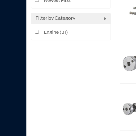
Newest First
Filter by Category
Engine (31)