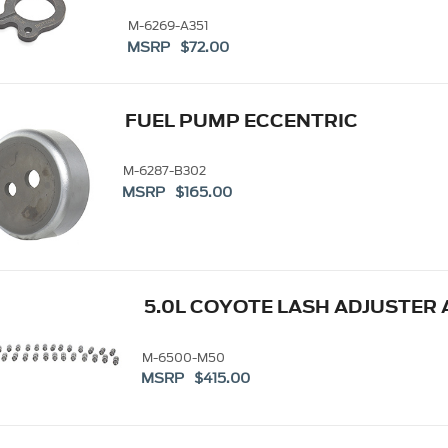
M-6269-A351
MSRP $72.00
FUEL PUMP ECCENTRIC
M-6287-B302
MSRP $165.00
5.0L COYOTE LASH ADJUSTER 
M-6500-M50
MSRP $415.00