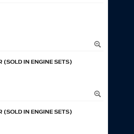
 (SOLD IN ENGINE SETS)
 (SOLD IN ENGINE SETS)