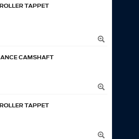
 ROLLER TAPPET
RMANCE CAMSHAFT
 ROLLER TAPPET