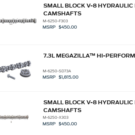
SMALL BLOCK V-8 HYDRAULIC
CAMSHAFTS
M-6250-F303
MSRP $450.00
7.3L MEGAZILLA™ HI-PERFO
M-6250-SD73A
MSRP $1,815.00
SMALL BLOCK V-8 HYDRAULIC
CAMSHAFTS
M-6250-X303
MSRP $450.00