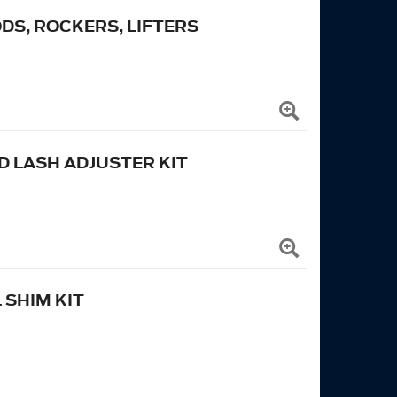
ODS, ROCKERS, LIFTERS
 LASH ADJUSTER KIT
 SHIM KIT