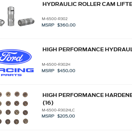
HYDRAULIC ROLLER CAM LIFT
M-6500-R302
MSRP $360.00
HIGH PERFORMANCE HYDRAULI
M-6500-R302H
MSRP $450.00
HIGH PERFORMANCE HARDENED
(16)
M-6500-R302HLC
MSRP $205.00