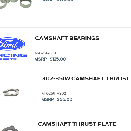
CAMSHAFT BEARINGS
M-6261-J351
MSRP $125.00
302-351W CAMSHAFT THRUST
M-6269-A302
MSRP $66.00
CAMSHAFT THRUST PLATE