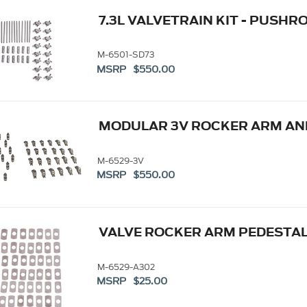
7.3L VALVETRAIN KIT - PUSHR
M-6501-SD73
MSRP $550.00
MODULAR 3V ROCKER ARM AND
M-6529-3V
MSRP $550.00
VALVE ROCKER ARM PEDESTAL
M-6529-A302
MSRP $25.00