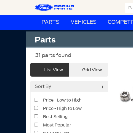
PARTS
VEHICLES
COMPETI
Parts
31
parts found
List View
Grid View
Sort By
Price - Low to High
Price - High to Low
Best Selling
Most Popular