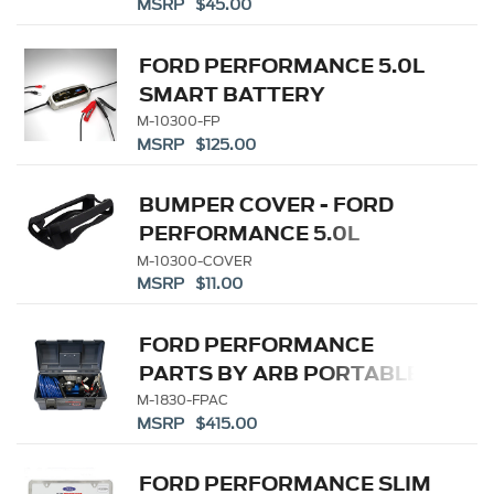
MSRP $45.00
FORD PERFORMANCE 5.0L
SMART BATTERY
CHARGER/MAINTAINER
M-10300-FP
MSRP $125.00
BUMPER COVER - FORD
PERFORMANCE 5.0L
BATTERY
M-10300-COVER
MSRP $11.00
CHARGER/MAINTAINER
FORD PERFORMANCE
PARTS BY ARB PORTABLE
AIR COMPRESSOR KIT
M-1830-FPAC
MSRP $415.00
FORD PERFORMANCE SLIM