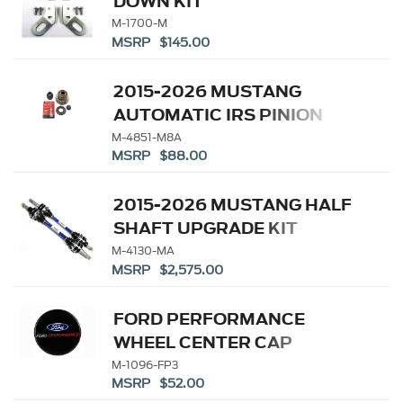
DOWN KIT
M-1700-M
MSRP $145.00
2015-2026 MUSTANG
AUTOMATIC IRS PINION
FLANGE
M-4851-M8A
MSRP $88.00
2015-2026 MUSTANG HALF
SHAFT UPGRADE KIT
M-4130-MA
MSRP $2,575.00
FORD PERFORMANCE
WHEEL CENTER CAP
M-1096-FP3
MSRP $52.00