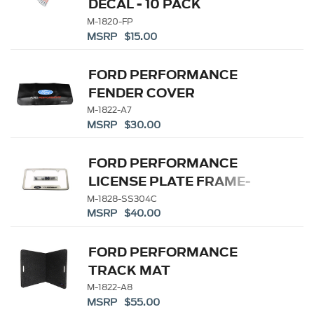
DECAL - 10 PACK
M-1820-FP
MSRP $15.00
FORD PERFORMANCE
FENDER COVER
M-1822-A7
MSRP $30.00
FORD PERFORMANCE
LICENSE PLATE FRAME-
BRUSHED STAINLESS
M-1828-SS304C
MSRP $40.00
STEEL
FORD PERFORMANCE
TRACK MAT
M-1822-A8
MSRP $55.00