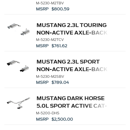
W/GT VALANCE - BLACK
M-5230-M2TBV
MSRP $800.59
TIP
MUSTANG 2.3L TOURING
NON-ACTIVE AXLE-BACK
W/ GT VALANCE - CHROME
M-5230-M2TCV
MSRP $761.62
TIP
MUSTANG 2.3L SPORT
NON-ACTIVE AXLE-BACK
W/ GT VALANCE - BLACK
M-5230-M2SBV
MSRP $789.04
TIP
MUSTANG DARK HORSE
5.0L SPORT ACTIVE CAT-
BACK - BLACK TIP
M-5200-DHS
MSRP $2,500.00