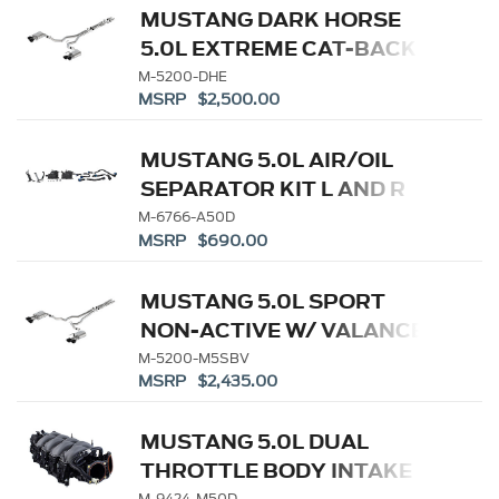
MUSTANG DARK HORSE
5.0L EXTREME CAT-BACK -
BLACK TIP
M-5200-DHE
MSRP $2,500.00
MUSTANG 5.0L AIR/OIL
SEPARATOR KIT L AND R
M-6766-A50D
MSRP $690.00
MUSTANG 5.0L SPORT
NON-ACTIVE W/ VALANCE-
BLACK TIP
M-5200-M5SBV
MSRP $2,435.00
MUSTANG 5.0L DUAL
THROTTLE BODY INTAKE
M-9424-M50D