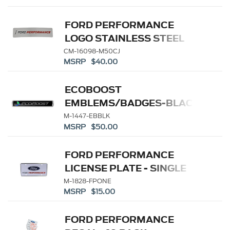
FORD PERFORMANCE
LOGO STAINLESS STEEL
BADGE
CM-16098-M50CJ
MSRP $40.00
ECOBOOST
EMBLEMS/BADGES-BLACK
AND SILVER-PAIR
M-1447-EBBLK
MSRP $50.00
FORD PERFORMANCE
LICENSE PLATE - SINGLE
M-1828-FPONE
MSRP $15.00
FORD PERFORMANCE