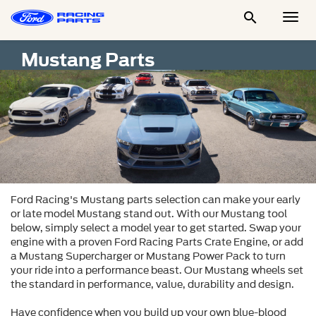

Togg
Men
Mustang Parts
Ford Racing's Mustang parts selection can make your early 
or late model Mustang stand out. With our Mustang tool 
below, simply select a model year to get started. Swap your 
engine with a proven Ford Racing Parts Crate Engine, or add 
a Mustang Supercharger or Mustang Power Pack to turn 
your ride into a performance beast. Our Mustang wheels set 
the standard in performance, value, durability and design.

Have confidence when you build up your own blue-blood 