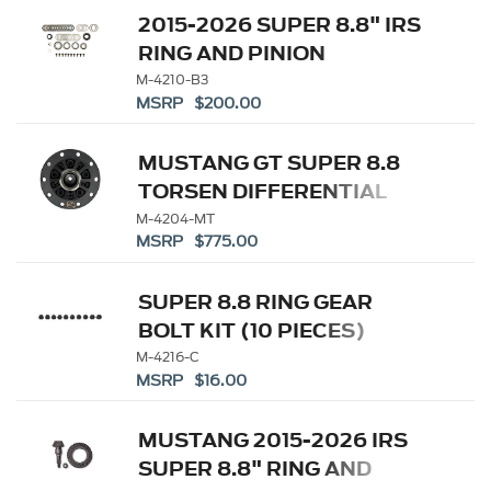
2015-2026 SUPER 8.8" IRS
RING AND PINION
INSTALLATION KIT
M-4210-B3
MSRP $200.00
MUSTANG GT SUPER 8.8
TORSEN DIFFERENTIAL
M-4204-MT
MSRP $775.00
SUPER 8.8 RING GEAR
BOLT KIT (10 PIECES)
M-4216-C
MSRP $16.00
MUSTANG 2015-2026 IRS
SUPER 8.8" RING AND