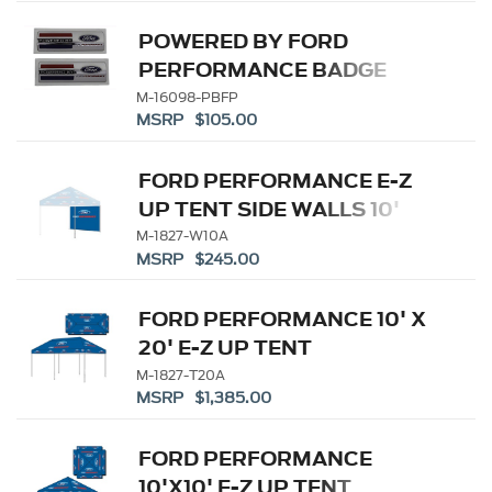
POWERED BY FORD
PERFORMANCE BADGE
M-16098-PBFP
MSRP $105.00
FORD PERFORMANCE E-Z
UP TENT SIDE WALLS 10'
M-1827-W10A
MSRP $245.00
FORD PERFORMANCE 10' X
20' E-Z UP TENT
M-1827-T20A
MSRP $1,385.00
FORD PERFORMANCE
10'X10' E-Z UP TENT