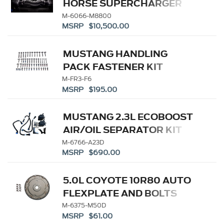
HORSE SUPERCHARGER
KIT
M-6066-M8800
MSRP $10,500.00
MUSTANG HANDLING
PACK FASTENER KIT
M-FR3-F6
MSRP $195.00
MUSTANG 2.3L ECOBOOST
AIR/OIL SEPARATOR KIT
M-6766-A23D
MSRP $690.00
5.0L COYOTE 10R80 AUTO
FLEXPLATE AND BOLTS
M-6375-M50D
MSRP $61.00