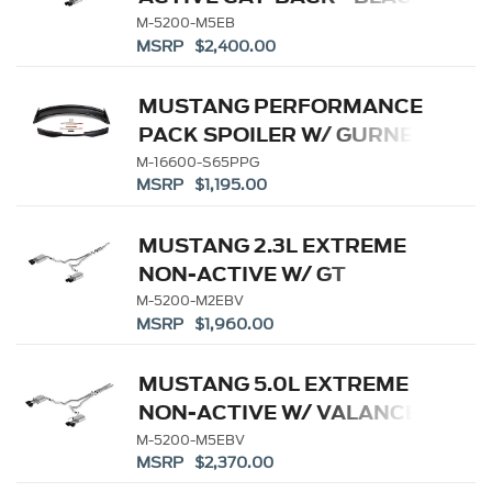
TIP
M-5200-M5EB
MSRP $2,400.00
MUSTANG PERFORMANCE
PACK SPOILER W/ GURNEY
FLAP
M-16600-S65PPG
MSRP $1,195.00
MUSTANG 2.3L EXTREME
NON-ACTIVE W/ GT
VALANCE - BLACK TIP
M-5200-M2EBV
MSRP $1,960.00
MUSTANG 5.0L EXTREME
NON-ACTIVE W/ VALANCE-
BLACK TIP
M-5200-M5EBV
MSRP $2,370.00