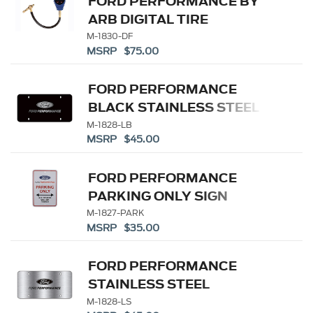
FORD PERFORMANCE BY
ARB DIGITAL TIRE
DEFLATOR
M-1830-DF
MSRP $75.00
FORD PERFORMANCE
BLACK STAINLESS STEEL
MARQUE PLATE
M-1828-LB
MSRP $45.00
FORD PERFORMANCE
PARKING ONLY SIGN
M-1827-PARK
MSRP $35.00
FORD PERFORMANCE
STAINLESS STEEL
MARQUE PLATE
M-1828-LS