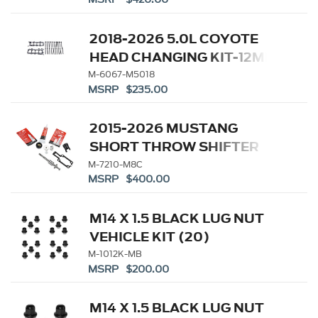
2018-2026 5.0L COYOTE
HEAD CHANGING KIT-12MM
HEAD BOLTS
M-6067-M5018
MSRP $235.00
2015-2026 MUSTANG
SHORT THROW SHIFTER
KIT
M-7210-M8C
MSRP $400.00
M14 X 1.5 BLACK LUG NUT
VEHICLE KIT (20)
M-1012K-MB
MSRP $200.00
M14 X 1.5 BLACK LUG NUT