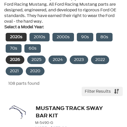
Ford Racing Mustang. All Ford Racing Mustang parts are 
designed, engineered, and developed to rigorous Ford OE 
standards. They have earned their right to wear the Ford 
oval - the hard way.
Select a Model Year:
2020s
2010s
2000s
90s
80s
70s
60s
2026
2025
2024
2023
2022
2021
2020
108
parts found
Filter Results
MUSTANG TRACK SWAY
BAR KIT
M-5490-G