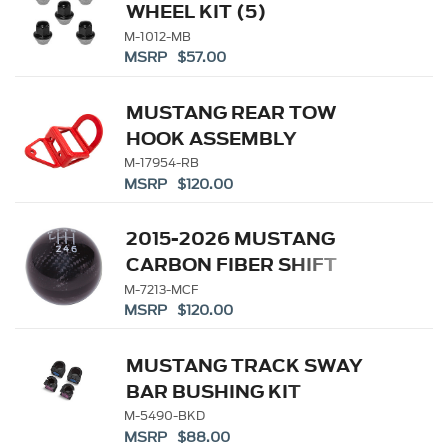
WHEEL KIT (5)
M-1012-MB
MSRP $57.00
MUSTANG REAR TOW
HOOK ASSEMBLY
M-17954-RB
MSRP $120.00
2015-2026 MUSTANG
CARBON FIBER SHIFT
KNOB
M-7213-MCF
MSRP $120.00
MUSTANG TRACK SWAY
BAR BUSHING KIT
M-5490-BKD
MSRP $88.00