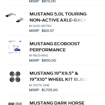
MSRP $875.00
MUSTANG 5.0L TOURING
NON-ACTIVE AXLE-BACK
W/ GT VALANCE - BLACK
M-5230-M5TBV
MSRP $821.57
TIP
MUSTANG ECOBOOST
PERFORMANCE
CALIBRATION
M-9603-M4D
MSRP $850.00
MUSTANG 19"X9.5" &
19"X10" WHEEL KIT BLACK
M-1007K-DHB
MSRP $1,705.00
MUSTANG DARK HORSE