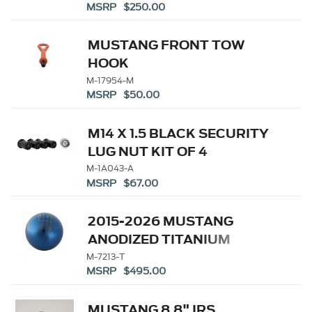
MSRP $250.00
MUSTANG FRONT TOW
HOOK
M-17954-M
MSRP $50.00
M14 X 1.5 BLACK SECURITY
LUG NUT KIT OF 4
M-1A043-A
MSRP $67.00
2015-2026 MUSTANG
ANODIZED TITANIUM
SHIFT KNOB
M-7213-T
MSRP $495.00
MUSTANG 8.8" IRS