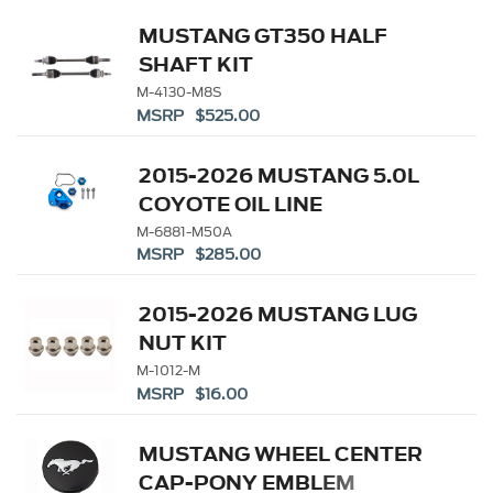
MUSTANG GT350 HALF
SHAFT KIT
M-4130-M8S
MSRP $525.00
2015-2026 MUSTANG 5.0L
COYOTE OIL LINE
ADAPTOR
M-6881-M50A
MSRP $285.00
2015-2026 MUSTANG LUG
NUT KIT
M-1012-M
MSRP $16.00
MUSTANG WHEEL CENTER
CAP-PONY EMBLEM