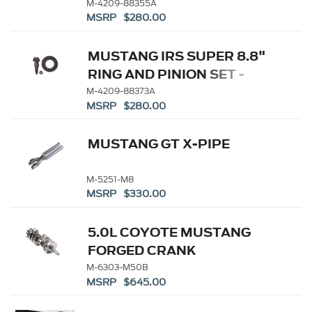
PINION SET - 3.55 RATIO
M-4209-88355A
MSRP $280.00
MUSTANG IRS SUPER 8.8"
RING AND PINION SET -
3.73 RATIO
M-4209-88373A
MSRP $280.00
MUSTANG GT X-PIPE
M-5251-M8
MSRP $330.00
5.0L COYOTE MUSTANG
FORGED CRANK
M-6303-M50B
MSRP $645.00