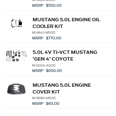
MANIFOLD
MSRP $550.00
MUSTANG 5.0L ENGINE OIL
COOLER KIT
M-6642-M50D
MSRP $770.00
5.0L 4V TI-VCT MUSTANG
'GEN 4' COYOTE
CAMSHAFT DRIVE KIT
M-6004-A50D
MSRP $650.00
MUSTANG 5.0L ENGINE
COVER KIT
M-9680-M50D
MSRP $83.00