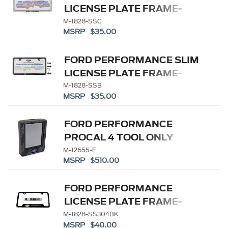
LICENSE PLATE FRAME-
BRUSHED STAINLESS
M-1828-SSC
MSRP $35.00
STEEL
FORD PERFORMANCE SLIM
LICENSE PLATE FRAME-
BLACK STAINLESS STEEL
M-1828-SSB
MSRP $35.00
FORD PERFORMANCE
PROCAL 4 TOOL ONLY
M-12655-F
MSRP $510.00
FORD PERFORMANCE
LICENSE PLATE FRAME-
BLACK STAINLESS STEEL
M-1828-SS304BK
MSRP $40.00