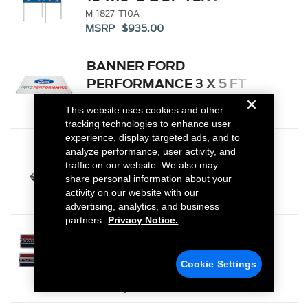
M-1827-T10A
MSRP $935.00
BANNER FORD
PERFORMANCE 3 X 5 FT
M-1827-FP
This website uses cookies and other
MSRP $33.00
tracking technologies to enhance user
experience, display targeted ads, and to
PISTON AND ROD
analyze performance, user activity, and
traffic on our website. We also may
KEYCHAIN FEATURING
share personal information about your
FORD OVAL
302-700
activity on our website with our
MSRP $6.00
advertising, analytics, and business
partners.
Privacy Notice.
POWERED BY FORD BADGE
Cookie Settings
M-16098-PBF
MSRP $155.00