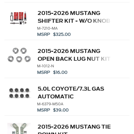
2015-2026 MUSTANG
SHIFTER KIT - W/O KNOB
M-7210-MA
MSRP $325.00
2015-2026 MUSTANG
OPEN BACK LUG NUT KIT
M-1012-N
MSRP $16.00
5.0L COYOTE/7.3L GAS
AUTOMATIC
TRANSMISSION
M-6379-M50A
MSRP $39.00
FLEXPLATE BOLTS
2015-2026 MUSTANG TIE