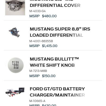
DIFFERENTIAL COVER
M-4033-G4
MSRP $480.00
MUSTANG SUPER 8.8" IRS
LOADED DIFFERENTIAL
HOUSING 3.55
M-4001-88355B
MSRP $1,415.00
MUSTANG BULLITT™
WHITE SHIFT KNOB
M-7213-M8B
MSRP $150.00
FORD GT/GTD BATTERY
CHARGER/MAINTAINER
KIT - US SPEC
M-10665-A
MSRP $420.00