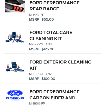
FORD PERFORMANCE
REAR BADGE
M-1447-FP
MSRP $65.00
FORD TOTAL CARE
CLEANING KIT
M-FPP-CLEAN3
MSRP $125.00
FORD EXTERIOR CLEANING
KIT
M-FPP-CLEAN2
MSRP $100.00
FORD PERFORMANCE
CARBON FIBER AND
STAINLESS STEEL
M-1800-FP