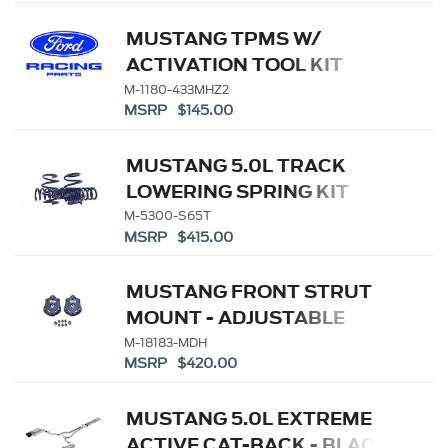
MUSTANG TPMS W/
ACTIVATION TOOL KIT
M-1180-433MHZ2
MSRP $145.00
MUSTANG 5.0L TRACK
LOWERING SPRING KIT
M-5300-S65T
MSRP $415.00
MUSTANG FRONT STRUT
MOUNT - ADJUSTABLE
CAMBER
M-18183-MDH
MSRP $420.00
MUSTANG 5.0L EXTREME
ACTIVE CAT-BACK - BLACK