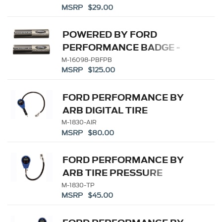
MSRP $29.00
KEYCHAIN
POWERED BY FORD
PERFORMANCE BADGE -
BLACK
M-16098-PBFPB
MSRP $125.00
FORD PERFORMANCE BY
ARB DIGITAL TIRE
INFLATOR
M-1830-AIR
MSRP $80.00
FORD PERFORMANCE BY
ARB TIRE PRESSURE
GAUGE
M-1830-TP
MSRP $45.00