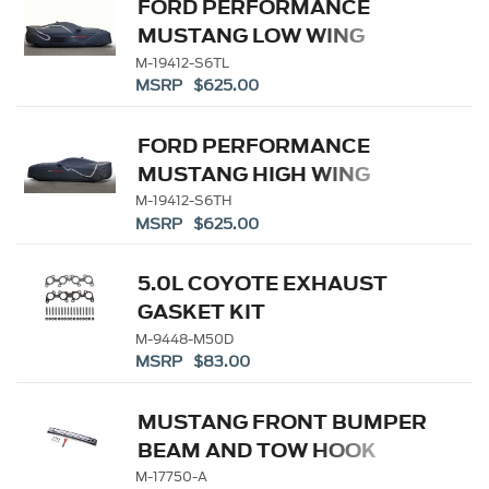
FORD PERFORMANCE
MUSTANG LOW WING
OUTDOOR COVER
M-19412-S6TL
MSRP $625.00
FORD PERFORMANCE
MUSTANG HIGH WING
OUTDOOR COVER
M-19412-S6TH
MSRP $625.00
5.0L COYOTE EXHAUST
GASKET KIT
M-9448-M50D
MSRP $83.00
MUSTANG FRONT BUMPER
BEAM AND TOW HOOK
M-17750-A