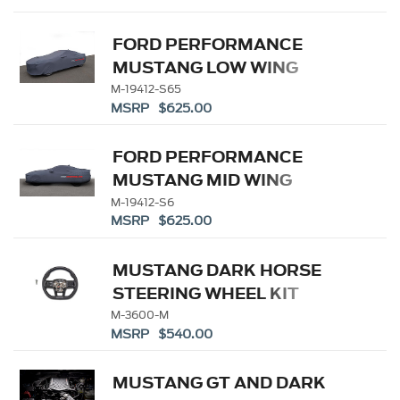
FORD PERFORMANCE
MUSTANG LOW WING
INDOOR COVER
M-19412-S65
MSRP $625.00
FORD PERFORMANCE
MUSTANG MID WING
INDOOR COVER
M-19412-S6
MSRP $625.00
MUSTANG DARK HORSE
STEERING WHEEL KIT
M-3600-M
MSRP $540.00
MUSTANG GT AND DARK