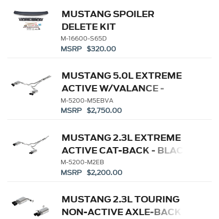
MUSTANG SPOILER
DELETE KIT
M-16600-S65D
MSRP $320.00
MUSTANG 5.0L EXTREME
ACTIVE W/VALANCE -
BLACK TIP
M-5200-M5EBVA
MSRP $2,750.00
MUSTANG 2.3L EXTREME
ACTIVE CAT-BACK - BLACK
TIP
M-5200-M2EB
MSRP $2,200.00
MUSTANG 2.3L TOURING
NON-ACTIVE AXLE-BACK