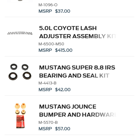
M-1096-O
MSRP $37.00
5.0L COYOTE LASH
ADJUSTER ASSEMBLY KIT
M-6500-M50
MSRP $415.00
MUSTANG SUPER 8.8 IRS
BEARING AND SEAL KIT
M-4413-B
MSRP $42.00
MUSTANG JOUNCE
BUMPER AND HARDWARE
KIT
M-5570-B
MSRP $57.00