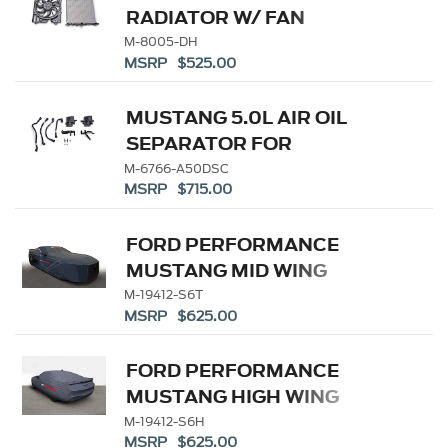
RADIATOR W/ FAN
M-8005-DH
MSRP $525.00
MUSTANG 5.0L AIR OIL
SEPARATOR FOR
SUPERCHARGER
M-6766-A50DSC
MSRP $715.00
FORD PERFORMANCE
MUSTANG MID WING
OUTDOOR COVER
M-19412-S6T
MSRP $625.00
FORD PERFORMANCE
MUSTANG HIGH WING
INDOOR COVER
M-19412-S6H
MSRP $625.00