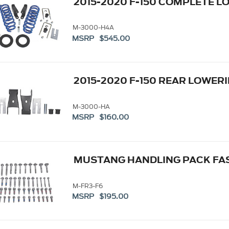
2015-2020 F-150 COMPLETE L
M-3000-H4A
MSRP $545.00
2015-2020 F-150 REAR LOWERI
M-3000-HA
MSRP $160.00
MUSTANG HANDLING PACK FAS
M-FR3-F6
MSRP $195.00