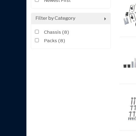
Newest First
Filter by Category
Chassis (8)
Packs (8)