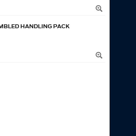
MBLED HANDLING PACK