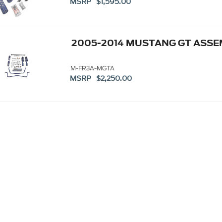
MSRP $1,595.00
2005-2014 MUSTANG GT ASSE
M-FR3A-MGTA
MSRP $2,250.00