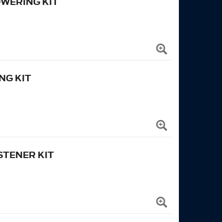
OWERING KIT
NG KIT
TENER KIT