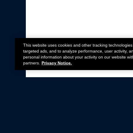
This website uses cookies and other tracking technologies
targeted ads, and to analyze performance, user activity, a
personal information about your activity on our website wit
partners.
Privacy Notice.