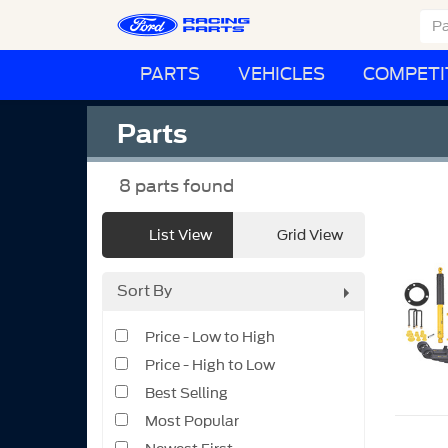
PARTS
VEHICLES
COMPETI
Parts
8
parts found
List View
Grid View
Sort By
Price - Low to High
Price - High to Low
Best Selling
Most Popular