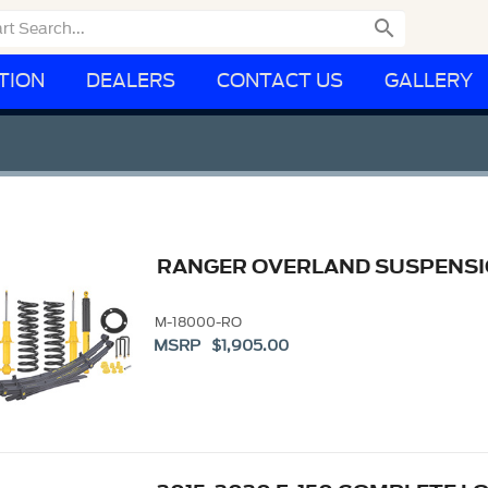

TION
DEALERS
CONTACT US
GALLERY
RANGER OVERLAND SUSPENSIO
M-18000-RO
MSRP $1,905.00