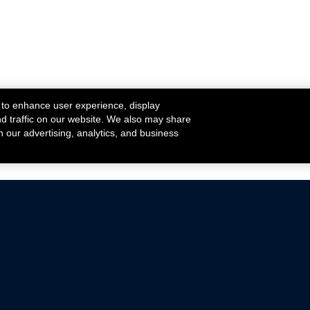
 to enhance user experience, display
nd traffic on our website. We also may share
h our advertising, analytics, and business