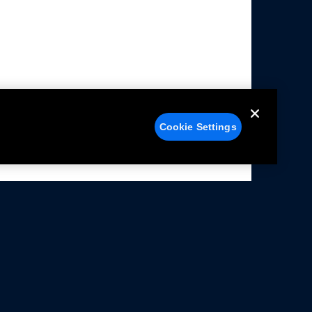
Cookie Settings