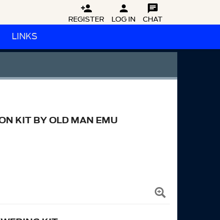



REGISTER
LOG IN
CHAT
LINKS
N KIT BY OLD MAN EMU