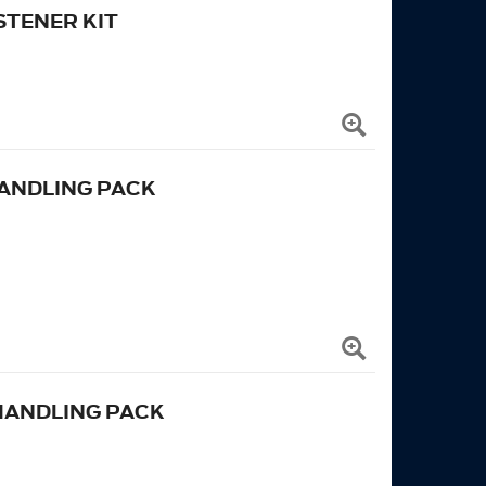
TENER KIT
ANDLING PACK
HANDLING PACK