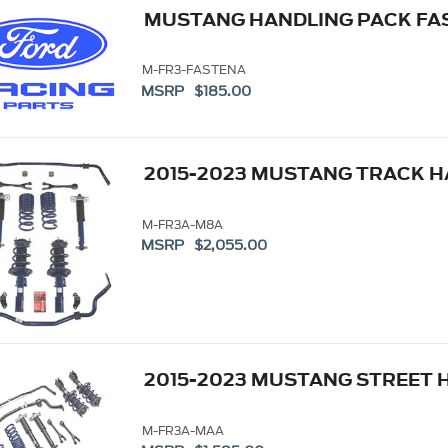
MUSTANG HANDLING PACK FAS
M-FR3-FASTENA
MSRP $185.00
2015-2023 MUSTANG TRACK H
M-FR3A-M8A
MSRP $2,055.00
2015-2023 MUSTANG STREET 
M-FR3A-MAA