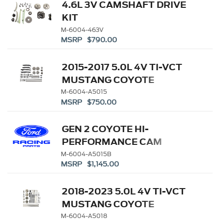
4.6L 3V CAMSHAFT DRIVE
KIT
M-6004-463V
MSRP $790.00
2015-2017 5.0L 4V TI-VCT
MUSTANG COYOTE
CAMSHAFT DRIVE KIT
M-6004-A5015
MSRP $750.00
GEN 2 COYOTE HI-
PERFORMANCE CAM
DRIVE KIT
M-6004-A5015B
MSRP $1,145.00
2018-2023 5.0L 4V TI-VCT
MUSTANG COYOTE
CAMSHAFT DRIVE KIT
M-6004-A5018