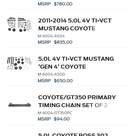
MSRP $780.00
2011-2014 5.0L 4V TI-VCT
MUSTANG COYOTE
CAMSHAFT DRIVE KIT
M-6004-A504
MSRP $835.00
5.0L 4V TI-VCT MUSTANG
'GEN 4' COYOTE
CAMSHAFT DRIVE KIT
M-6004-A50D
MSRP $650.00
COYOTE/GT350 PRIMARY
TIMING CHAIN SET OF 2
M-6004-GT350PC
MSRP $94.00
5.0L COYOTE BOSS 302