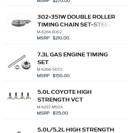
MSRP $270.00
302-351W DOUBLE ROLLER
TIMING CHAIN SET-STEEL
GEAR
M-6268-B302
MSRP $210.00
7.3L GAS ENGINE TIMING
SET
M-6268-SD73
MSRP $150.00
5.0L COYOTE HIGH
STRENGTH VCT
SOLENOIDS
M-6297-M50A
MSRP $115.00
5.0L/5.2L HIGH STRENGTH