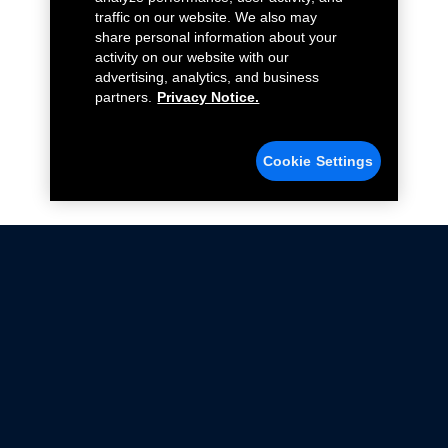
traffic on our website. We also may
share personal information about your
activity on our website with our
advertising, analytics, and business
partners.
Privacy Notice.
Cookie Settings
Not all Ford Racing Parts may be installed on vehicles