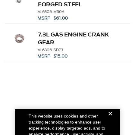
FORGED STEEL
CRANKSHAFT SPROCKET
M-6306-M50A
MSRP $61.00
7.3L GAS ENGINE CRANK
GEAR
M-6306-SD73
MSRP $15.00
This website uses cookies and other
tracking technologies to enhance user
experience, display targeted ads, and to
analyze performance, user activity, and