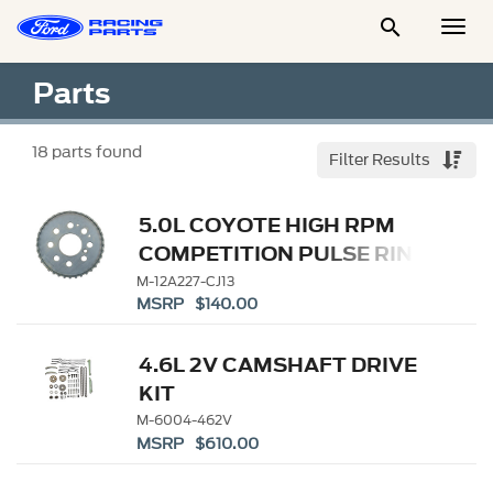

Togg
Men
Parts
18
parts found
Filter Results
5.0L COYOTE HIGH RPM
COMPETITION PULSE RING
M-12A227-CJ13
MSRP $140.00
4.6L 2V CAMSHAFT DRIVE
KIT
M-6004-462V
MSRP $610.00