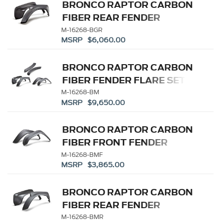
BRONCO RAPTOR CARBON
FIBER REAR FENDER
FLARE SET-GLOSS
M-16268-BGR
MSRP $6,060.00
BRONCO RAPTOR CARBON
FIBER FENDER FLARE SET-
MATTE
M-16268-BM
MSRP $9,650.00
BRONCO RAPTOR CARBON
FIBER FRONT FENDER
FLARE SET-MATTE
M-16268-BMF
MSRP $3,865.00
BRONCO RAPTOR CARBON
FIBER REAR FENDER
FLARE SET-MATTE
M-16268-BMR