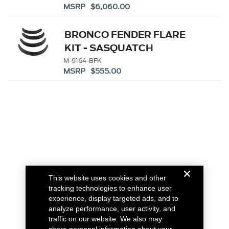
MSRP $6,060.00
BRONCO FENDER FLARE
KIT - SASQUATCH
M-9164-BFK
MSRP $555.00
This website uses cookies and other
tracking technologies to enhance user
experience, display targeted ads, and to
analyze performance, user activity, and
traffic on our website. We also may