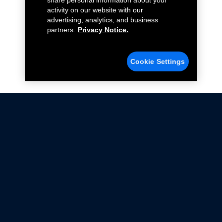
share personal information about your
activity on our website with our
advertising, analytics, and business
partners.
Privacy Notice.
Cookie Settings
Not all Ford Racing Parts may be installed on vehicles
that are driven on public roads.
Click here
for more information about compliance