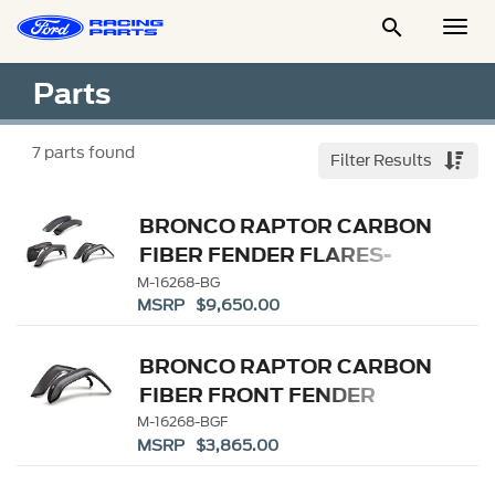

Togg
Men
Parts
7
parts found
Filter Results
BRONCO RAPTOR CARBON
FIBER FENDER FLARES-
GLOSS
M-16268-BG
MSRP $9,650.00
BRONCO RAPTOR CARBON
FIBER FRONT FENDER
FLARE SET-GLOSS
M-16268-BGF
MSRP $3,865.00