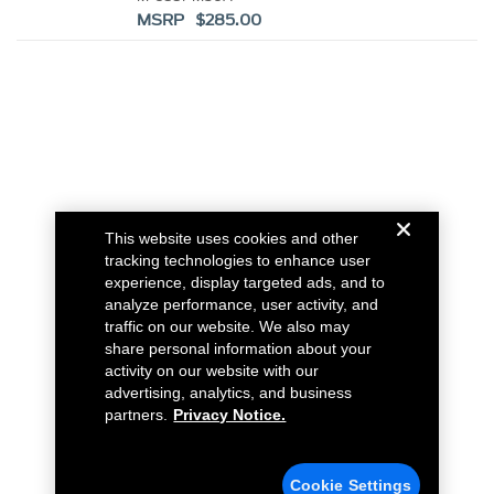
MSRP $285.00
This website uses cookies and other
tracking technologies to enhance user
experience, display targeted ads, and to
analyze performance, user activity, and
traffic on our website. We also may
share personal information about your
activity on our website with our
advertising, analytics, and business
partners.
Privacy Notice.
Cookie Settings