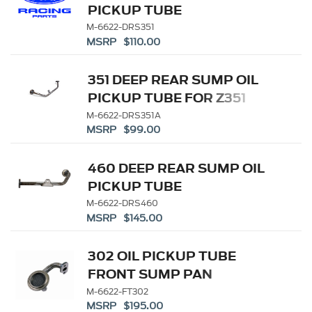
PICKUP TUBE
M-6622-DRS351
MSRP $110.00
351 DEEP REAR SUMP OIL
PICKUP TUBE FOR Z351
ALUMINUM BLOCK
M-6622-DRS351A
MSRP $99.00
460 DEEP REAR SUMP OIL
PICKUP TUBE
M-6622-DRS460
MSRP $145.00
302 OIL PICKUP TUBE
FRONT SUMP PAN
M-6622-FT302
MSRP $195.00