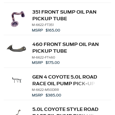
351 FRONT SUMP OIL PAN
PICKUP TUBE
M-6622-FT351
MSRP $165.00
460 FRONT SUMP OIL PAN
PICKUP TUBE
M-6622-FT460
MSRP $175.00
GEN 4 COYOTE 5.0L ROAD
RACE OIL PUMP PICK-UP
TUBE
M-6622-M50DRR
MSRP $385.00
5.0L COYOTE STYLE ROAD