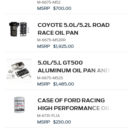
M-6675-M52
MSRP $700.00
COYOTE 5.0L/5.2L ROAD
RACE OIL PAN
M-6675-M52RR
MSRP $1,925.00
5.0L/5.L GT500
ALUMINUM OIL PAN AND
PUMP KIT
M-6675-M52S
MSRP $1,485.00
CASE OF FORD RACING
HIGH PERFORMANCE OIL
FILTERS
M-6731-FL1A
MSRP $230.00