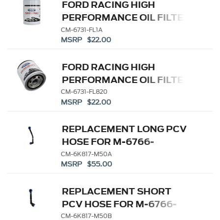
FORD RACING HIGH
PERFORMANCE OIL FILTER
CM-6731-FL1A
MSRP $22.00
FORD RACING HIGH
PERFORMANCE OIL FILTER
CM-6731-FL820
MSRP $22.00
REPLACEMENT LONG PCV
HOSE FOR M-6766-
A50/A50A
CM-6K817-M50A
MSRP $55.00
REPLACEMENT SHORT
PCV HOSE FOR M-6766-
A50/A50A
CM-6K817-M50B