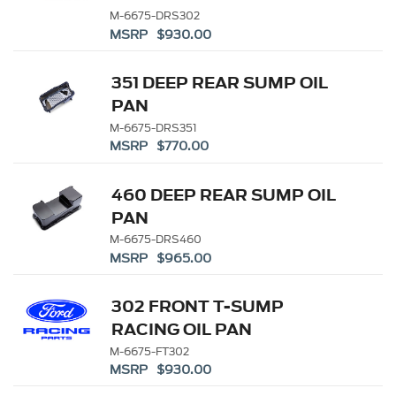
M-6675-DRS302
MSRP $930.00
351 DEEP REAR SUMP OIL
PAN
M-6675-DRS351
MSRP $770.00
460 DEEP REAR SUMP OIL
PAN
M-6675-DRS460
MSRP $965.00
302 FRONT T-SUMP
RACING OIL PAN
M-6675-FT302
MSRP $930.00