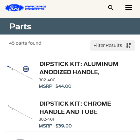

Togg
Men
Parts
45
parts found
Filter Results
DIPSTICK KIT: ALUMINUM
ANODIZED HANDLE,
EMBOSSED FORD LOGO
302-400
MSRP $44.00
DIPSTICK KIT: CHROME
HANDLE AND TUBE
302-401
MSRP $39.00