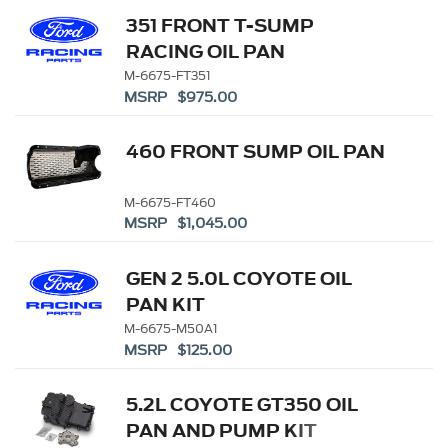
351 FRONT T-SUMP
RACING OIL PAN
M-6675-FT351
MSRP $975.00
460 FRONT SUMP OIL PAN
M-6675-FT460
MSRP $1,045.00
GEN 2 5.0L COYOTE OIL
PAN KIT
M-6675-M50A1
MSRP $125.00
5.2L COYOTE GT350 OIL
PAN AND PUMP KIT