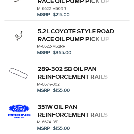
RACE OIL PUMP PICK UP
TUBE
M-6622-M50RR
MSRP $215.00
5.2L COYOTE STYLE ROAD
RACE OIL PUMP PICK UP
TUBE
M-6622-M52RR
MSRP $365.00
289-302 SB OIL PAN
REINFORCEMENT RAILS
M-6674-302
MSRP $155.00
351W OIL PAN
REINFORCEMENT RAILS
M-6674-351
MSRP $155.00