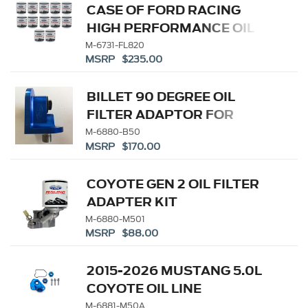
CASE OF FORD RACING
HIGH PERFORMANCE OIL
FILTERS
M-6731-FL820
MSRP $235.00
BILLET 90 DEGREE OIL
FILTER ADAPTOR FOR
PUSHROD V8 ENGINES
M-6880-B50
MSRP $170.00
COYOTE GEN 2 OIL FILTER
ADAPTER KIT
M-6880-M501
MSRP $88.00
2015-2026 MUSTANG 5.0L
COYOTE OIL LINE
ADAPTOR
M-6881-M50A