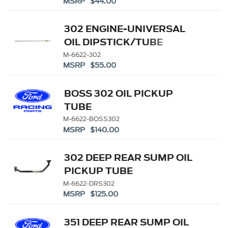
MSRP $44.00
302 ENGINE-UNIVERSAL
OIL DIPSTICK/TUBE
M-6622-302
MSRP $55.00
BOSS 302 OIL PICKUP
TUBE
M-6622-BOSS302
MSRP $140.00
302 DEEP REAR SUMP OIL
PICKUP TUBE
M-6622-DRS302
MSRP $125.00
351 DEEP REAR SUMP OIL