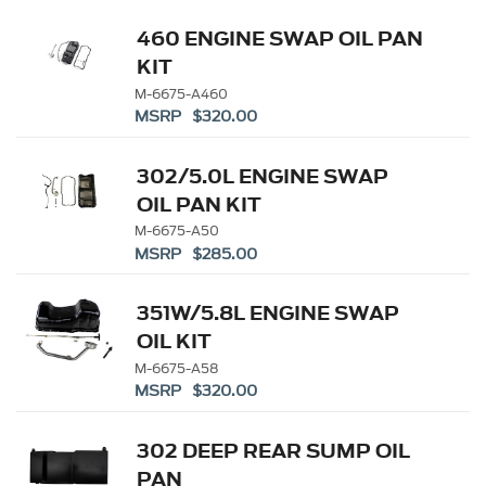
460 ENGINE SWAP OIL PAN
KIT
M-6675-A460
MSRP $320.00
302/5.0L ENGINE SWAP
OIL PAN KIT
M-6675-A50
MSRP $285.00
351W/5.8L ENGINE SWAP
OIL KIT
M-6675-A58
MSRP $320.00
302 DEEP REAR SUMP OIL
PAN