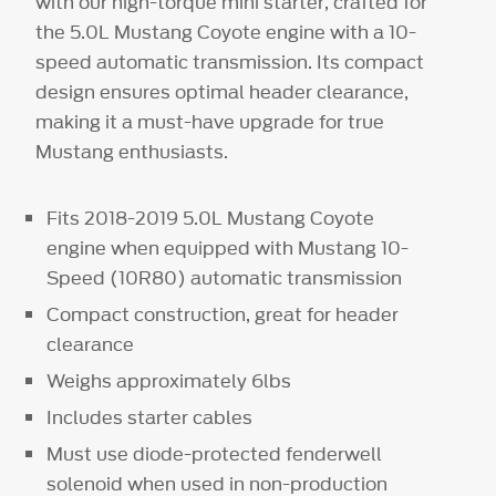
with our high-torque mini starter, crafted for
the 5.0L Mustang Coyote engine with a 10-
speed automatic transmission. Its compact
design ensures optimal header clearance,
making it a must-have upgrade for true
Mustang enthusiasts.
Fits 2018-2019 5.0L Mustang Coyote
engine when equipped with Mustang 10-
Speed (10R80) automatic transmission
Compact construction, great for header
clearance
Weighs approximately 6lbs
Includes starter cables
Must use diode-protected fenderwell
solenoid when used in non-production