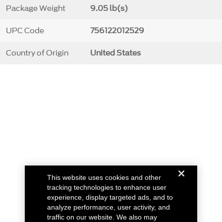
Package Weight
9.05 lb(s)
UPC Code
756122012529
Country of Origin
United States
This website uses cookies and other
tracking technologies to enhance user
experience, display targeted ads, and to
analyze performance, user activity, and
traffic on our website. We also may