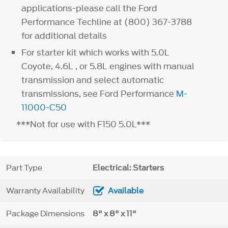
applications-please call the Ford
Performance Techline at (800) 367-3788
for additional details
For starter kit which works with 5.0L
Coyote, 4.6L , or 5.8L engines with manual
transmission and select automatic
transmissions, see Ford Performance
M-
11000-C50
***Not for use with F150 5.0L***
Part Type
Electrical: Starters
Warranty Availability
Available
Package Dimensions
8" x 8" x 11"