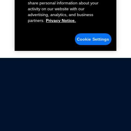
share personal information about your
activity on our website with our
advertising, analytics, and business
partners.
Privacy Notice.
Cookie Settings
Not all Ford Racing Parts may be installed on vehicles
that are driven on public roads.
Click here
for more information about compliance
with emissions standards.
Ford.com
Ford Racing
Merchandise Store