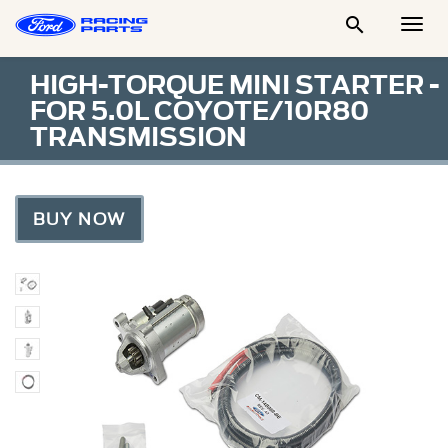

Togg
Men
HIGH-TORQUE MINI STARTER -
FOR 5.0L COYOTE/10R80
TRANSMISSION
BUY NOW