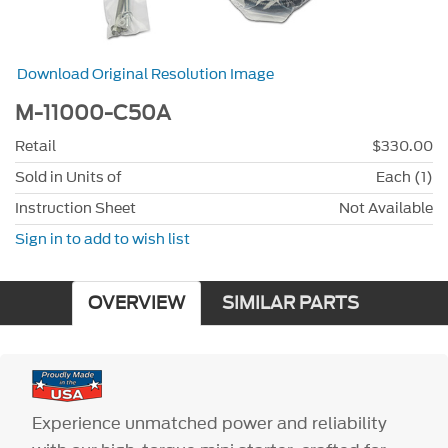
Download Original Resolution Image
M-11000-C50A
Retail
$330.00
Sold in Units of
Each (1)
Instruction Sheet
Not Available
Sign in to add to wish list
OVERVIEW
SIMILAR PARTS
Experience unmatched power and reliability