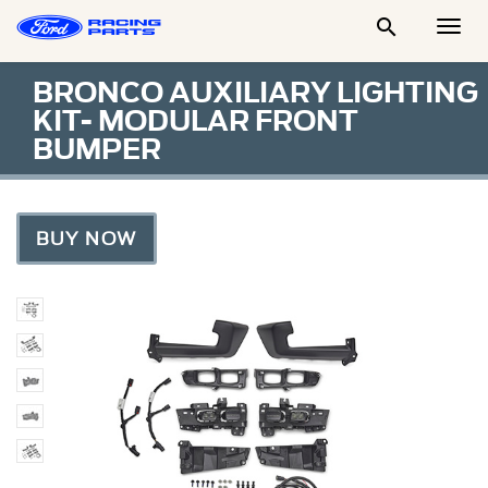

Togg
Men
BRONCO AUXILIARY LIGHTING
KIT- MODULAR FRONT
BUMPER
BUY NOW