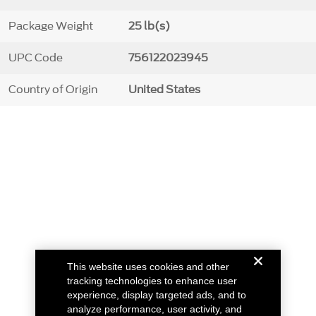
Package Weight
25 lb(s)
UPC Code
756122023945
Country of Origin
United States
This website uses cookies and other
tracking technologies to enhance user
experience, display targeted ads, and to
analyze performance, user activity, and