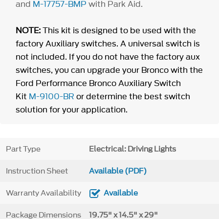
and
M-17757-BMP
with Park Aid.
NOTE:
This kit is designed to be used with the
factory Auxiliary switches. A universal switch is
not included. If you do not have the factory aux
switches, you can upgrade your Bronco with the
Ford Performance Bronco Auxiliary Switch
Kit
M-9100-BR
or determine the best switch
solution for your application.
Part Type
Electrical: Driving Lights
Instruction Sheet
Available (PDF)
Warranty Availability
Available
Package Dimensions
19.75" x 14.5" x 29"