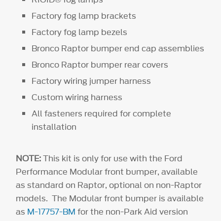
Factory fog lamp brackets
Factory fog lamp bezels
Bronco Raptor bumper end cap assemblies
Bronco Raptor bumper rear covers
Factory wiring jumper harness
Custom wiring harness
All fasteners required for complete
installation
NOTE:
This kit is only for use with the Ford
Performance Modular front bumper, available
as standard on Raptor, optional on non-Raptor
models. The Modular front bumper is available
as
M-17757-BM
for the non-Park Aid version