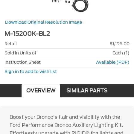
Download Original Resolution Image
M-15200K-BL2
Retail
$1,195.00
Sold in Units of
Each (1)
Instruction Sheet
Available (PDF)
Sign in to add to wish list
OVERVIEW
SIMILAR PARTS
Boost your Bronco's flair and visibility with the
Ford Performance Bronco Auxiliary Lighting Kit.
Effortlessly upgrade with RIGID® fog lights and