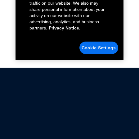
traffic on our website. We also may
share personal information about your
activity on our website with our
advertising, analytics, and business
partners.
Privacy Notice.
Cookie Settings
Not all Ford Racing Parts may be installed on vehicles
that are driven on public roads.
Click here
for more information about compliance
with emissions standards.
Ford.com
Ford Racing