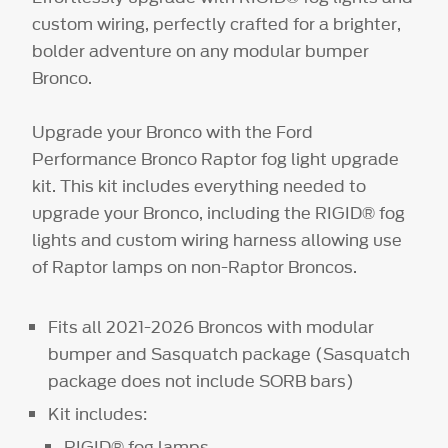
custom wiring, perfectly crafted for a brighter,
bolder adventure on any modular bumper
Bronco.
Upgrade your Bronco with the Ford
Performance Bronco Raptor fog light upgrade
kit. This kit includes everything needed to
upgrade your Bronco, including the RIGID® fog
lights and custom wiring harness allowing use
of Raptor lamps on non-Raptor Broncos.
Fits all 2021-2026 Broncos with modular
bumper and Sasquatch package (Sasquatch
package does not include SORB bars)
Kit includes:
RIGID® fog lamps