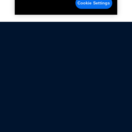
Cookie Settings
Not all Ford Racing Parts may be installed on vehicles
that are driven on public roads.
Click here
for more information about compliance
with emissions standards.
Ford.com
Ford Racing
Merchandise Store
Instruction Sheets
Privacy Notice
Terms Of Use
Warranty & Use Information
Emissions Compliance
Accessibility