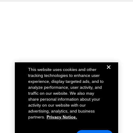
This website uses cookies and other
tracking technologies to enhance user
experience, display targeted ads, and to
analyze performance, user activity, and
traffic on our website. We also may
share personal information about your
activity on our website with our
advertising, analytics, and business
partners.
Privacy Notice.