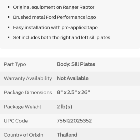
Original equipment on Ranger Raptor
Brushed metal Ford Performance logo
Easy installation with pre-applied tape
Set includes both the right and left sill plates
Part Type
Body: Sill Plates
Warranty Availability
Not Available
Package Dimensions
8" x 2.5" x 26"
Package Weight
2 lb(s)
UPC Code
756122025352
Country of Origin
Thailand