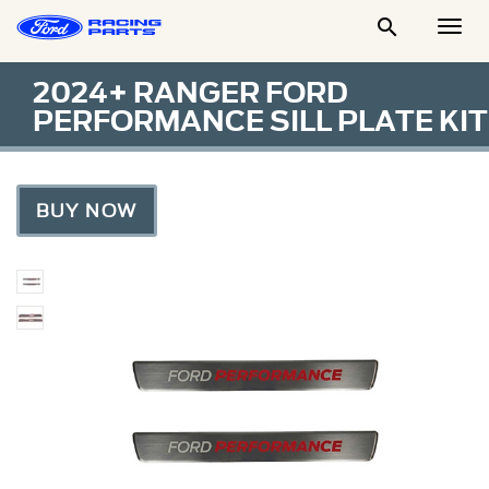

Togg
Men
2024+ RANGER FORD
PERFORMANCE SILL PLATE KIT
BUY NOW