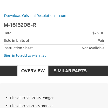
Download Original Resolution Image
M-1613208-R
Retail
$75.00
Sold in Units of
Pair
Instruction Sheet
Not Available
Sign in to add to wish list
OVERVIEW
SIMILAR PARTS
Fits all 2023-2026 Ranger
Fits all 2021-2026 Bronco