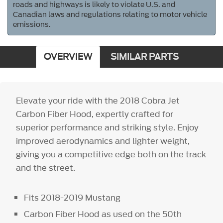
roads and highways is likely to violate U.S. and
Canadian laws and regulations relating to motor vehicle
emissions.
OVERVIEW
SIMILAR PARTS
Elevate your ride with the 2018 Cobra Jet
Carbon Fiber Hood, expertly crafted for
superior performance and striking style. Enjoy
improved aerodynamics and lighter weight,
giving you a competitive edge both on the track
and the street.
Fits 2018-2019 Mustang
Carbon Fiber Hood as used on the 50th