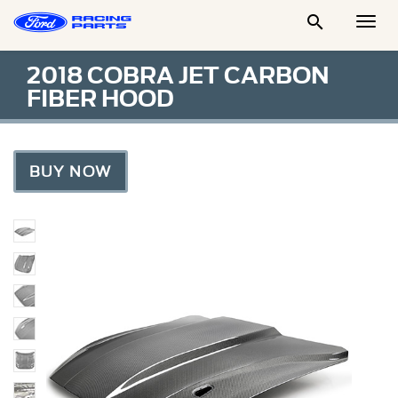

Togg
Men
2018 COBRA JET CARBON
FIBER HOOD
BUY NOW