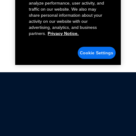
analyze performance, user activity, and
traffic on our website. We also may
share personal information about your
activity on our website with our
advertising, analytics, and business
partners.
Privacy Notice.
Cookie Settings
Not all Ford Racing Parts may be installed on vehicles
that are driven on public roads.
Click here
for more information about compliance
with emissions standards.
Ford.com