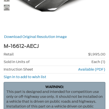
Download Original Resolution Image
M-16612-AECJ
Retail
$1,995.00
Sold in Units of
Each (1)
Instruction Sheet
Available (PDF)
Sign in to add to wish list
WARNING:
This part is designed and intended for competition use
only or off-highway use only. It should not be installed on
a vehicle that is driven on public roads and highways.
Installation of this part on a vehicle driven on public