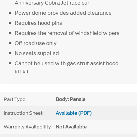
Anniversary Cobra Jet race car
Power dome provides added clearance
Requires hood pins
Requires the removal of windshield wipers
Off road use only
No seals supplied
Cannot be used with gas strut assist hood
lift kit
Part Type
Body: Panels
Instruction Sheet
Available (PDF)
Warranty Availability
Not Available