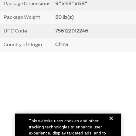
Package Dimensions
9" x 63" x 68"
Package Weight
50 lb(s)
UPC Code
756122012246
Country of Origin
China
This website uses cookies and other
tracking technologies to enhance user
experience, display targeted ads, and to