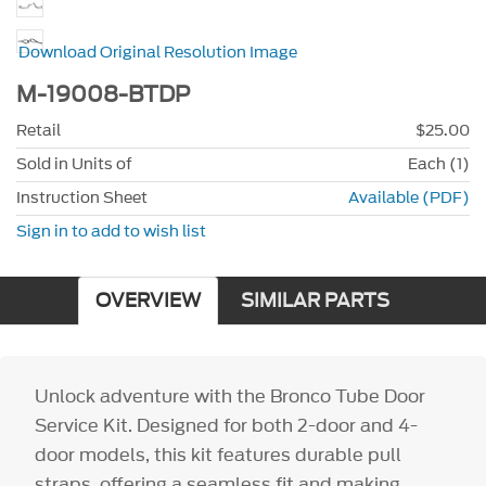
Download Original Resolution Image
M-19008-BTDP
Retail
$25.00
Sold in Units of
Each (1)
Instruction Sheet
Available (PDF)
Sign in to add to wish list
OVERVIEW
SIMILAR PARTS
Unlock adventure with the Bronco Tube Door
Service Kit. Designed for both 2-door and 4-
door models, this kit features durable pull
straps, offering a seamless fit and making