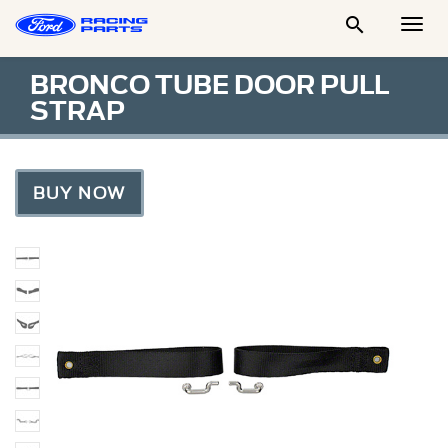

Togg
Men
BRONCO TUBE DOOR PULL
STRAP
BUY NOW