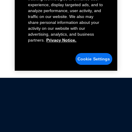
experience, display targeted ads, and to
analyze performance, user activity, and
traffic on our website. We also may
share personal information about your
activity on our website with our
advertising, analytics, and business
partners.
Privacy Notice.
Cookie Settings
Not all Ford Racing Parts may be installed on vehicles
that are driven on public roads.
Click here
for more information about compliance
with emissions standards.