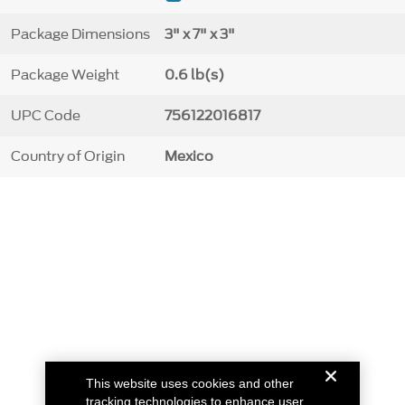
Package Dimensions
3" x 7" x 3"
Package Weight
0.6 lb(s)
UPC Code
756122016817
Country of Origin
Mexico
This website uses cookies and other
tracking technologies to enhance user