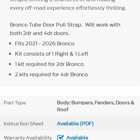
every off-road experience effortlessly thrilling.
Bronco Tube Door Pull Strap. Will work with
both 2dr and 4dr doors.
Fits 2021 - 2026 Bronco
Kit consists of 1 Right & 1 Left
1 kit required for 2dr Bronco.
2 kits required for 4dr Bronco
Part Type
Body: Bumpers, Fenders, Doors &
Roof
Instruction Sheet
Available (PDF)
Warranty Availability
Available