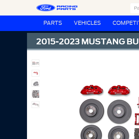
PARTS
VEHICLES
COMPETI
2015-2023 MUSTANG BU