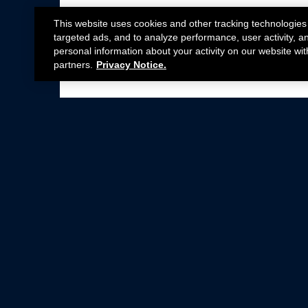
This website uses cookies and other tracking technologies
targeted ads, and to analyze performance, user activity, a
personal information about your activity on our website wit
partners.
Privacy Notice.
Not all Ford Racing Parts may be installed on v
Click here
for more information about complia
New Parts
Crate Engines
Cobra Jet
Packs
BOSS 302
Superchargers
Circle Track
Wheels
Contingency Program
ProCal