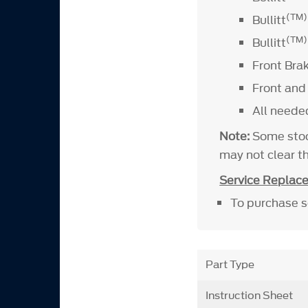
(TM
Bullitt
(TM)
Bullitt
Front Bra
Front and
All neede
Note:
Some stoc
may not clear t
Service Replac
To purchase se
Part Type
Instruction Sheet