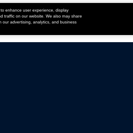
 to enhance user experience, display
nd traffic on our website. We also may share
h our advertising, analytics, and business
ehicles that are driven on public roads.
nce with emissions standards.
Mustang Parts
Ford.com
De
Focus Parts
Fordracing.com
In
F-150 Parts
Merchandise Store
Pr
Raptor Parts
Ford Parts
Te
Classic Ford Hot Rod
Ford Show Parts
Wa