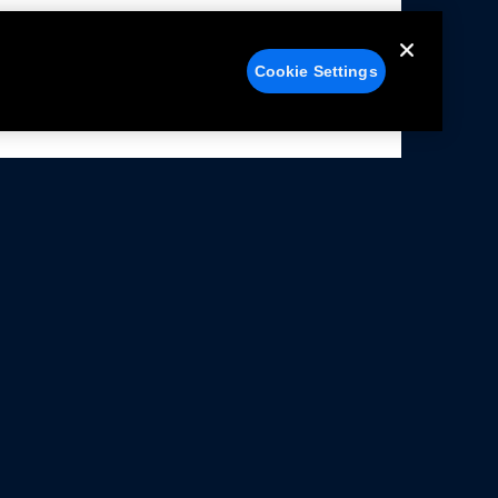
Cookie Settings
alers
Facebook
struction Sheets
X
ivacy Notice
YouTube
rms Of Use
Instagram
rranty & Use Information