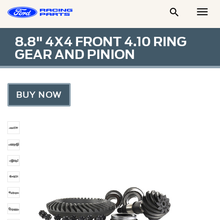

Togg
Men
8.8" 4X4 FRONT 4.10 RING
GEAR AND PINION
BUY NOW