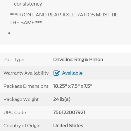
consistency
***FRONT AND REAR AXLE RATIOS MUST BE
THE SAME***
Part Type
Driveline: Ring & Pinion
Warranty Availability
Available
Package Dimensions
18.25" x 7.5" x 7.5"
Package Weight
24 lb(s)
UPC Code
756122007921
Country of Origin
United States