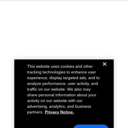
This website uses cookies and other
tracking technologies to enhance user
experience, display targeted ads, and to
analyze performance, user activity, and
traffic on our website. We also may
share personal information about your
activity on our website with our
advertising, analytics, and business
partners.
Privacy Notice.