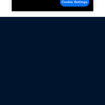
Cookie Settings
Not all Ford Racing Parts may be installed on vehicles
that are driven on public roads.
Click here
for more information about compliance
with emissions standards.
Ford.com
Ford Racing
Merchandise Store
Instruction Sheets
Privacy Notice
Terms Of Use
Warranty & Use Information
Emissions Compliance
Accessibility