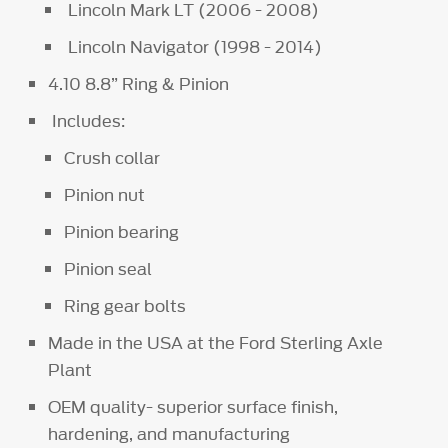
Lincoln Mark LT (2006 - 2008)
Lincoln Navigator (1998 - 2014)
4.10 8.8” Ring & Pinion
Includes:
Crush collar
Pinion nut
Pinion bearing
Pinion seal
Ring gear bolts
Made in the USA at the Ford Sterling Axle
Plant
OEM quality- superior surface finish,
hardening, and manufacturing