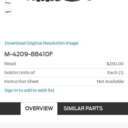
Download Original Resolution Image
M-4209-88410F
Retail
$230.00
Sold in Units of
Each (1)
Instruction Sheet
Not Available
Sign in to add to wish list
OVERVIEW
SIMILAR PARTS