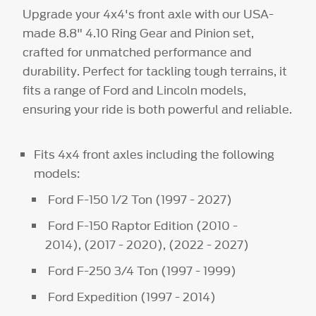
Upgrade your 4x4's front axle with our USA-
made 8.8" 4.10 Ring Gear and Pinion set,
crafted for unmatched performance and
durability. Perfect for tackling tough terrains, it
fits a range of Ford and Lincoln models,
ensuring your ride is both powerful and reliable.
Fits 4x4 front axles including the following
models:
Ford F-150 1/2 Ton (1997 - 2027)
Ford F-150 Raptor Edition (2010 -
2014), (2017 - 2020), (2022 - 2027)
Ford F-250 3/4 Ton (1997 - 1999)
Ford Expedition (1997 - 2014)