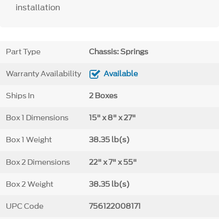
installation
Part Type
Chassis: Springs
Warranty Availability
Available
Ships In
2 Boxes
Box 1 Dimensions
15" x 8" x 27"
Box 1 Weight
38.35 lb(s)
Box 2 Dimensions
22" x 7" x 55"
Box 2 Weight
38.35 lb(s)
UPC Code
756122008171