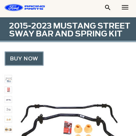

Togg
Men
2015-2023 MUSTANG STREET
SWAY BAR AND SPRING KIT
BUY NOW