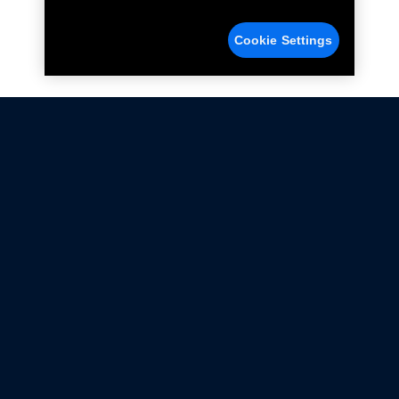
Cookie Settings
Not all Ford Racing Parts may be installed on vehicles
that are driven on public roads.
Click here
for more information about compliance
with emissions standards.
Ford.com
Ford Racing
Merchandise Store
Instruction Sheets
Privacy Notice
Terms Of Use
Warranty & Use Information