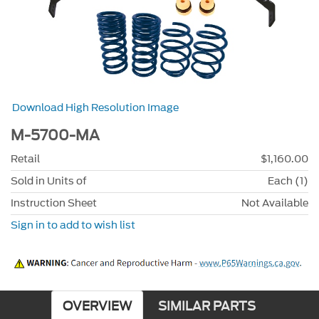
Download High Resolution Image
M-5700-MA
Retail
$1,160.00
Sold in Units of
Each (1)
Instruction Sheet
Not Available
Sign in to add to wish list
OVERVIEW
SIMILAR PARTS