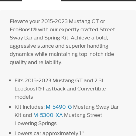
Elevate your 2015-2023 Mustang GT or
EcoBoost® with our expertly crafted Street
Sway Bar and Spring Kit. Achieve a bold,
aggressive stance and superior handling
dynamics while maintaining top-notch ride
quality and reliability.
Fits 2015-2023 Mustang GT and 2.3L
EcoBoost® Fastback and Convertible
models
Kit includes:
M-5490-G
Mustang Sway Bar
Kit and
M-5300-XA
Mustang Street
Lowering Springs
Lowers car approximately 1"