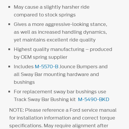
May cause a slightly harsher ride
compared to stock springs
Gives a more aggressive-looking stance,
as well as increased handling dynamics,
yet maintains excellent ride quality
Highest quality manufacturing – produced
by OEM spring supplier
Includes
M-5570-B
Jounce Bumpers and
all Sway Bar mounting hardware and
bushings
For replacement sway bar bushings use
Track Sway Bar Bushing kit
M-5490-BKD
NOTE: Please reference a Ford service manual
for installation information and correct torque
specifications. May require alignment after