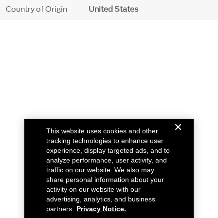
Country of Origin
United States
This website uses cookies and other
tracking technologies to enhance user
experience, display targeted ads, and to
analyze performance, user activity, and
traffic on our website. We also may
share personal information about your
activity on our website with our
advertising, analytics, and business
partners.
Privacy Notice.