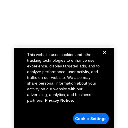
This website uses cookies and other
tracking technologies to enhance user
experience, display targeted ads, and to
analyze performance, user activity, and
traffic on our website. We also may
share personal information about your
activity on our website with our
advertising, analytics, and business
partners.
Privacy Notice.
Cookie Settings