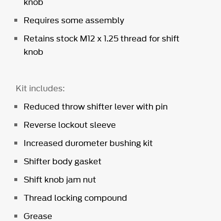
knob
Requires some assembly
Retains stock M12 x 1.25 thread for shift
knob
Kit includes:
Reduced throw shifter lever with pin
Reverse lockout sleeve
Increased durometer bushing kit
Shifter body gasket
Shift knob jam nut
Thread locking compound
Grease