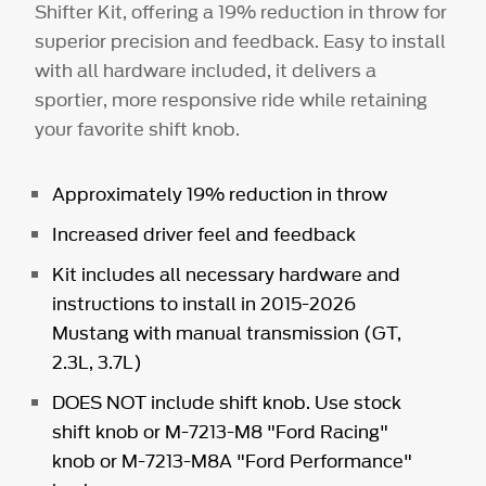
Shifter Kit, offering a 19% reduction in throw for
superior precision and feedback. Easy to install
with all hardware included, it delivers a
sportier, more responsive ride while retaining
your favorite shift knob.
Approximately 19% reduction in throw
Increased driver feel and feedback
Kit includes all necessary hardware and
instructions to install in 2015-2026
Mustang with manual transmission (GT,
2.3L, 3.7L)
DOES NOT include shift knob. Use stock
shift knob or
M-7213-M8
"Ford Racing"
knob or
M-7213-M8A
"Ford Performance"