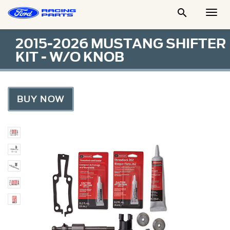

Togg
Men
2015-2026 MUSTANG SHIFTER
KIT - W/O KNOB
BUY NOW