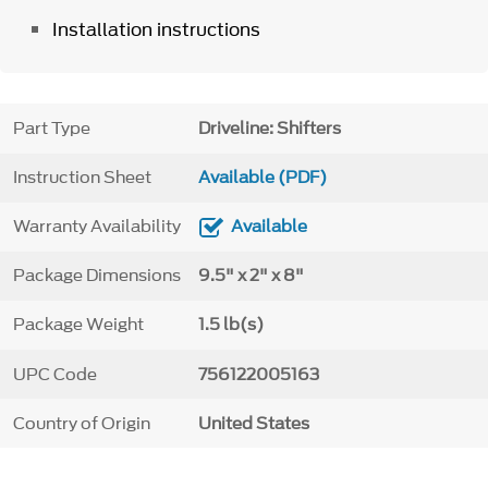
Installation instructions
Part Type
Driveline: Shifters
Instruction Sheet
Available (PDF)
Warranty Availability
Available
Package Dimensions
9.5" x 2" x 8"
Package Weight
1.5 lb(s)
UPC Code
756122005163
Country of Origin
United States