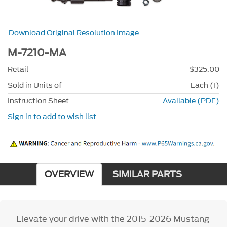
Download Original Resolution Image
M-7210-MA
Retail
$325.00
Sold in Units of
Each (1)
Instruction Sheet
Available (PDF)
Sign in to add to wish list
OVERVIEW
SIMILAR PARTS
Elevate your drive with the 2015-2026 Mustang