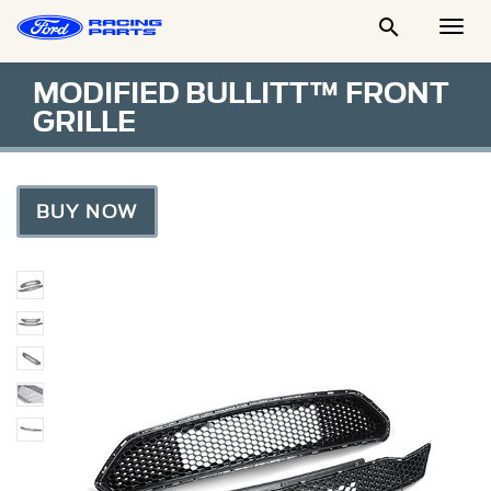

Togg
Men
MODIFIED BULLITT™ FRONT
GRILLE
BUY NOW