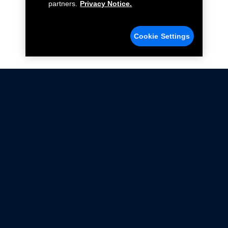
partners.
Privacy Notice.
Cookie Settings
Not all Ford Racing Parts may be installed on vehicles
that are driven on public roads.
Click here
for more information about compliance
with emissions standards.
Ford.com
Ford Racing
Merchandise Store
Instruction Sheets
Privacy Notice
Terms Of Use