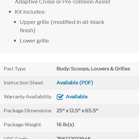
Adaptive Cruise or Pre-collision Assist
Kit includes:
Upper grille (modified in all-black
finish)
Lower grille
Part Type
Body: Scoops, Louvers & Grilles
Instruction Sheet
Available (PDF)
Warranty Availability
Available
Package Dimensions
25" x 12.5" x 65.5"
Package Weight
16 lb(s)
UPC Code
756122013946