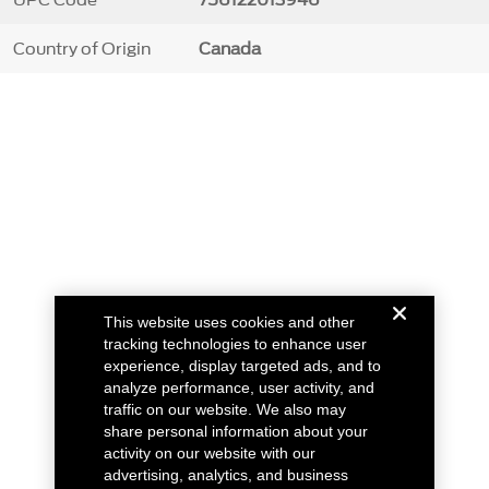
Country of Origin
Canada
This website uses cookies and other
tracking technologies to enhance user
experience, display targeted ads, and to
analyze performance, user activity, and
traffic on our website. We also may
share personal information about your
activity on our website with our
advertising, analytics, and business