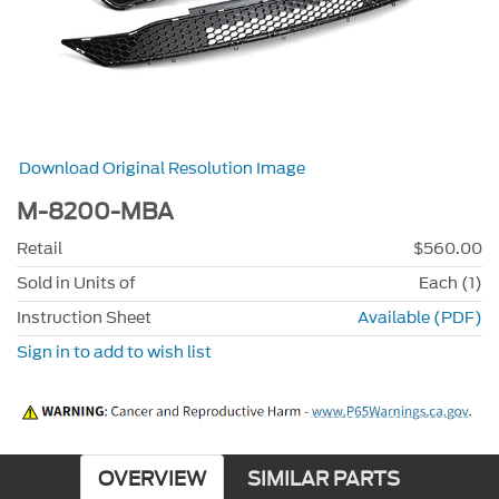
Download Original Resolution Image
M-8200-MBA
Retail
$560.00
Sold in Units of
Each (1)
Instruction Sheet
Available (PDF)
Sign in to add to wish list
OVERVIEW
SIMILAR PARTS