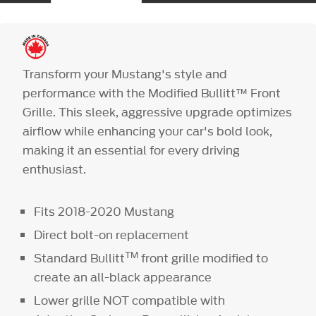
Transform your Mustang's style and
performance with the Modified Bullitt™ Front
Grille. This sleek, aggressive upgrade optimizes
airflow while enhancing your car's bold look,
making it an essential for every driving
enthusiast.
Fits 2018-2020 Mustang
Direct bolt-on replacement
TM
Standard Bullitt
front grille modified to
create an all-black appearance
Lower grille NOT compatible with