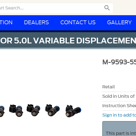

TION
DEALERS
CONTACT US
GALLERY
FOR 5.0L VARIABLE DISPLACEMENT
M-9593-5
Retail
Sold in Units of
Instruction She
Sign in to add to
This part is i