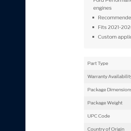
Ford Performanc
engines
Recommended 
Fits 2021-202
Custom applic
Part Type
Warranty Availabilit
Package Dimension
Package Weight
UPC Code
Country of Origin