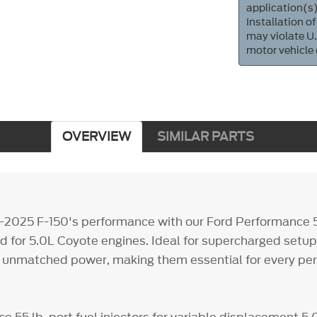
application(s)
Installation of
may violate U.
motor vehicle
OVERVIEW
SIMILAR PARTS
-2025 F-150's performance with our Ford Performance 55
red for 5.0L Coyote engines. Ideal for supercharged setup
er unmatched power, making them essential for every p