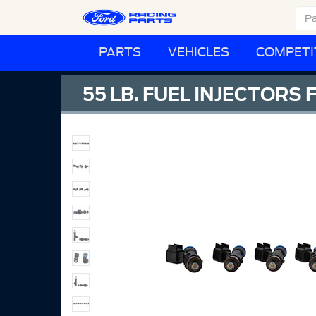
PARTS
VEHICLES
COMPETI
55 LB. FUEL INJECTORS 