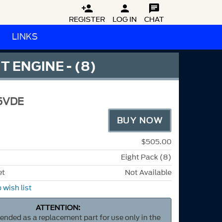



REGISTER
LOG IN
CHAT
LINKS
 ENGINE - (8)
5VDE
BUY NOW
$505.00
Eight Pack (8)
et
Not Available
 wish list
ATTENTION:
ntended as a replacement part for use only in the