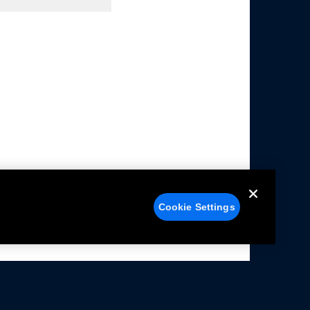
Cookie Settings