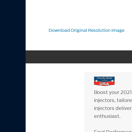
Download Original Resolution Image
Boost your 2021
injectors, tailo
injectors deliv
enthusiast.