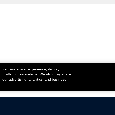
 to enhance user experience, display
nd traffic on our website. We also may share
h our advertising, analytics, and business