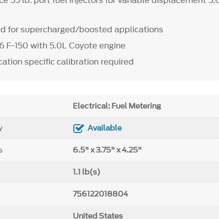
e 55 lb. port fuel injectors for variable displacement 5
for supercharged/boosted applications
6 F-150 with 5.0L Coyote engine
ation specific calibration required
Electrical: Fuel Metering
y
Available
s
6.5" x 3.75" x 4.25"
1.1 lb(s)
756122018804
United States