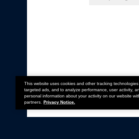
This website uses cookies and other tracking technologies
targeted ads, and to analyze performance, user activity, a
personal information about your activity on our website wit
partners.
Privacy Notice.