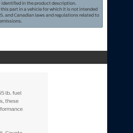
 identified in the product description.
 this part in a vehicle for which it is not intended
S. and Canadian laws and regulations related to
 emissions.
 lb. fuel
s, these
erformance