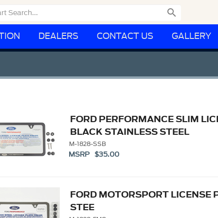

TION
DEALERS
CONTACT US
GALLERY
FORD PERFORMANCE SLIM LIC
BLACK STAINLESS STEEL
M-1828-SSB
MSRP $35.00
FORD MOTORSPORT LICENSE 
STEE