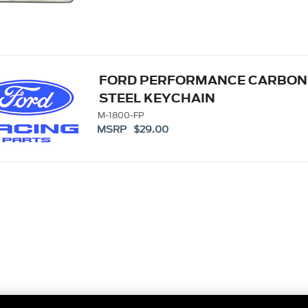
FORD PERFORMANCE CARBON 
STEEL KEYCHAIN
M-1800-FP
MSRP $29.00