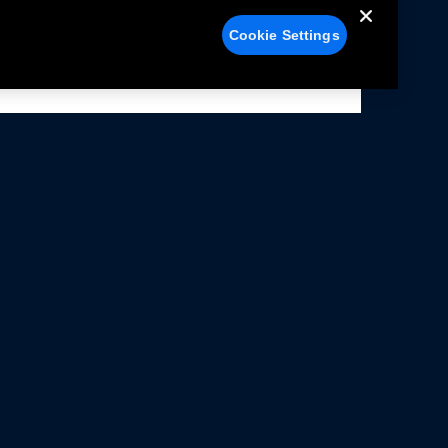
Cookie Settings