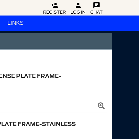



REGISTER
LOG IN
CHAT
LINKS
ENSE PLATE FRAME-
PLATE FRAME-STAINLESS