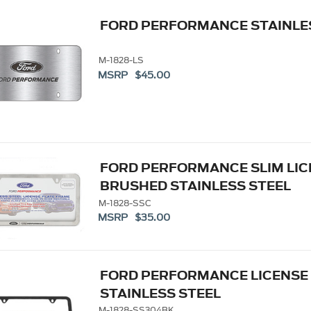
FORD PERFORMANCE STAINLE
M-1828-LS
MSRP $45.00
FORD PERFORMANCE SLIM LIC
BRUSHED STAINLESS STEEL
M-1828-SSC
MSRP $35.00
FORD PERFORMANCE LICENSE
STAINLESS STEEL
M-1828-SS304BK