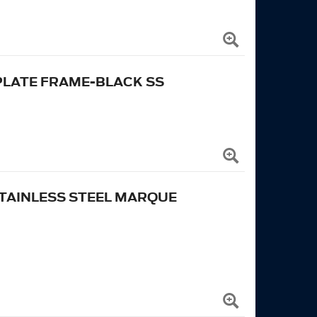
PLATE FRAME-BLACK SS
TAINLESS STEEL MARQUE