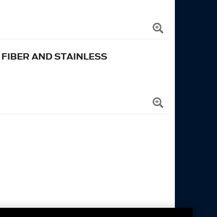
FIBER AND STAINLESS