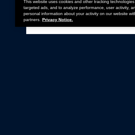
This website uses cookies and other tracking technologies
targeted ads, and to analyze performance, user activity, a
personal information about your activity on our website wit
partners.
Privacy Notice.