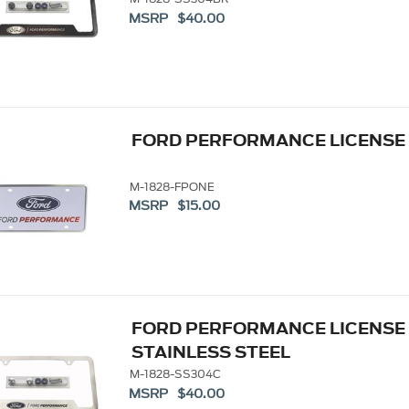
MSRP $40.00
FORD PERFORMANCE LICENSE P
M-1828-FPONE
MSRP $15.00
FORD PERFORMANCE LICENSE
STAINLESS STEEL
M-1828-SS304C
MSRP $40.00