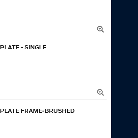
LATE - SINGLE
 PLATE FRAME-BRUSHED