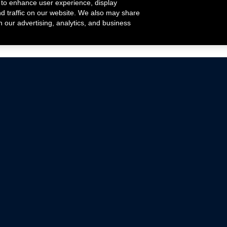
 to enhance user experience, display
nd traffic on our website. We also may share
h our advertising, analytics, and business