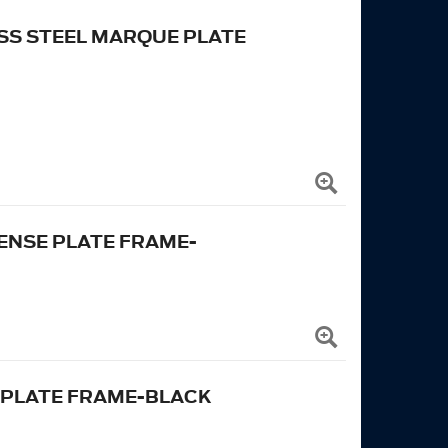
SS STEEL MARQUE PLATE
ENSE PLATE FRAME-
 PLATE FRAME-BLACK