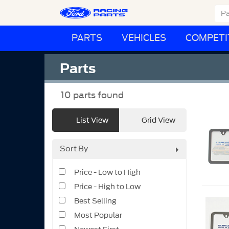
PARTS
VEHICLES
COMPETI
Parts
10
parts found
List View
Grid View
Sort By
Price - Low to High
Price - High to Low
Best Selling
Most Popular