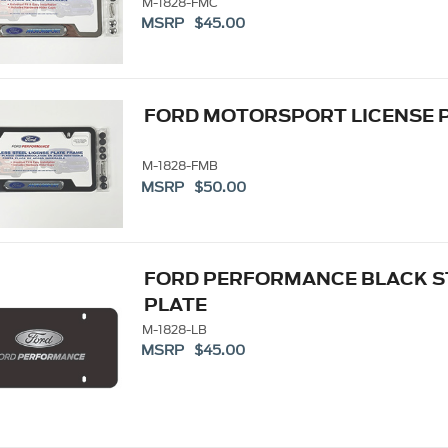
M-1828-FMC
MSRP $45.00
FORD MOTORSPORT LICENSE 
M-1828-FMB
MSRP $50.00
FORD PERFORMANCE BLACK S
PLATE
M-1828-LB
MSRP $45.00