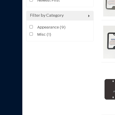
Newest First
Filter by Category
Appearance (9)
Misc (1)