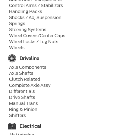
Control Arms / Stabilizers
Handling Packs
Shocks / Adj Suspension
Springs
Steering Systems
Wheel Covers/Center Caps
Wheel Locks / Lug Nuts
Wheels
Driveline
Axle Components
Axle Shafts
Clutch Related
Complete Axle Assy
Differentials
Drive Shafts
Manual Trans
Ring & Pinion
Shifters
Electrical