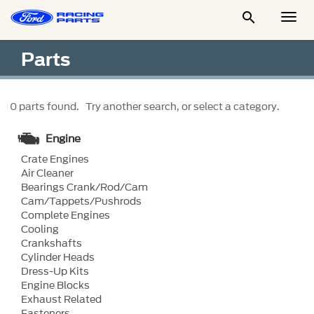

Togg
Men
Parts
0 parts found. Try another search, or select a category.
Engine
Crate Engines
Air Cleaner
Bearings Crank/Rod/Cam
Cam/Tappets/Pushrods
Complete Engines
Cooling
Crankshafts
Cylinder Heads
Dress-Up Kits
Engine Blocks
Exhaust Related
Fasteners