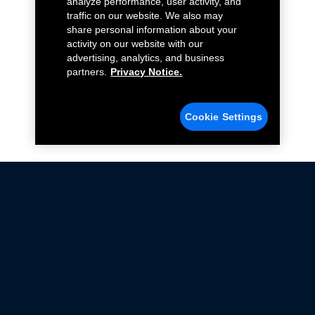
analyze performance, user activity, and
traffic on our website. We also may
share personal information about your
activity on our website with our
advertising, analytics, and business
partners.
Privacy Notice.
Cookie Settings
Not all Ford Racing Parts may be installed on vehicles
that are driven on public roads.
Click here
for more information about compliance
with emissions standards.
Ford.com