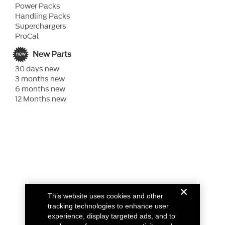
Power Packs
Handling Packs
Superchargers
ProCal
New Parts
30 days new
3 months new
6 months new
12 Months new
This website uses cookies and other
tracking technologies to enhance user
experience, display targeted ads, and to