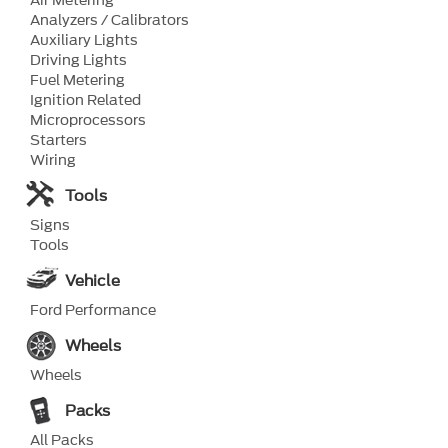
Air Metering
Analyzers / Calibrators
Auxiliary Lights
Driving Lights
Fuel Metering
Ignition Related
Microprocessors
Starters
Wiring
Tools
Signs
Tools
Vehicle
Ford Performance
Wheels
Wheels
Packs
All Packs