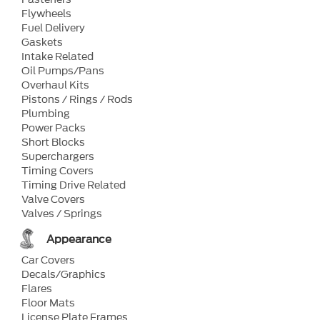
Flywheels
Fuel Delivery
Gaskets
Intake Related
Oil Pumps/Pans
Overhaul Kits
Pistons / Rings / Rods
Plumbing
Power Packs
Short Blocks
Superchargers
Timing Covers
Timing Drive Related
Valve Covers
Valves / Springs
Appearance
Car Covers
Decals/Graphics
Flares
Floor Mats
License Plate Frames