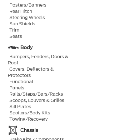
Posters/Banners
Rear Hitch
Steering Wheels
Sun Shields
Trim
Seats
Body
Bumpers, Fenders, Doors &
Roof
Covers, Deflectors &
Protectors
Functional
Panels
Rails/Steps/Bars/Racks
Scoops, Louvers & Grilles
Sill Plates
Spoilers/Body Kits
Towing/Recovery
Chassis
Brake Kits / Components