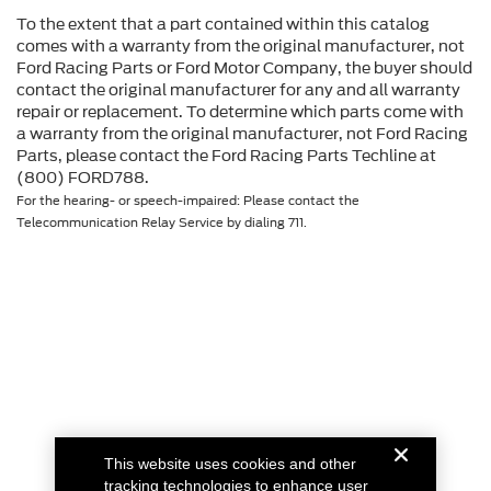
To the extent that a part contained within this catalog
comes with a warranty from the original manufacturer, not
Ford Racing Parts or Ford Motor Company, the buyer should
contact the original manufacturer for any and all warranty
repair or replacement. To determine which parts come with
a warranty from the original manufacturer, not Ford Racing
Parts, please contact the Ford Racing Parts Techline at
(800) FORD788.
For the hearing- or speech-impaired: Please contact the
Telecommunication Relay Service by dialing 711.
This website uses cookies and other
tracking technologies to enhance user