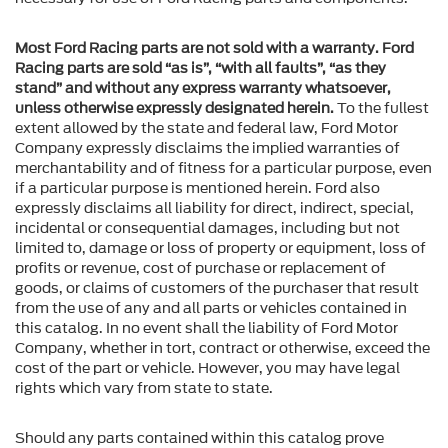
Most Ford Racing parts are not sold with a warranty. Ford
Racing parts are sold “as is”, “with all faults”, “as they
stand” and without any express warranty whatsoever,
unless otherwise expressly designated herein.
To the fullest
extent allowed by the state and federal law, Ford Motor
Company expressly disclaims the implied warranties of
merchantability and of fitness for a particular purpose, even
if a particular purpose is mentioned herein. Ford also
expressly disclaims all liability for direct, indirect, special,
incidental or consequential damages, including but not
limited to, damage or loss of property or equipment, loss of
profits or revenue, cost of purchase or replacement of
goods, or claims of customers of the purchaser that result
from the use of any and all parts or vehicles contained in
this catalog. In no event shall the liability of Ford Motor
Company, whether in tort, contract or otherwise, exceed the
cost of the part or vehicle. However, you may have legal
rights which vary from state to state.
Should any parts contained within this catalog prove