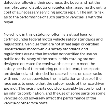
defective following their purchase, the buyer and not the
manufacturer, distributor or retailer, shall assume the entire
cost of all necessary servicing and/or repair. The entire risk
as to the performance of such parts or vehicles is with the
buyer.
No vehicle in this catalog or offering is street legal or
certified under federal motor vehicle safety standards and
regulations. Vehicles that are not street legal or certified
under federal motor vehicle safety standards and
regulations are neither intended nor certified for use on
public roads. Many of the parts in this catalog are not
designed or tested for crashworthiness or to meet the
safety needs of the motoring public. Instead, these parts
are designed and intended for race vehicles on race tracks
with engineers supervising the installation and use of the
race parts to ensure that the safety needs of the race driver
are met. The racing parts could conceivably be combined in
an infinite combination, and the use of some parts on some
vehicles could adversely affect the performance of the
vehicle or other race parts.