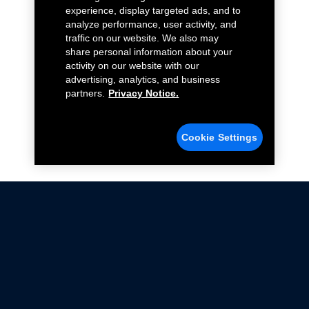
experience, display targeted ads, and to
analyze performance, user activity, and
traffic on our website. We also may
share personal information about your
activity on our website with our
advertising, analytics, and business
partners.
Privacy Notice.
Cookie Settings
Not all Ford Racing Parts may be installed on vehicles
that are driven on public roads.
Click here
for more information about compliance
with emissions standards.