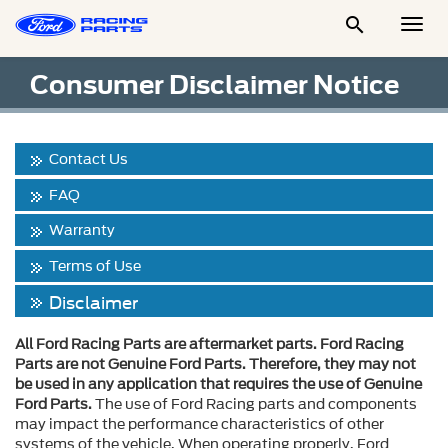

Togg
Men
Consumer Disclaimer Notice
Contact Us
FAQ
Warranty
Terms of Use
Disclaimer
All Ford Racing Parts are aftermarket parts. Ford Racing
Parts are not Genuine Ford Parts. Therefore, they may not
be used in any application that requires the use of Genuine
Ford Parts.
The use of Ford Racing parts and components
may impact the performance characteristics of other
systems of the vehicle. When operating properly, Ford