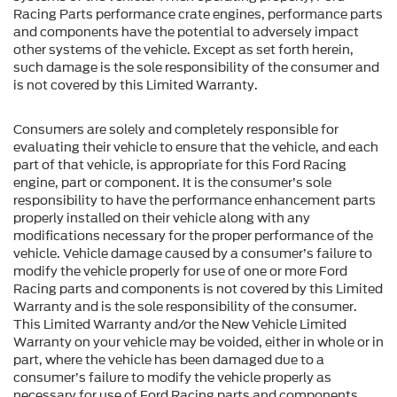
Racing Parts performance crate engines, performance parts
and components have the potential to adversely impact
other systems of the vehicle. Except as set forth herein,
such damage is the sole responsibility of the consumer and
is not covered by this Limited Warranty.
Consumers are solely and completely responsible for
evaluating their vehicle to ensure that the vehicle, and each
part of that vehicle, is appropriate for this Ford Racing
engine, part or component. It is the consumer’s sole
responsibility to have the performance enhancement parts
properly installed on their vehicle along with any
modifications necessary for the proper performance of the
vehicle. Vehicle damage caused by a consumer’s failure to
modify the vehicle properly for use of one or more Ford
Racing parts and components is not covered by this Limited
Warranty and is the sole responsibility of the consumer.
This Limited Warranty and/or the New Vehicle Limited
Warranty on your vehicle may be voided, either in whole or in
part, where the vehicle has been damaged due to a
consumer’s failure to modify the vehicle properly as
necessary for use of Ford Racing parts and components.