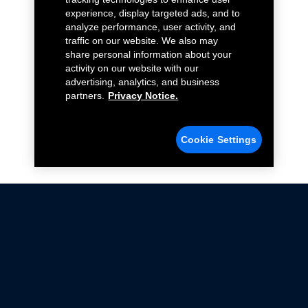
experience, display targeted ads, and to
analyze performance, user activity, and
traffic on our website. We also may
share personal information about your
activity on our website with our
advertising, analytics, and business
partners.
Privacy Notice.
Cookie Settings
Not all Ford Racing Parts may be installed on vehicles
that are driven on public roads.
Click here
for more information about compliance
with emissions standards.