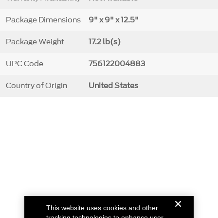
Package Dimensions
9" x 9" x 12.5"
Package Weight
17.2 lb(s)
UPC Code
756122004883
Country of Origin
United States
This website uses cookies and other
tracking technologies to enhance user