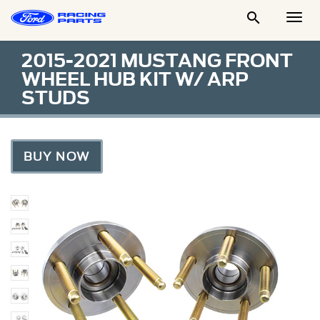

Togg
Men
2015-2021 MUSTANG FRONT
WHEEL HUB KIT W/ ARP
STUDS
BUY NOW