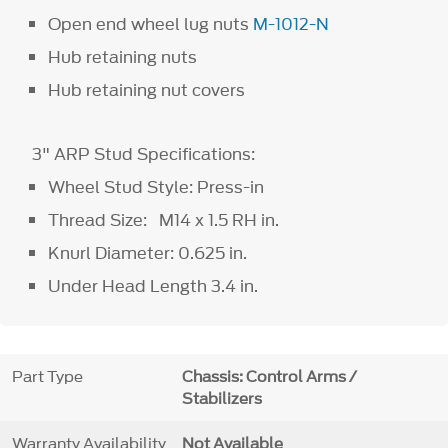
Open end wheel lug nuts
M-1012-N
Hub retaining nuts
Hub retaining nut covers
3" ARP Stud Specifications:
Wheel Stud Style: Press-in
Thread Size: M14 x 1.5 RH in.
Knurl Diameter: 0.625 in.
Under Head Length 3.4 in.
Part Type
Chassis: Control Arms /
Stabilizers
Warranty Availability
Not Available