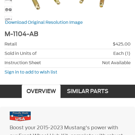
Download Original Resolution Image
M-1104-AB
Retail
$425.00
Sold in Units of
Each (1)
Instruction Sheet
Not Available
Sign in to add to wish list
OVERVIEW
SIMILAR PARTS
Boost your 2015-2023 Mustang's power with