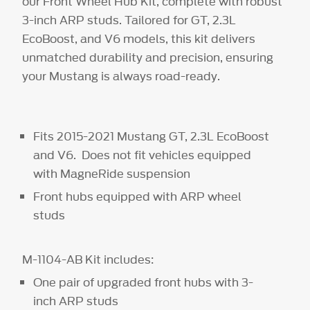
our Front Wheel Hub Kit, complete with robust
3-inch ARP studs. Tailored for GT, 2.3L
EcoBoost, and V6 models, this kit delivers
unmatched durability and precision, ensuring
your Mustang is always road-ready.
Fits 2015-2021 Mustang GT, 2.3L EcoBoost
and V6. Does not fit vehicles equipped
with MagneRide suspension
Front hubs equipped with ARP wheel
studs
M-1104-AB Kit includes:
One pair of upgraded front hubs with 3-
inch ARP studs