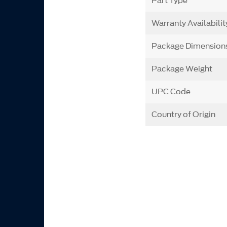
Part Type
Warranty Availabilit
Package Dimension
Package Weight
UPC Code
Country of Origin