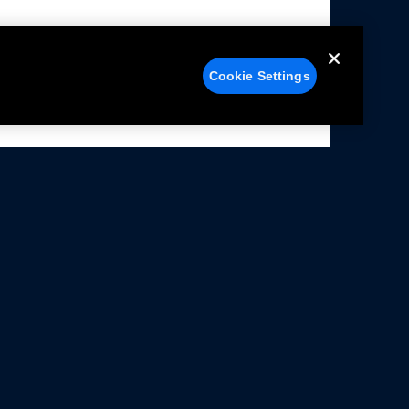
Cookie Settings
alers
Facebook
struction Sheets
X
ivacy Notice
YouTube
rms Of Use
Instagram