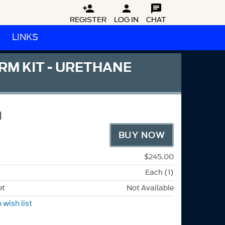



REGISTER
LOG IN
CHAT
LINKS
M KIT - URETHANE
1
BUY NOW
$245.00
Each (1)
et
Not Available
 wish list