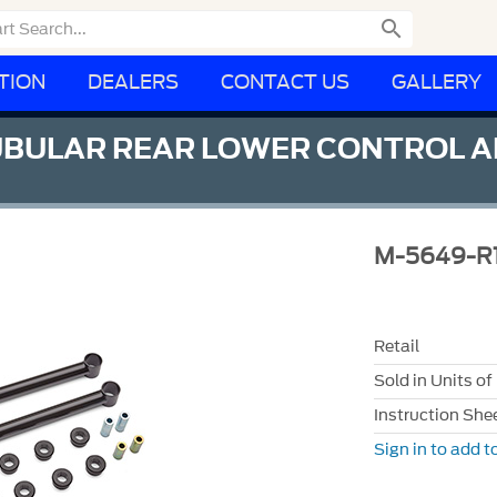

TION
DEALERS
CONTACT US
GALLERY
BULAR REAR LOWER CONTROL AR
M-5649-R
Retail
Sold in Units of
Instruction She
Sign in to add to