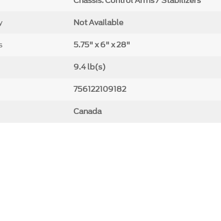
Chassis: Control Arms / Stabilizers
y
Not Available
s
5.75" x 6" x 28"
9.4 lb(s)
756122109182
Canada