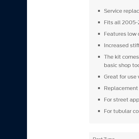
Service repl
Fits all 200
Features low 
Increased sti
The kit comes
basic shop to
Great for use 
Replacement u
For street ap
For tubular c