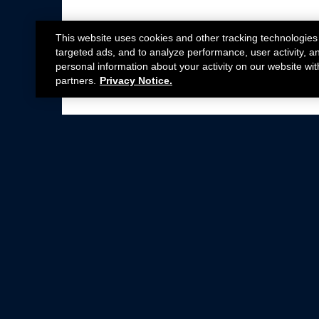
This website uses cookies and other tracking technologies
targeted ads, and to analyze performance, user activity, a
personal information about your activity on our website wit
partners.
Privacy Notice.
Not all Ford Racing Parts may be installed on v
Click here
for more information about complia
New Parts
Crate Engines
Cobra Jet
Packs
BOSS 302
Superchargers
Circle Track
Wheels