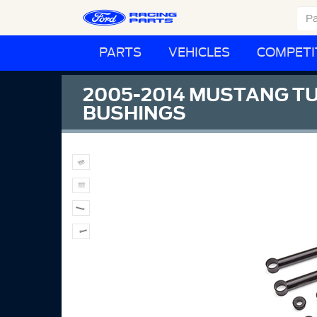
PARTS
VEHICLES
COMPETI
2005-2014 MUSTANG TU
BUSHINGS