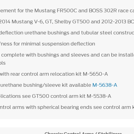
acement for the Mustang FR500C and BOSS 302R race c
5-2014 Mustang V-6, GT, Shelby GT500 and 2012-2013 B
deflection urethane bushings and tubular steel construc
ffness for minimal suspension deflection
 complete with bushings and sleeves and can be install
ols
with rear control arm relocation kit M-5650-A
rethane bushing/sleeve kit available
M-5638-A
plications see GT500 control arm kit M-5538-A
ontrol arms with spherical bearing ends see control arm