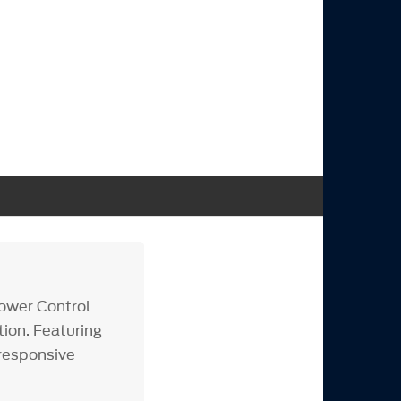
ower Control
tion. Featuring
 responsive