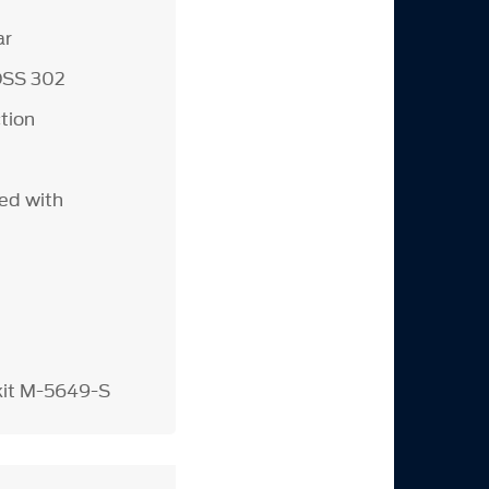
ar
OSS 302
tion
ed with
 kit M-5649-S