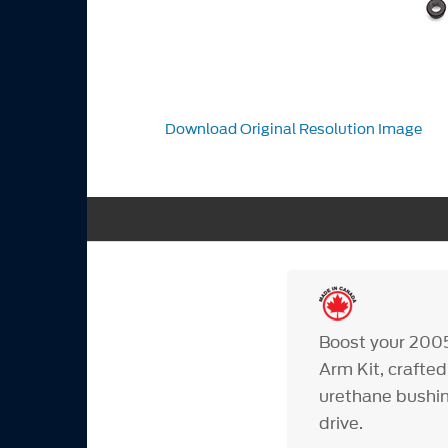
Download Original Resolution Image
Boost your 200
Arm Kit, crafted
urethane bushin
drive.