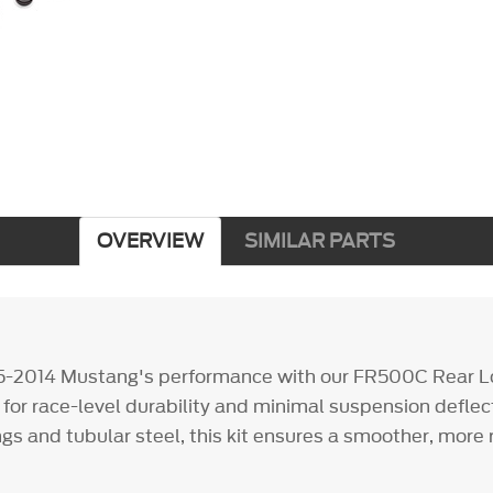
OVERVIEW
SIMILAR PARTS
5-2014 Mustang's performance with our FR500C Rear L
 for race-level durability and minimal suspension deflec
gs and tubular steel, this kit ensures a smoother, more