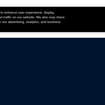
 to enhance user experience, display
nd traffic on our website. We also may share
h our advertising, analytics, and business
ehicles that are driven on public roads.
nce with emissions standards.
Mustang Parts
Ford.com
De
Focus Parts
Fordracing.com
In
F-150 Parts
Merchandise Store
Pr
Raptor Parts
Ford Parts
Te