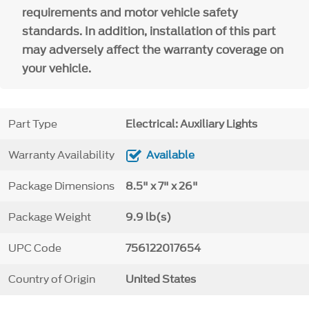
requirements and motor vehicle safety
standards. In addition, installation of this part
may adversely affect the warranty coverage on
your vehicle.
Part Type
Electrical: Auxiliary Lights
Warranty Availability
Available
Package Dimensions
8.5" x 7" x 26"
Package Weight
9.9 lb(s)
UPC Code
756122017654
Country of Origin
United States