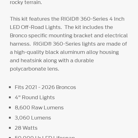
rocky terrain.
This kit features the RIGID® 360-Series 4 Inch
LED Off-Road Lights. The kit includes the
Bronco specific mounting bracket and electrical
harness. RIGID® 360-Series lights are made of
a high-quality black aluminum alloy housing
and heatsink along with a durable
polycarbonate lens.
Fits 2021 - 2026 Broncos
4" Round Lights
8,600 Raw Lumens
3,060 Lumens
28 Watts
50,000 Hr LED Lifespan