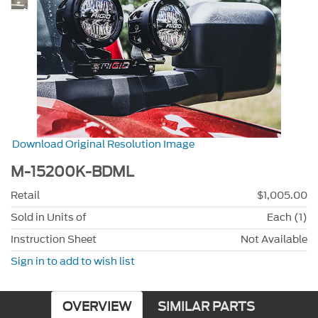
Download Original Resolution Image
M-15200K-BDML
Retail
$1,005.00
Sold in Units of
Each (1)
Instruction Sheet
Not Available
Sign in to add to wish list
OVERVIEW
SIMILAR PARTS