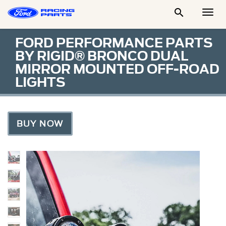

Togg
Men
FORD PERFORMANCE PARTS
BY RIGID® BRONCO DUAL
MIRROR MOUNTED OFF-ROAD
LIGHTS
BUY NOW