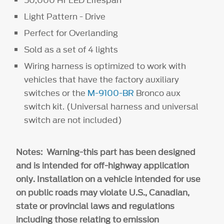
Light Pattern - Drive
Perfect for Overlanding
Sold as a set of 4 lights
Wiring harness is optimized to work with
vehicles that have the factory auxiliary
switches or the
M-9100-BR
Bronco aux
switch kit. (Universal harness and universal
switch are not included)
Notes: Warning-this part has been designed
and is intended for off-highway application
only. Installation on a vehicle intended for use
on public roads may violate U.S., Canadian,
state or provincial laws and regulations
including those relating to emission