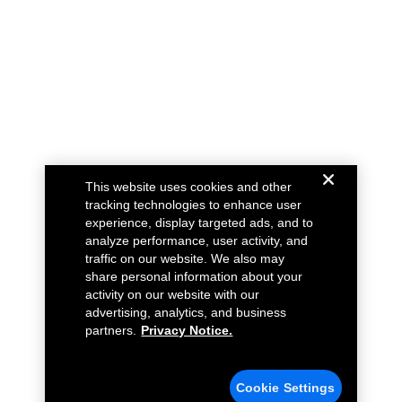
This website uses cookies and other
tracking technologies to enhance user
experience, display targeted ads, and to
analyze performance, user activity, and
traffic on our website. We also may
share personal information about your
activity on our website with our
advertising, analytics, and business
partners.
Privacy Notice.
Cookie Settings