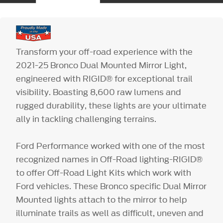
Transform your off-road experience with the
2021-25 Bronco Dual Mounted Mirror Light,
engineered with RIGID® for exceptional trail
visibility. Boasting 8,600 raw lumens and
rugged durability, these lights are your ultimate
ally in tackling challenging terrains.
Ford Performance worked with one of the most
recognized names in Off-Road lighting-RIGID®
to offer Off-Road Light Kits which work with
Ford vehicles. These Bronco specific Dual Mirror
Mounted lights attach to the mirror to help
illuminate trails as well as difficult, uneven and