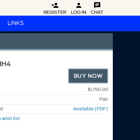



REGISTER
LOG IN
CHAT
LINKS
BH4
BUY NOW
$1,150.00
Pair
et
Available (PDF)
 wish list