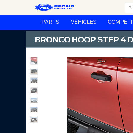
PARTS
VEHICLES
COMPETI
BRONCO HOOP STEP 4 