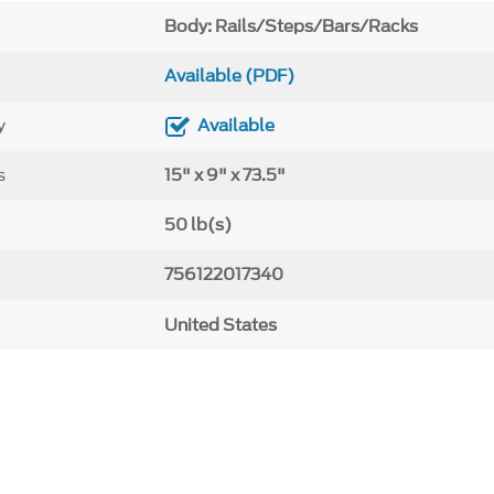
Body: Rails/Steps/Bars/Racks
Available (PDF)
y
Available
s
15" x 9" x 73.5"
50 lb(s)
756122017340
United States