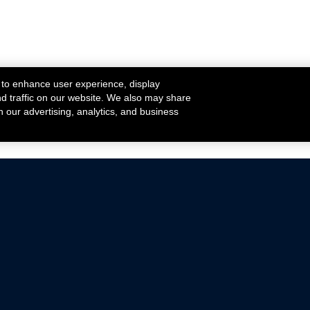
 to enhance user experience, display
nd traffic on our website. We also may share
h our advertising, analytics, and business
ehicles that are driven on public roads.
nce with emissions standards.
Mustang Parts
Ford.com
De