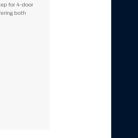
ep for 4-door
fering both