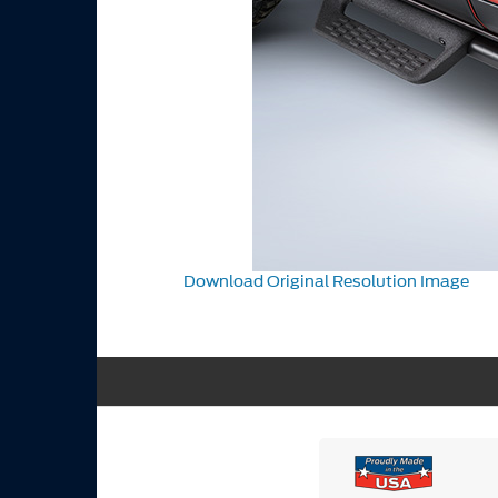
Download Original Resolution Image