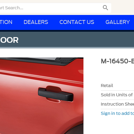

TION
DEALERS
CONTACT US
GALLERY
DOOR
M-16450-
Retail
Sold in Units of
Instruction She
Sign in to add to