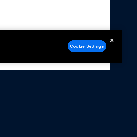
Cookie Settings
alers
Facebook