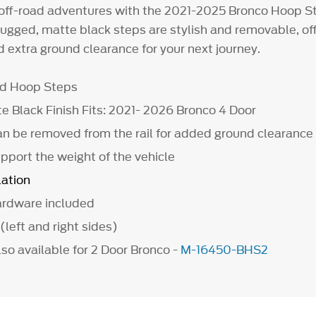
off-road adventures with the 2021-2025 Bronco Hoop St
ugged, matte black steps are stylish and removable, of
 extra ground clearance for your next journey.
ad Hoop Steps
e Black Finish Fits: 2021- 2026 Bronco 4 Door
n be removed from the rail for added ground clearance
pport the weight of the vehicle
lation
hardware included
 (left and right sides)
so available for 2 Door Bronco -
M-16450-BHS2