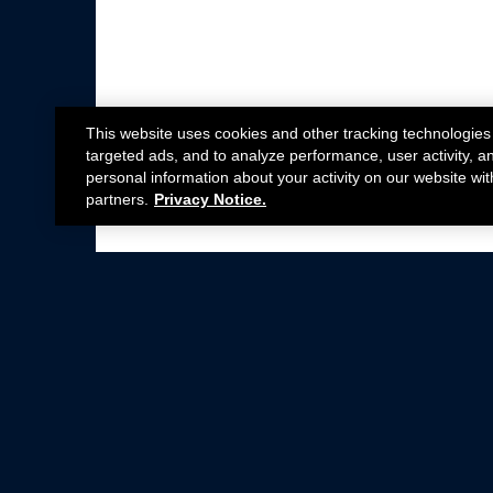
This website uses cookies and other tracking technologies
targeted ads, and to analyze performance, user activity, a
personal information about your activity on our website wit
partners.
Privacy Notice.
Not all Ford Racing Parts may be installed on v
Click here
for more information about complia
New Parts
Crate Engines