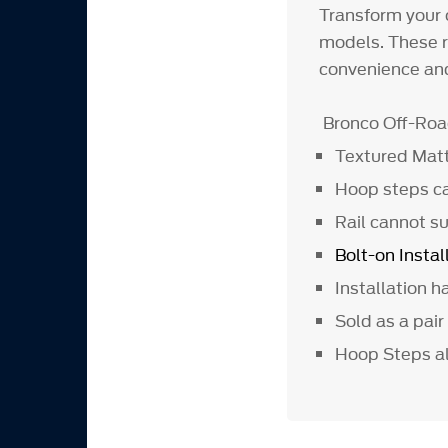
Transform your 
models. These r
convenience and
Bronco Off-Ro
Textured Matt
Hoop steps ca
Rail cannot su
Bolt-on Instal
Installation 
Sold as a pair
Hoop Steps al