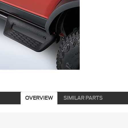
OVERVIEW
SIMILAR PARTS