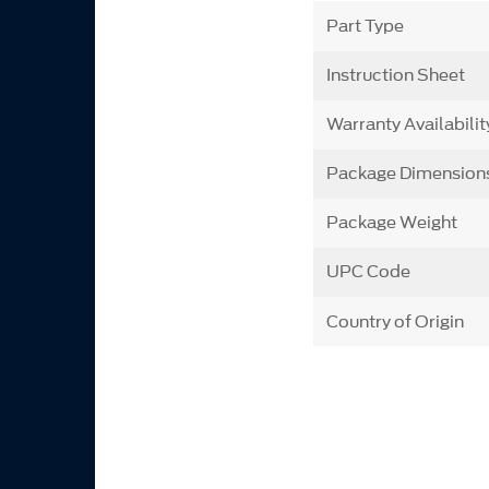
Part Type
Instruction Sheet
Warranty Availabilit
Package Dimension
Package Weight
UPC Code
Country of Origin