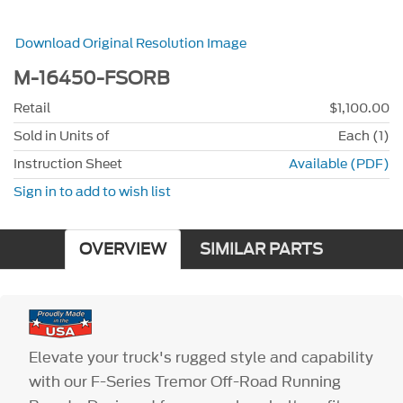
Download Original Resolution Image
M-16450-FSORB
Retail
$1,100.00
Sold in Units of
Each (1)
Instruction Sheet
Available (PDF)
Sign in to add to wish list
OVERVIEW
SIMILAR PARTS
Elevate your truck's rugged style and capability
with our F-Series Tremor Off-Road Running