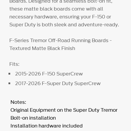
Boards. Designed for a seamless bolt-on fit,
these matte black boards come with all
necessary hardware, ensuring your F-150 or
Super Duty is both sleek and adventure-ready.
F-Series Tremor Off-Road Running Boards -
Textured Matte Black Finish
Fits:
2015-2026 F-150 SuperCrew
2017-2026 F-Super Duty SuperCrew
Notes:
Original Equipment on the Super Duty Tremor
Bolt-on installation
Installation hardware included