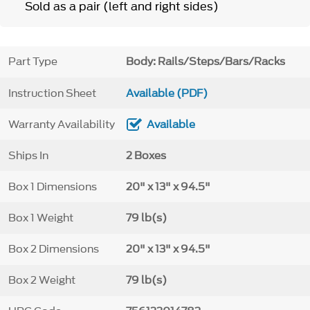
Sold as a pair (left and right sides)
Part Type
Body: Rails/Steps/Bars/Racks
Instruction Sheet
Available (PDF)
Warranty Availability
Available
Ships In
2 Boxes
Box 1 Dimensions
20" x 13" x 94.5"
Box 1 Weight
79 lb(s)
Box 2 Dimensions
20" x 13" x 94.5"
Box 2 Weight
79 lb(s)