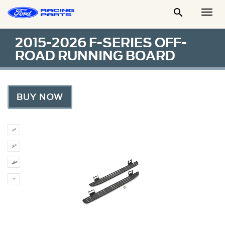

Togg
Men
2015-2026 F-SERIES OFF-
ROAD RUNNING BOARD
BUY NOW