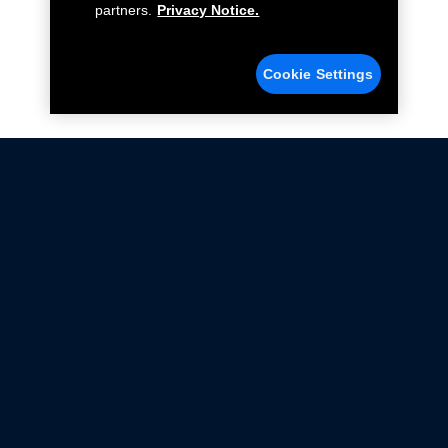
partners.
Privacy Notice.
Cookie Settings
Not all Ford Racing Parts may be installed on vehicles
that are driven on public roads.
Click here
for more information about compliance
with emissions standards.
Ford.com
Ford Racing
Merchandise Store
Instruction Sheets
Privacy Notice
Terms Of Use