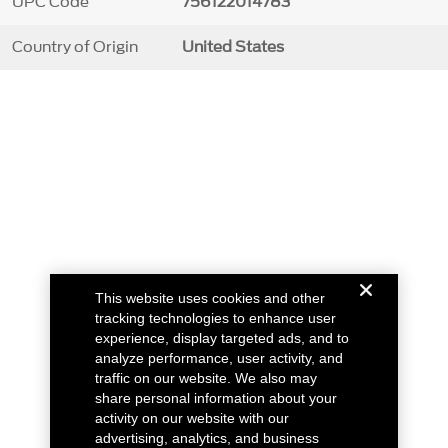
UPC Code
756122014783
Country of Origin
United States
This website uses cookies and other
tracking technologies to enhance user
experience, display targeted ads, and to
analyze performance, user activity, and
traffic on our website. We also may
share personal information about your
activity on our website with our
advertising, analytics, and business