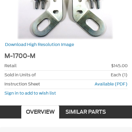
Download High Resolution Image
M-1700-M
Retail
$145.00
Sold in Units of
Each (1)
Instruction Sheet
Available (PDF)
Sign in to add to wish list
OVERVIEW
SIMILAR PARTS