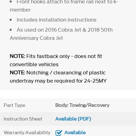
Front hooks attach to frame rail next to k-
member
Includes installation instructions
As used on 2016 Cobra Jet & 2018 50th
Anniversary Cobra Jet
NOTE
: Fits fastback only - does not fit
convertible vehicles
NOTE
: Notching / clearancing of plastic
undertray may be required for 24-25MY
Part Type
Body: Towing/Recovery
Instruction Sheet
Available (PDF)
Warranty Availability
Available