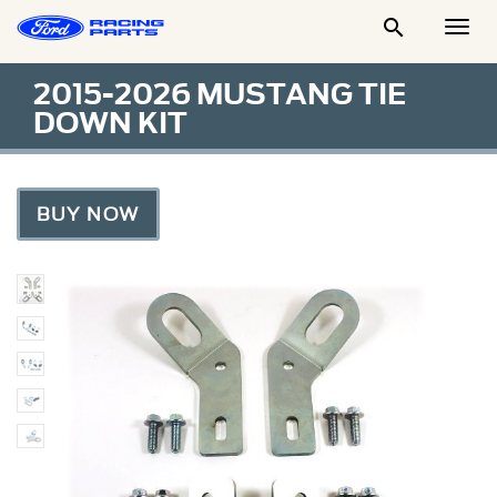

Togg
Men
2015-2026 MUSTANG TIE
DOWN KIT
BUY NOW