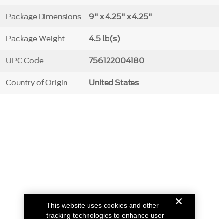
Package Dimensions
9" x 4.25" x 4.25"
Package Weight
4.5 lb(s)
UPC Code
756122004180
Country of Origin
United States
This website uses cookies and other
tracking technologies to enhance user