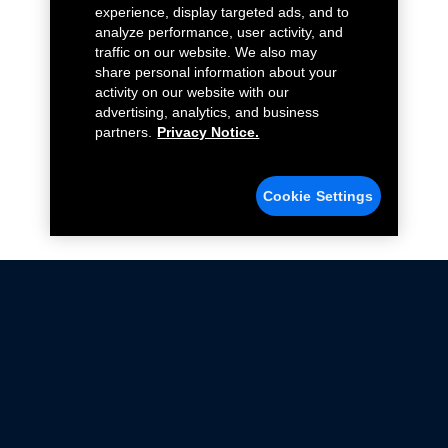
experience, display targeted ads, and to
analyze performance, user activity, and
traffic on our website. We also may
share personal information about your
activity on our website with our
advertising, analytics, and business
partners.
Privacy Notice.
Cookie Settings
Not all Ford Racing Parts may be installed on vehicles
that are driven on public roads.
Click here
for more information about compliance
with emissions standards.