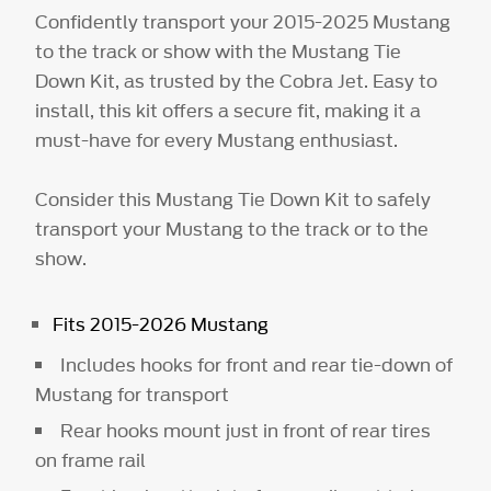
Confidently transport your 2015-2025 Mustang
to the track or show with the Mustang Tie
Down Kit, as trusted by the Cobra Jet. Easy to
install, this kit offers a secure fit, making it a
must-have for every Mustang enthusiast.
Consider this Mustang Tie Down Kit to safely
transport your Mustang to the track or to the
show.
Fits 2015-2026 Mustang
Includes hooks for front and rear tie-down of
Mustang for transport
Rear hooks mount just in front of rear tires
on frame rail