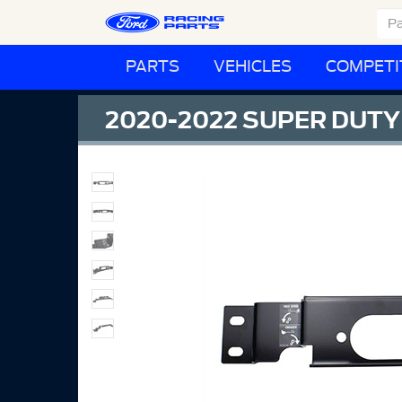
PARTS
VEHICLES
COMPETI
2020-2022 SUPER DUT