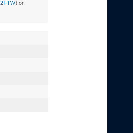
821-TW
) on