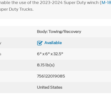
nable the use of the 2023-2024 Super Duty winch (
M-1
per Duty Trucks.
Body: Towing/Recovery
y
Available
s
6" x 6" x 32.5"
8.15 lb(s)
756122019085
United States