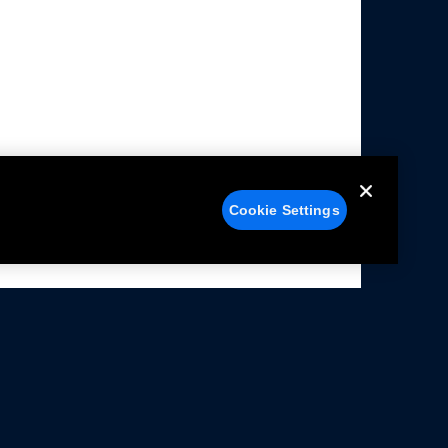
Cookie Settings