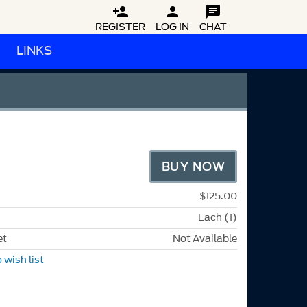



REGISTER
LOG IN
CHAT
LINKS
BUY NOW
$125.00
Each (1)
et
Not Available
 wish list