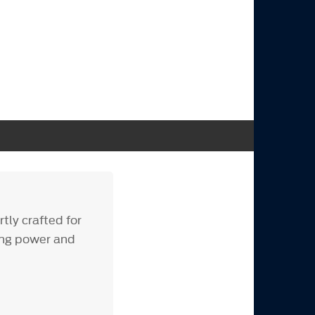
tly crafted for
ing power and