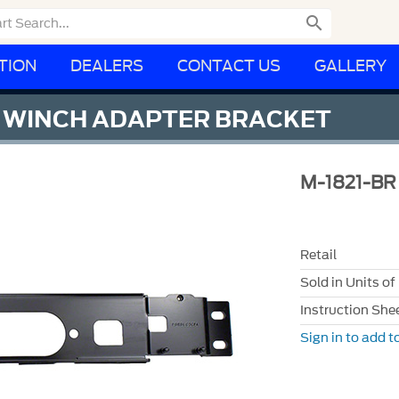

TION
DEALERS
CONTACT US
GALLERY
Y WINCH ADAPTER BRACKET
M-1821-BR
Retail
Sold in Units of
Instruction She
Sign in to add to