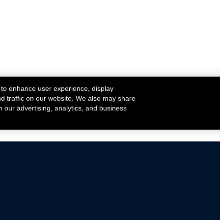
 to enhance user experience, display
nd traffic on our website. We also may share
h our advertising, analytics, and business
ehicles that are driven on public roads.
nce with emissions standards.