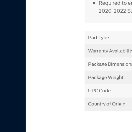
Required to e
2020-2022 Su
Part Type
Warranty Availabilit
Package Dimension
Package Weight
UPC Code
Country of Origin