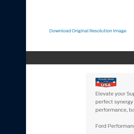
Download Original Resolution Image
Elevate your Su
perfect synergy
performance, ba
Ford Performan