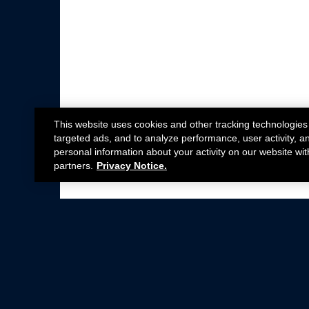
This website uses cookies and other tracking technologies
targeted ads, and to analyze performance, user activity, a
personal information about your activity on our website wit
partners.
Privacy Notice.
Not all Ford Racing Parts may be installed on v
Click here
for more information about complia