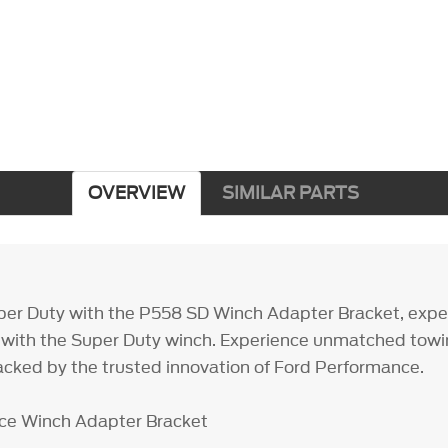
OVERVIEW
SIMILAR PARTS
per Duty with the P558 SD Winch Adapter Bracket, exper
 with the Super Duty winch. Experience unmatched tow
cked by the trusted innovation of Ford Performance.
ce Winch Adapter Bracket