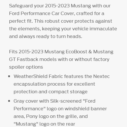
Safeguard your 2015-2023 Mustang with our
Ford Performance Car Cover, crafted for a
perfect fit. This robust cover protects against
the elements, keeping your vehicle immaculate
and always ready to turn heads.
Fits 2015-2023 Mustang EcoBoost & Mustang
GT Fastback models with or without factory
spoiler options
WeatherShield Fabric features the Nextec
encapsulation process for excellent
protection and compact storage
Gray cover with Silk-screened "Ford
Performance" logo on windshield banner
area, Pony logo on the grille, and
"Mustang" logo on the rear