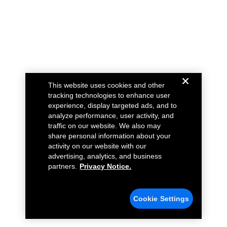
This website uses cookies and other
tracking technologies to enhance user
experience, display targeted ads, and to
analyze performance, user activity, and
traffic on our website. We also may
share personal information about your
activity on our website with our
advertising, analytics, and business
partners.
Privacy Notice.
Cookie Settings