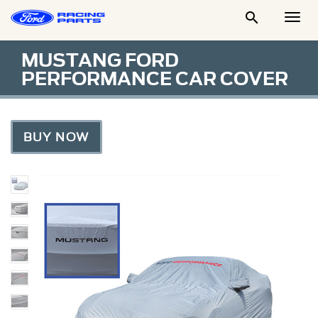

Togg
Men
MUSTANG FORD
PERFORMANCE CAR COVER
BUY NOW