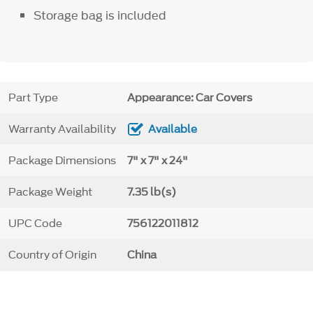
Storage bag is included
Part Type
Appearance: Car Covers
Warranty Availability
Available
Package Dimensions
7" x 7" x 24"
Package Weight
7.35 lb(s)
UPC Code
756122011812
Country of Origin
China