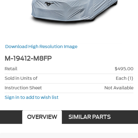
Download High Resolution Image
M-19412-M8FP
Retail
$495.00
Sold in Units of
Each (1)
Instruction Sheet
Not Available
Sign in to add to wish list
OVERVIEW
SIMILAR PARTS