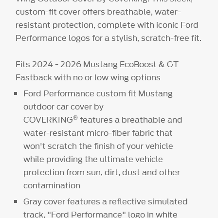
custom-fit cover offers breathable, water-
resistant protection, complete with iconic Ford
Performance logos for a stylish, scratch-free fit.
Fits 2024 - 2026 Mustang EcoBoost & GT
Fastback with no or low wing options
Ford Performance custom fit Mustang
outdoor car cover by
®
COVERKING
features a breathable and
water-resistant micro-fiber fabric that
won't scratch the finish of your vehicle
while providing the ultimate vehicle
protection from sun, dirt, dust and other
contamination
Gray cover features a reflective simulated
track, "Ford Performance" logo in white