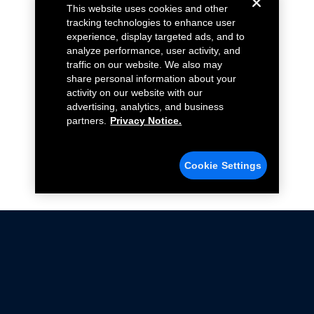
This website uses cookies and other
tracking technologies to enhance user
experience, display targeted ads, and to
analyze performance, user activity, and
traffic on our website. We also may
share personal information about your
activity on our website with our
advertising, analytics, and business
partners.
Privacy Notice.
Cookie Settings
Not all Ford Racing Parts may be installed on vehicles
that are driven on public roads.
Click here
for more information about compliance
with emissions standards.