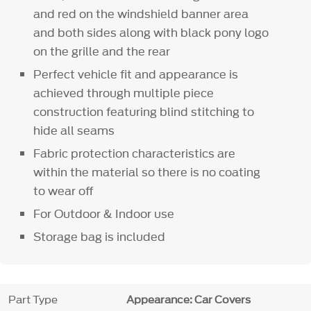
and red on the windshield banner area
and both sides along with black pony logo
on the grille and the rear
Perfect vehicle fit and appearance is
achieved through multiple piece
construction featuring blind stitching to
hide all seams
Fabric protection characteristics are
within the material so there is no coating
to wear off
For Outdoor & Indoor use
Storage bag is included
Part Type
Appearance: Car Covers