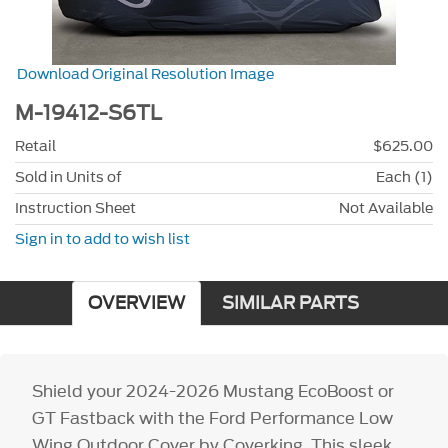
Download Original Resolution Image
M-19412-S6TL
Retail
$625.00
Sold in Units of
Each (1)
Instruction Sheet
Not Available
Sign in to add to wish list
OVERVIEW
SIMILAR PARTS
Shield your 2024-2026 Mustang EcoBoost or
GT Fastback with the Ford Performance Low
Wing Outdoor Cover by Coverking. This sleek,