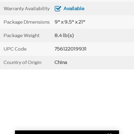
Warranty Availability
Available
Package Dimensions
9" x 9.5" x 21"
Package Weight
8.4 lb(s)
UPC Code
756122019931
Country of Origin
China