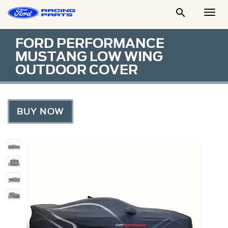

Togg
Men
FORD PERFORMANCE
MUSTANG LOW WING
OUTDOOR COVER
BUY NOW