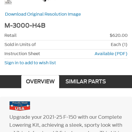
Download Original Resolution Image
M-3000-H4B
Retail
$620.00
Sold in Units of
Each (1)
Instruction Sheet
Available (PDF)
Sign in to add to wish list
OVERVIEW
SIMILAR PARTS
Upgrade your 2021-25 F-150 with our Complete
Lowering Kit, achieving a sleek, sporty look with