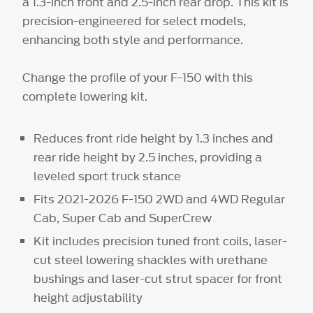
a 1.3-inch front and 2.5-inch rear drop. This kit is
precision-engineered for select models,
enhancing both style and performance.
Change the profile of your F-150 with this
complete lowering kit.
Reduces front ride height by 1.3 inches and
rear ride height by 2.5 inches, providing a
leveled sport truck stance
Fits 2021-2026 F-150 2WD and 4WD Regular
Cab, Super Cab and SuperCrew
Kit includes precision tuned front coils, laser-
cut steel lowering shackles with urethane
bushings and laser-cut strut spacer for front
height adjustability