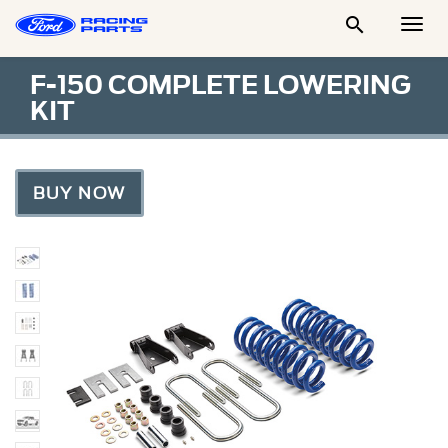

Togg
Men
F-150 COMPLETE LOWERING
KIT
BUY NOW