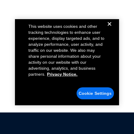
This website uses cookies and other
tracking technologies to enhance user
experience, display targeted ads, and to
analyze performance, user activity, and
traffic on our website. We also may
share personal information about your
activity on our website with our
advertising, analytics, and business
partners.
Privacy Notice.
Cookie Settings