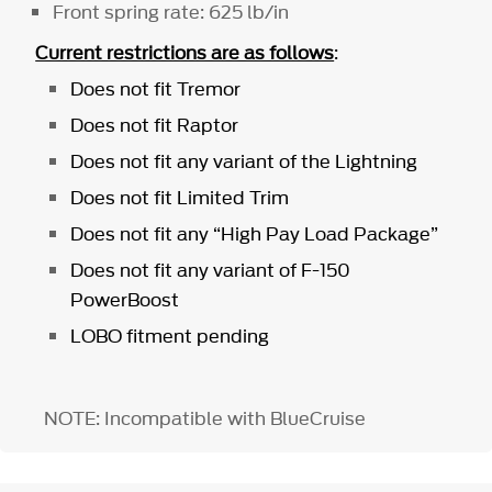
Front spring rate: 625 lb/in
Current restrictions are as follows
:
Does not fit Tremor
Does not fit Raptor
Does not fit any variant of the Lightning
Does not fit Limited Trim
Does not fit any “High Pay Load Package”
Does not fit any variant of F-150
PowerBoost
LOBO fitment pending
NOTE: Incompatible with BlueCruise