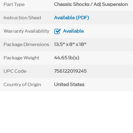
Part Type
Chassis: Shocks / Adj Suspension
Instruction Sheet
Available (PDF)
Warranty Availability
Available
Package Dimensions
13.5" x 8" x 18"
Package Weight
44.65 lb(s)
UPC Code
756122019245
Country of Origin
United States