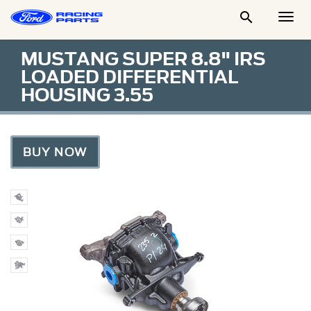

Togg
Men
MUSTANG SUPER 8.8" IRS
LOADED DIFFERENTIAL
HOUSING 3.55
BUY NOW