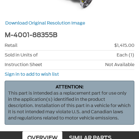
Download Original Resolution Image
M-4001-88355B
Retail
$1,415.00
Sold in Units of
Each (1)
Instruction Sheet
Not Available
Sign in to add to wish list
ATTENTION:
This part is intended as a replacement part for use only
in the application(s) identified in the product
description. Installation of this part in a vehicle for which
it is not intended may violate U.S. and Canadian laws
and regulations related to motor vehicle emissions.
OVERVIEW
SIMILAR PARTS