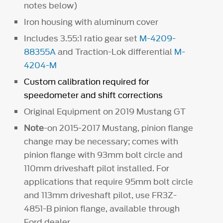
notes below)
Iron housing with aluminum cover
Includes 3.55:1 ratio gear set
M-4209-
88355A
and Traction-Lok differential
M-
4204-M
Custom calibration required for
speedometer and shift corrections
Original Equipment on 2019 Mustang GT
Note
-on 2015-2017 Mustang, pinion flange
change may be necessary; comes with
pinion flange with 93mm bolt circle and
110mm driveshaft pilot installed. For
applications that require 95mm bolt circle
and 113mm driveshaft pilot, use FR3Z-
4851-B pinion flange, available through
Ford dealer