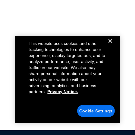
This website uses cookies and other
tracking technologies to enhance user
experience, display targeted ads, and to
analyze performance, user activity, and
traffic on our website. We also may
share personal information about your
activity on our website with our
advertising, analytics, and business
partners.
Privacy Notice.
Cookie Settings