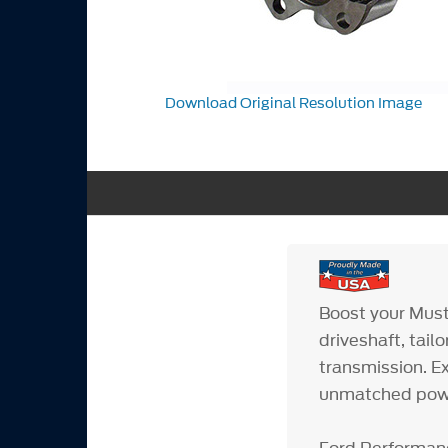
Download Original Resolution Image
Boost your Must
driveshaft, tai
transmission. E
unmatched power