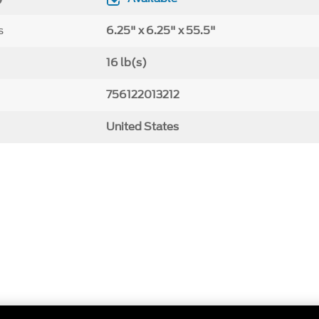
s
6.25" x 6.25" x 55.5"
16 lb(s)
756122013212
United States