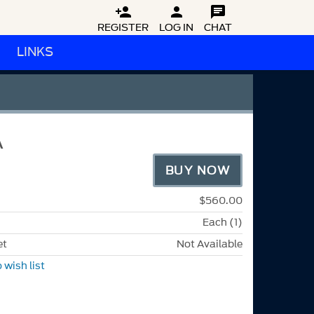



REGISTER
LOG IN
CHAT
LINKS
A
BUY NOW
$560.00
Each (1)
et
Not Available
 wish list