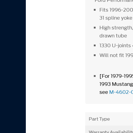
Ford Performanc
Fits 1996-20
31 spline yoke
High strength
drawn tube
1330 U-joints 
Will not fit 
[For 1979-19
1993 Mustang/
see
M-4602-
Part Type
Warranty Availabilit