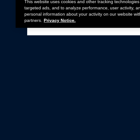
This website uses cookies and other tracking technologies
targeted ads, and to analyze performance, user activity, a
personal information about your activity on our website wit
partners.
Privacy Notice.
Not all Ford Racing Parts may be installed on v
Click here
for more information about complia
New Parts
Crate Engines
Cobra Jet
Packs
BOSS 302
Superchargers
Circle Track
Wheels
Contingency Program
ProCal
Parts Catalog