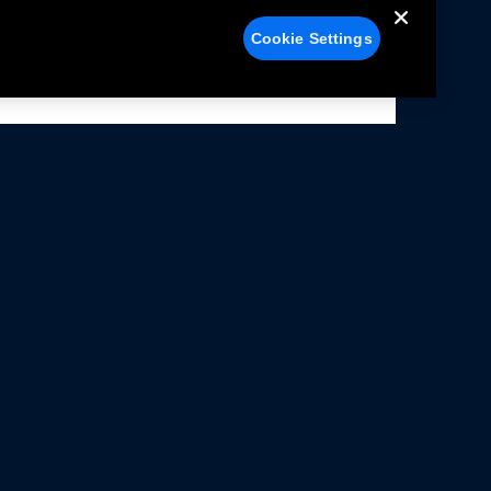
Cookie Settings
alers
Facebook
struction Sheets
X
ivacy Notice
YouTube
rms Of Use
Instagram
rranty & Use Information
issions Compliance
cessibility