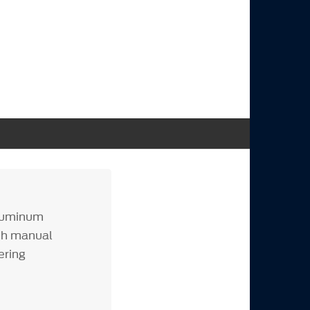
aluminum
th manual
ering