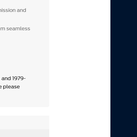
ission and
num seamless
 and 1979-
e please