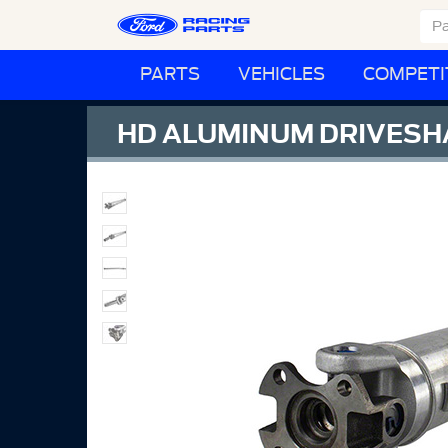
PARTS
VEHICLES
COMPETI
HD ALUMINUM DRIVESH