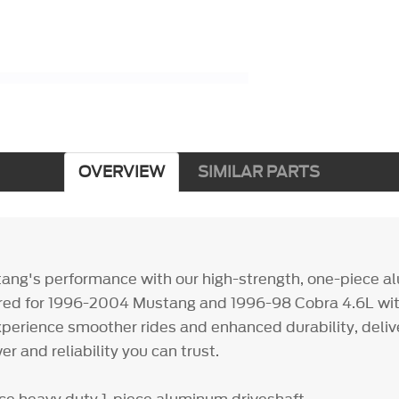
OVERVIEW
SIMILAR PARTS
ang's performance with our high-strength, one-piece 
lored for 1996-2004 Mustang and 1996-98 Cobra 4.6L wi
xperience smoother rides and enhanced durability, deliv
 and reliability you can trust.