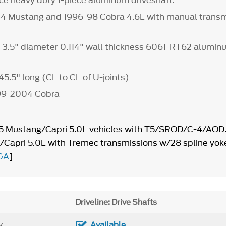
e heavy duty 1-piece aluminum driveshaft.
04 Mustang and 1996-98 Cobra 4.6L with manual transm
, 3.5" diameter 0.114" wall thickness 6061-RT62 alumi
45.5" long (CL to CL of U-joints)
1999-2004 Cobra
95 Mustang/Capri 5.0L vehicles with T5/SROD/C-4/AOD.
Capri 5.0L with Tremec transmissions w/28 spline yok
GA
]
Driveline: Drive Shafts
y
Available