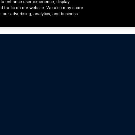
 to enhance user experience, display
nd traffic on our website. We also may share
h our advertising, analytics, and business
ehicles that are driven on public roads.
nce with emissions standards.
Mustang Parts
Ford.com
De
Focus Parts
Fordracing.com
In
F-150 Parts
Merchandise Store
Pr
Raptor Parts
Ford Parts
Te
Classic Ford Hot Rod
Ford Show Parts
Wa
Racing Gallery
Ford Accessories
Em
Ac