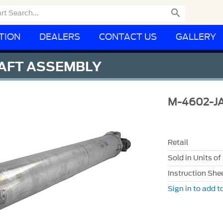

TION
DEALERS
CONTACT US
GALLERY
AFT ASSEMBLY
M-4602-J
Retail
Sold in Units of
Instruction She
Sign in to add to