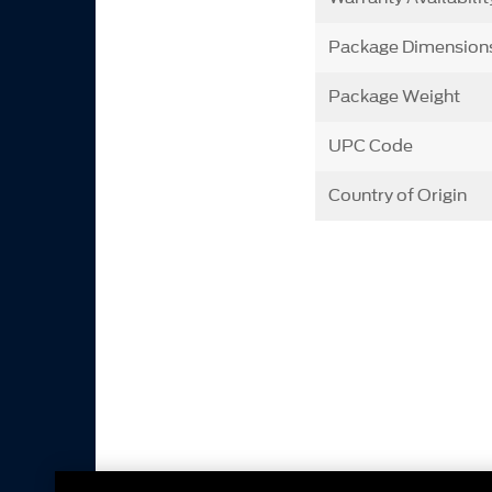
Package Dimension
Package Weight
UPC Code
Country of Origin