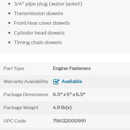
3/4" pipe plug (water jacket)
Transmission dowels
Front/rear cover dowels
Cylinder head dowels
Timing chain dowels
Part Type
Engine: Fasteners
Warranty Availability
Available
Package Dimensions
6.5" x 5" x 6.5"
Package Weight
4.9 lb(s)
UPC Code
756122000991