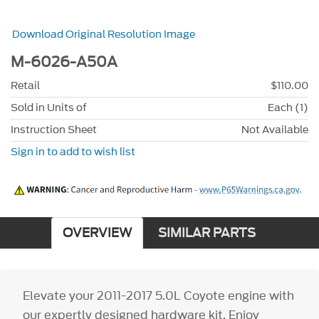
Download Original Resolution Image
M-6026-A50A
Retail
$110.00
Sold in Units of
Each (1)
Instruction Sheet
Not Available
Sign in to add to wish list
OVERVIEW
SIMILAR PARTS
Elevate your 2011-2017 5.0L Coyote engine with
our expertly designed hardware kit. Enjoy