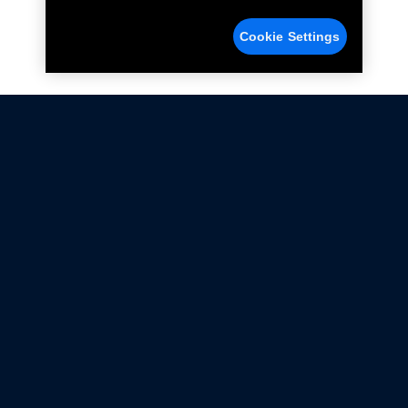
Cookie Settings
Not all Ford Racing Parts may be installed on vehicles
that are driven on public roads.
Click here
for more information about compliance
with emissions standards.
Ford.com
Ford Racing
Merchandise Store
Instruction Sheets
Privacy Notice
Terms Of Use
Warranty & Use Information
Emissions Compliance