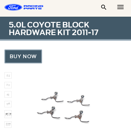

Togg
Men
5.0L COYOTE BLOCK
HARDWARE KIT 2011-17
BUY NOW