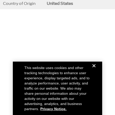
Country of Origin
United States
This website uses cookies and other
tracking technologies to enhance user
experience, display targeted ads, and to
analyze performance, user activity, and
traffic on our website. We also may
share personal information about your
activity on our website with our
advertising, analytics, and business
partners.
Privacy Notice.