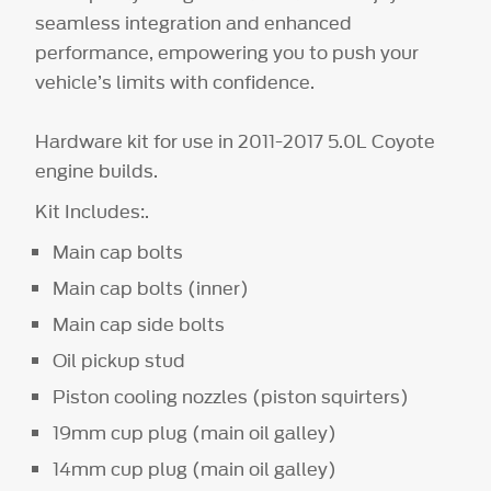
seamless integration and enhanced
performance, empowering you to push your
vehicle’s limits with confidence.
Hardware kit for use in 2011-2017 5.0L Coyote
engine builds.
Kit Includes:.
Main cap bolts
Main cap bolts (inner)
Main cap side bolts
Oil pickup stud
Piston cooling nozzles (piston squirters)
19mm cup plug (main oil galley)
14mm cup plug (main oil galley)