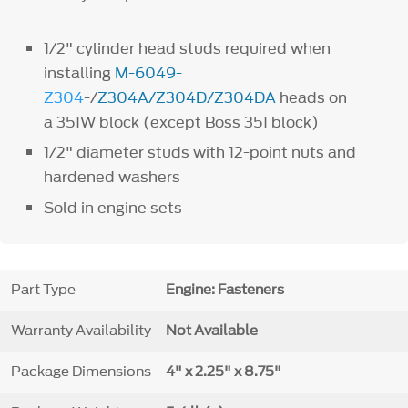
1/2" cylinder head studs required when
installing
M-6049-
Z304
-/
Z304A/Z304D/Z304DA
heads on
a 351W block (except Boss 351 block)
1/2" diameter studs with 12-point nuts and
hardened washers
Sold in engine sets
Part Type
Engine: Fasteners
Warranty Availability
Not Available
Package Dimensions
4" x 2.25" x 8.75"