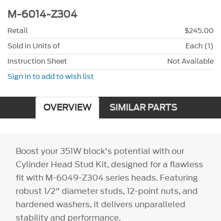
M-6014-Z304
Retail
$245.00
Sold in Units of
Each (1)
Instruction Sheet
Not Available
Sign in to add to wish list
OVERVIEW
SIMILAR PARTS
Boost your 351W block's potential with our
Cylinder Head Stud Kit, designed for a flawless
fit with M-6049-Z304 series heads. Featuring
robust 1/2" diameter studs, 12-point nuts, and
hardened washers, it delivers unparalleled
stability and performance.