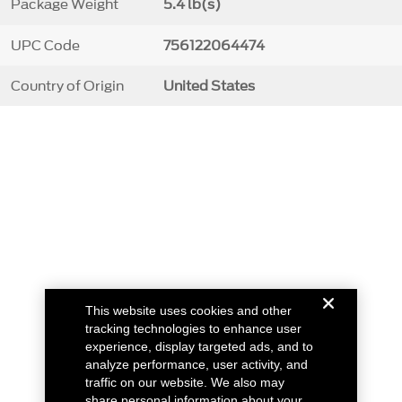
Package Weight
5.4 lb(s)
UPC Code
756122064474
Country of Origin
United States
This website uses cookies and other
tracking technologies to enhance user
experience, display targeted ads, and to
analyze performance, user activity, and
traffic on our website. We also may
share personal information about your