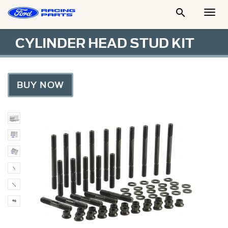

Togg
Men
CYLINDER HEAD STUD KIT
BUY NOW