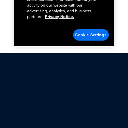
activity on our website with our
advertising, analytics, and business
partners.
Privacy Notice.
Cookie Settings
Not all Ford Racing Parts may be installed on vehicles
that are driven on public roads.
Click here
for more information about compliance
with emissions standards.
Ford.com
Ford Racing
Merchandise Store
Instruction Sheets