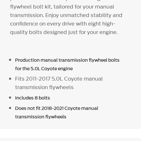
flywheel bolt kit, tailored for your manual
transmission. Enjoy unmatched stability and
confidence on every drive with eight high-
quality bolts designed just for your engine.
Production manual transmission flywheel bolts
for the 5.0L Coyote engine
Fits 2011-2017 5.0L Coyote manual
transmission flywheels
Includes 8 bolts
Does not fit 2018-2021 Coyote manual
transmission flywheels