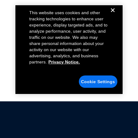
This website uses cookies and other
tracking technologies to enhance user
experience, display targeted ads, and to
analyze performance, user activity, and
traffic on our website. We also may
share personal information about your
activity on our website with our
advertising, analytics, and business
partners.
Privacy Notice.
Cookie Settings
Not all Ford Racing Parts may be installed on vehicles
that are driven on public roads.