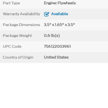
Part Type
Engine: Flywheels
Warranty Availability
Available
Package Dimensions
3.5" x 1.65" x 3.5"
Package Weight
0.6 lb(s)
UPC Code
756122003961
Country of Origin
United States