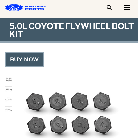

Togg
Men
5.0L COYOTE FLYWHEEL BOLT
KIT
BUY NOW