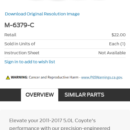
Download Original Resolution Image
M-6379-C
Retail
$22.00
Sold in Units of
Each (1)
Instruction Sheet
Not Available
Sign in to add to wish list
OVERVIEW
SIMILAR PARTS
Elevate your 2011-2017 5.0L Coyote's
performance with our precision-engineered