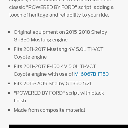
classic "POWERED BY FORD" script, adding a
touch of heritage and reliability to your ride.
Original equipment on 2015-2018 Shelby
GT350 Mustang engine
Fits 2011-2017 Mustang 4V 5.0L Ti-VCT
Coyote engine
Fits 2011-2017 F-150 4V 5.0L Ti-VCT
Coyote engine with use of
M-6067B-F150
Fits 2015-2019 Shelby GT350 5.2L
"POWERED BY FORD" script with black
finish
Made from composite material