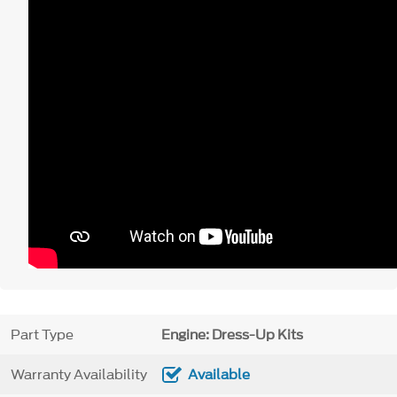
Part Type
Engine: Dress-Up Kits
Warranty Availability
Available