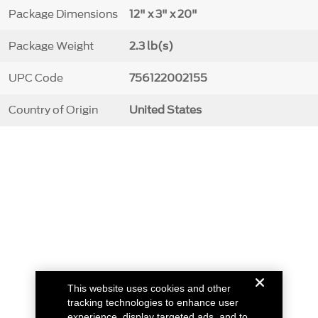
Package Dimensions
12" x 3" x 20"
Package Weight
2.3 lb(s)
UPC Code
756122002155
Country of Origin
United States
This website uses cookies and other
tracking technologies to enhance user
experience, display targeted ads, and to