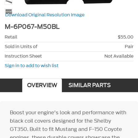
Download Original Resolution Image
M-6P067-M50BL
Retail
$55.00
Sold in Units of
Pair
Instruction Sheet
Not Available
Sign in to add to wish list
OVERVIEW
SIMILAR PARTS
Boost your engine's look and performance with
black coil covers designed for the Shelby
GT350. Built to fit Mustang and F-150 Coyote
engines, these durable covers showcase the