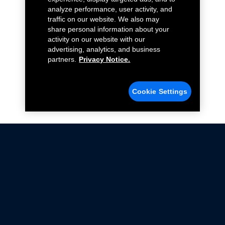
analyze performance, user activity, and
traffic on our website. We also may
share personal information about your
activity on our website with our
advertising, analytics, and business
partners.
Privacy Notice.
Cookie Settings
Not all Ford Racing Parts may be installed on vehicles
that are driven on public roads.
Click here
for more information about compliance
with emissions standards.
Ford.com