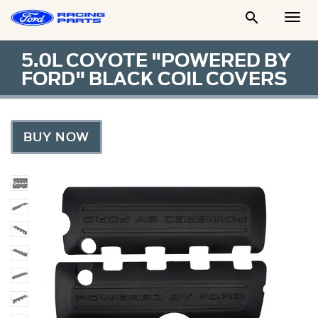

Togg
Men
5.0L COYOTE "POWERED BY
FORD" BLACK COIL COVERS
BUY NOW