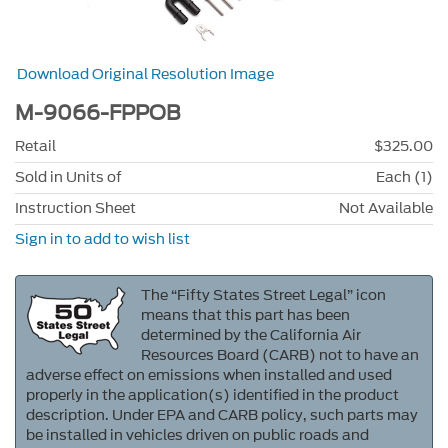
Download Original Resolution Image
M-9066-FPPOB
Retail
$325.00
Sold in Units of
Each (1)
Instruction Sheet
Not Available
Sign in to add to wish list
The “Fifty States Street Legal” icon
means that this part has been
determined by the California Air
Resources Board (CARB) not to have an
adverse effect on emissions when installed and used
properly in the application(s) identified in the product
description. Under EPA and CARB policy, such parts may
be installed in vehicles driven on public roads and