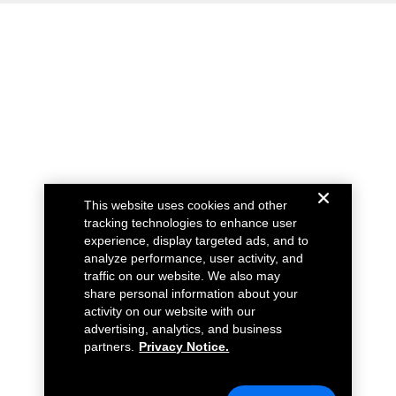
This website uses cookies and other
tracking technologies to enhance user
experience, display targeted ads, and to
analyze performance, user activity, and
traffic on our website. We also may
share personal information about your
activity on our website with our
advertising, analytics, and business
partners.
Privacy Notice.