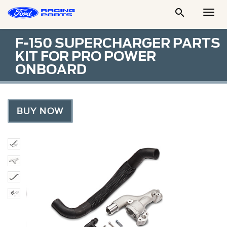

Togg
Men
F-150 SUPERCHARGER PARTS
KIT FOR PRO POWER
ONBOARD
BUY NOW