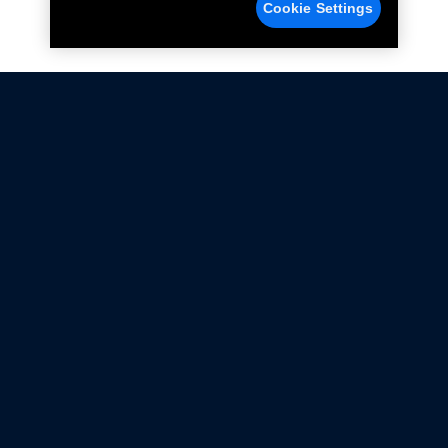
Cookie Settings
Not all Ford Racing Parts may be installed on vehicles
that are driven on public roads.
Click here
for more information about compliance
with emissions standards.
Ford.com
Ford Racing
Merchandise Store
Instruction Sheets
Privacy Notice
Terms Of Use
Warranty & Use Information
Emissions Compliance
Accessibility