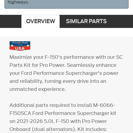
highways.
OVERVIEW
SIMILAR PARTS
Maximize your F-150's performance with our SC
Parts Kit for Pro Power. Seamlessly enhance
your Ford Performance Supercharger's power
and reliability, turning every drive into an
unmatched experience.
Additional parts required to install M-6066-
F150SCA Ford Performance Supercharger kit
on 2021-2026 5.0L F-150 with Pro Power
Onboard (dual alternators). Kit includes: