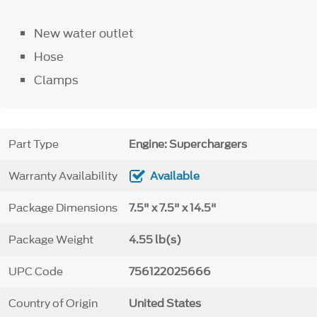
New water outlet
Hose
Clamps
Part Type
Engine: Superchargers
Warranty Availability
Available
Package Dimensions
7.5" x 7.5" x 14.5"
Package Weight
4.55 lb(s)
UPC Code
756122025666
Country of Origin
United States